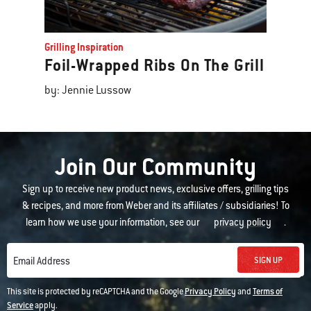
Grilling Inspiration
Foil-Wrapped Ribs On The Grill
by: Jennie Lussow
Join Our Community
Sign up to receive new product news, exclusive offers, grilling tips
& recipes, and more from Weber and its affiliates / subsidiaries! To
learn how we use your information, see our
privacy policy
.
SIGN UP
Email Address
This site is protected by reCAPTCHA and the Google
Privacy Policy
and
Terms of
Service
apply.