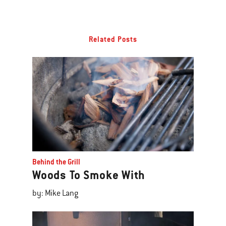
Related Posts
Behind the Grill
Woods To Smoke With
by: Mike Lang