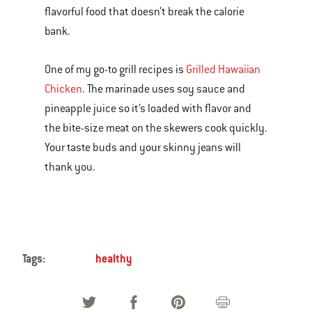
flavorful food that doesn’t break the calorie
bank.
One of my go-to grill recipes is
Grilled Hawaiian
Chicken
. The marinade uses soy sauce and
pineapple juice so it’s loaded with flavor and
the bite-size meat on the skewers cook quickly.
Your taste buds and your skinny jeans will
thank you.
Tags:
healthy