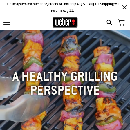
Due to system maintenance, orders will not ship
Aug 5 – Aug 10
. Shipping will
resume Aug 11.
SEARCH
A HEALTHY GRILLING
PERSPECTIVE