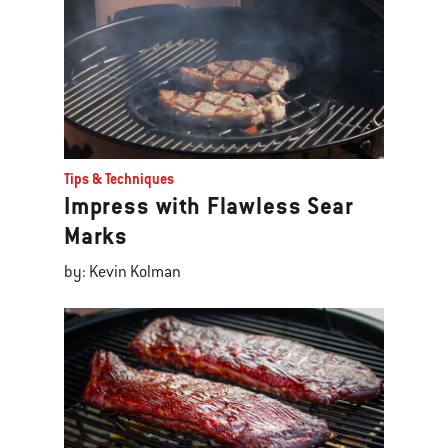
Tips & Techniques
Impress with Flawless Sear
Marks
by: Kevin Kolman