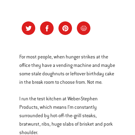
For most people, when hunger strikes at the
office they have a vending machine and maybe
some stale doughnuts or leftover birthday cake
in the break room to choose from. Not me.
I run the test kitchen at Weber-Stephen
Products, which means I’m constantly
surrounded by hot-off-the-grill steaks,
bratwurst, ribs, huge slabs of brisket and pork
shoulder.