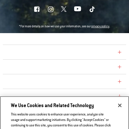
*For more details on how we use your information, see our
privacy policy
.
COMPANY
CONSUMER CARE
REPLACEMENT PARTS
EXPLORE
We Use Cookies and Related Technology
This website uses cookies to enhance user experience, analyze site
Contact Us
usage and support marketing initiatives. By clicking "Accept Cookies" or
continuing to use this site, you consent to this use of cookies. Please click
Privacy and Cookies Policy