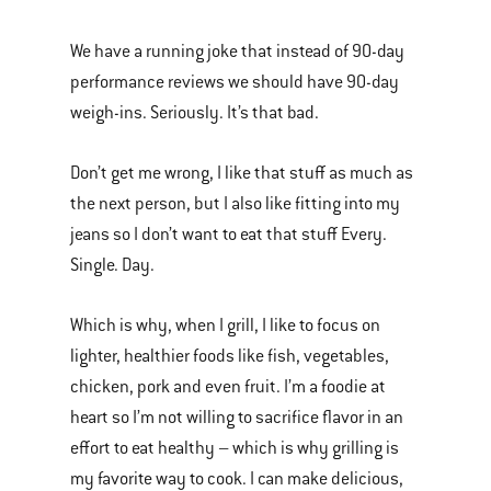
We have a running joke that instead of 90-day
performance reviews we should have 90-day
weigh-ins. Seriously. It’s that bad.
Don’t get me wrong, I like that stuff as much as
the next person, but I also like fitting into my
jeans so I don’t want to eat that stuff Every.
Single. Day.
Which is why, when I grill, I like to focus on
lighter, healthier foods like fish, vegetables,
chicken, pork and even fruit. I’m a foodie at
heart so I’m not willing to sacrifice flavor in an
effort to eat healthy – which is why grilling is
my favorite way to cook. I can make delicious,