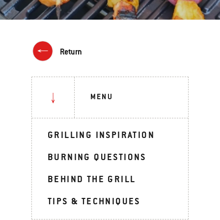
Return
MENU
GRILLING INSPIRATION
BURNING QUESTIONS
BEHIND THE GRILL
TIPS & TECHNIQUES