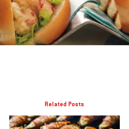
Related Posts