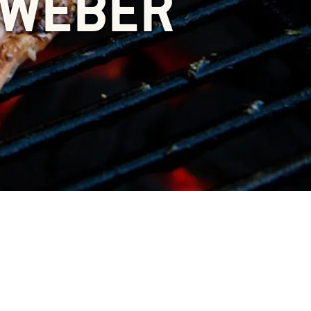
 WEBER