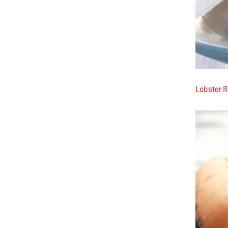
Lobster R