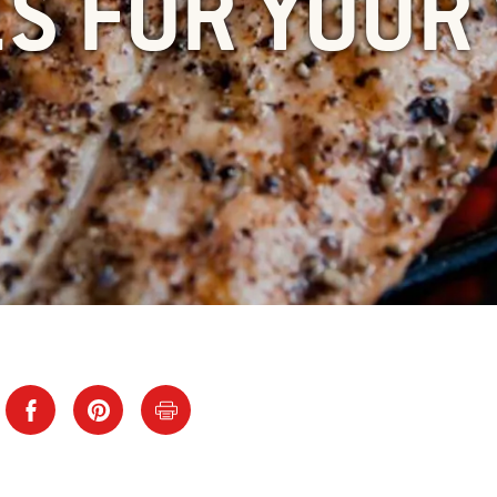
ES FOR YOUR