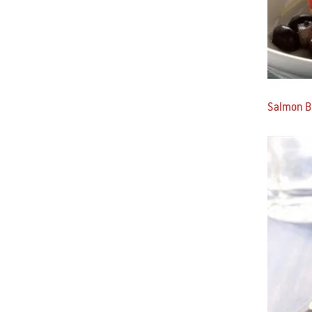
Salmon Bu