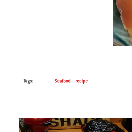
Tags:
Seafood
recipe