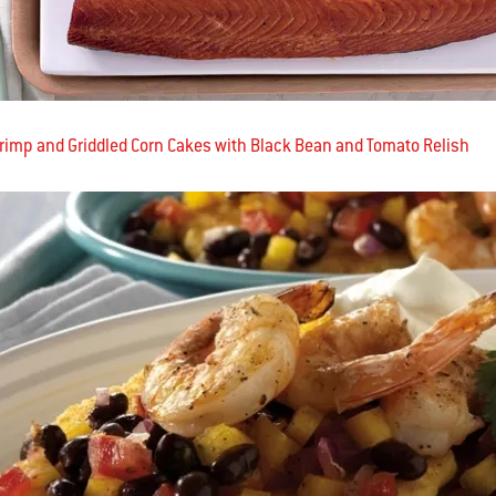
hrimp and Griddled Corn Cakes with Black Bean and Tomato Relish