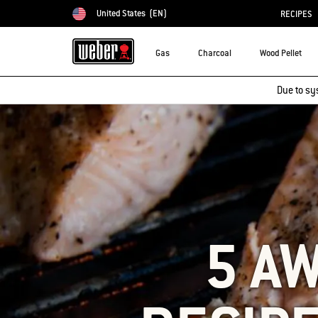
United States
(EN)
RECIPES
Choose country
Gas
Charcoal
Wood Pellet
Due to sy
5 A