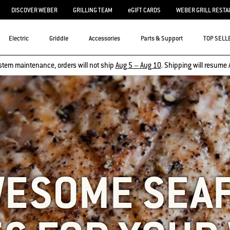
DISCOVER WEBER
GRILLING TEAM
eGIFT CARDS
WEBER GRILL RESTA
Electric
Griddle
Accessories
Parts & Support
TOP SELL
stem maintenance, orders will not ship
Aug 5 – Aug 10
. Shipping will resume 
WESOME SEA