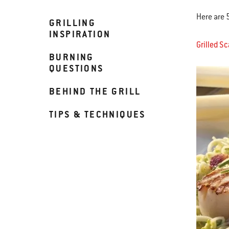
Here are 
GRILLING
INSPIRATION
Grilled S
BURNING
QUESTIONS
BEHIND THE GRILL
TIPS & TECHNIQUES