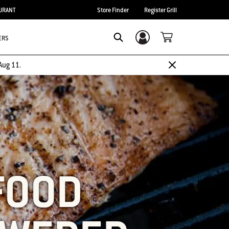
URANT
Store Finder
Register Grill
ERS
Login/Sign Up
SEARCH
Aug 11.
FOOD