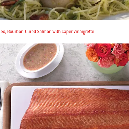
d, Bourbon-Cured Salmon with Caper Vinaigrette