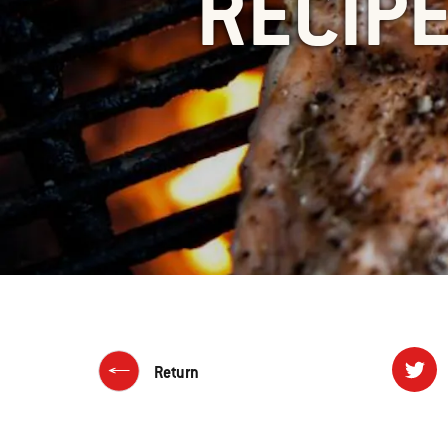
RECIP
Return