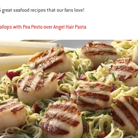
5 great seafood recipes that our fans love!
callops with Pea Pesto over Angel Hair Pasta