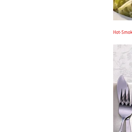
Hot-Smoke