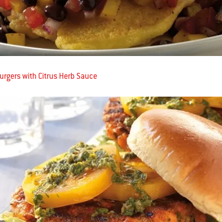
rgers with Citrus Herb Sauce