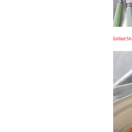
Grilled S