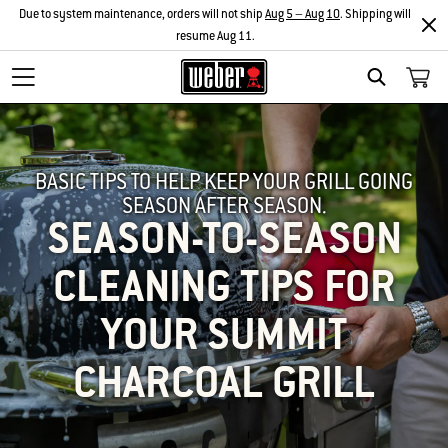
Due to system maintenance, orders will not ship
Aug 5 – Aug 10
. Shipping will
resume Aug 11.
SEARCH
BASIC TIPS TO HELP KEEP YOUR GRILL GOING
SEASON AFTER SEASON.
SEASON-TO-SEASON
CLEANING TIPS FOR
YOUR SUMMIT
CHARCOAL GRILL