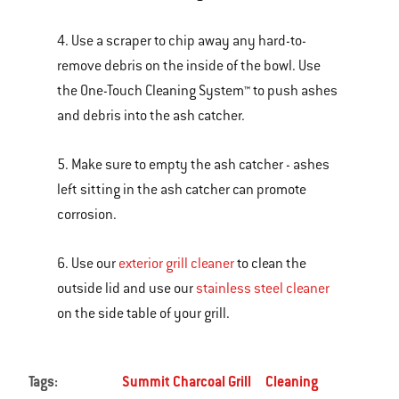
4. Use a scraper to chip away any hard-to-
remove debris on the inside of the bowl. Use
the One-Touch Cleaning System™ to push ashes
and debris into the ash catcher.
5. Make sure to empty the ash catcher - ashes
left sitting in the ash catcher can promote
corrosion.
6. Use our
exterior grill cleaner
to clean the
outside lid and use our
stainless steel cleaner
on the side table of your grill.
Tags:
Summit Charcoal Grill
Cleaning