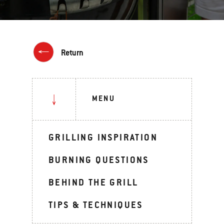
Return
MENU
GRILLING INSPIRATION
BURNING QUESTIONS
BEHIND THE GRILL
TIPS & TECHNIQUES