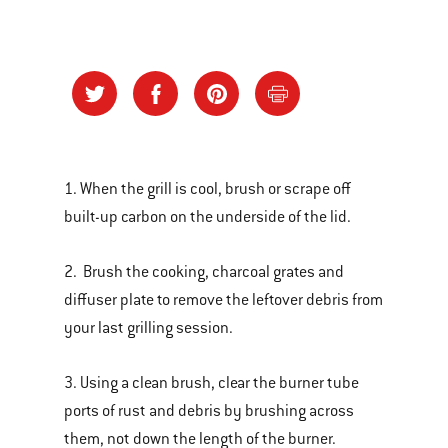
1. When the grill is cool, brush or scrape off
built-up carbon on the underside of the lid.
2. Brush the cooking, charcoal grates and
diffuser plate to remove the leftover debris from
your last grilling session.
3. Using a clean brush, clear the burner tube
ports of rust and debris by brushing across
them, not down the length of the burner.