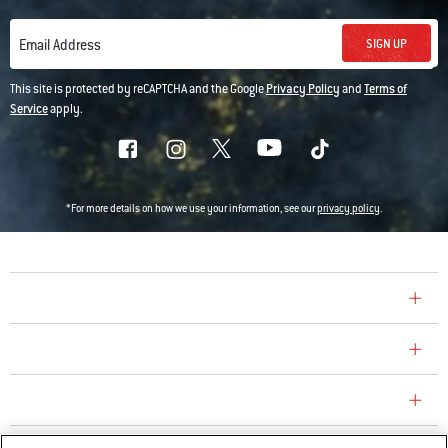
SIGN UP
Email Address
This site is protected by reCAPTCHA and the Google
Privacy Policy
and
Terms of
Service
apply.
*For more details on how we use your information, see our
privacy policy
.
COMPANY
CONSUMER CARE
REPLACEMENT PARTS