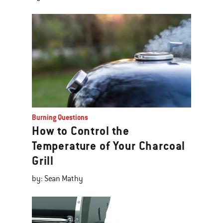
Burning Questions
How to Control the
Temperature of Your Charcoal
Grill
by: Sean Mathy