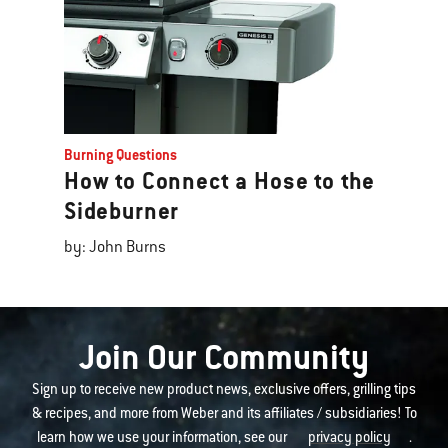
Burning Questions
How to Connect a Hose to the
Sideburner
by: John Burns
Join Our Community
Sign up to receive new product news, exclusive offers, grilling tips
& recipes, and more from Weber and its affiliates / subsidiaries! To
learn how we use your information, see our
privacy policy
.