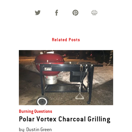
Related Posts
Burning Questions
Polar Vortex Charcoal Grilling
by: Dustin Green