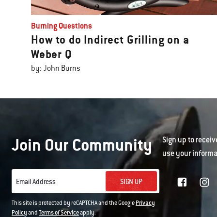
Burning Questions
How to do Indirect Grilling on a
Weber Q
by: John Burns
Join Our Community
Sign up to receiv
use your informa
SIGN UP
Email Address
This site is protected by reCAPTCHA and the Google
Privacy
Policy
and
Terms of Service
apply.