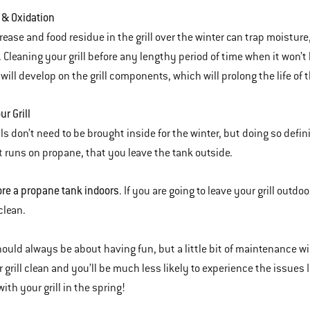
 & Oxidation
rease and food residue in the grill over the winter can trap moistu
. Cleaning your grill before any lengthy period of time when it won’t
will develop on the grill components, which will prolong the life of th
ur Grill
lls don’t need to be brought inside for the winter, but doing so defi
hat runs on propane, that you leave the tank outside.
re a propane tank indoors
. If you are going to leave your grill outdoo
clean.
should always be about having fun, but a little bit of maintenance w
 grill clean and you’ll be much less likely to experience the issues
ith your grill in the spring!