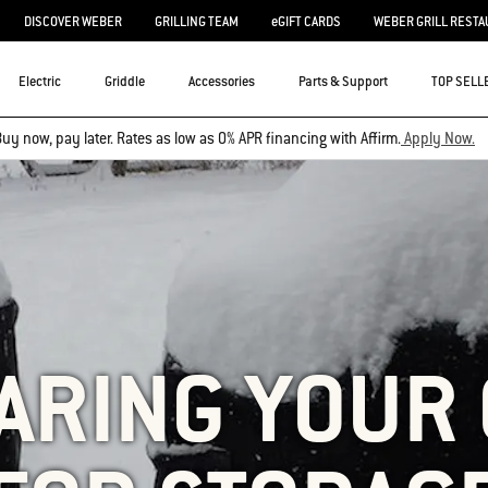
DISCOVER WEBER
GRILLING TEAM
eGIFT CARDS
WEBER GRILL RESTA
Electric
Griddle
Accessories
Parts & Support
TOP SELL
uy now, pay later. Rates as low as 0% APR financing with Affirm.
Apply Now.
ARING YOUR 