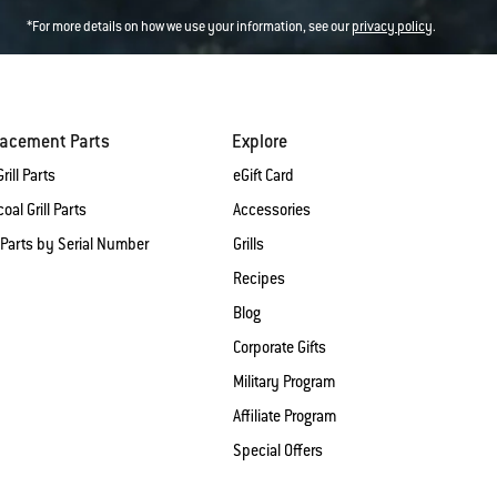
*For more details on how we use your information, see our
privacy policy
.
lacement Parts
Explore
rill Parts
eGift Card
oal Grill Parts
Accessories
 Parts by Serial Number
Grills
Recipes
Blog
Corporate Gifts
Military Program
Affiliate Program
Special Offers