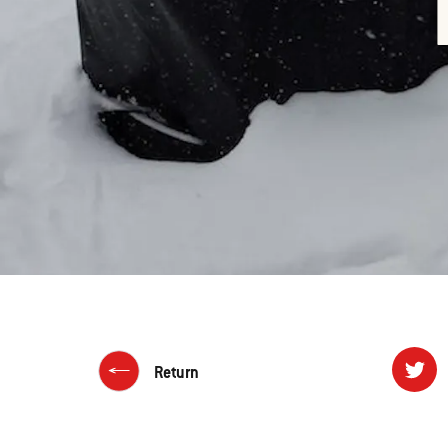
Return