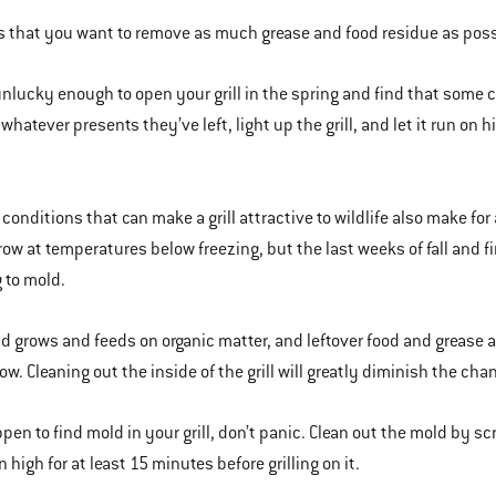
is that you want to remove as much grease and food residue as possi
 unlucky enough to open your grill in the spring and find that some c
whatever presents they’ve left, light up the grill, and let it run on h
conditions that can make a grill attractive to wildlife also make for
row at temperatures below freezing, but the last weeks of fall and f
 to mold.
d grows and feeds on organic matter, and leftover food and grease are 
grow. Cleaning out the inside of the grill will greatly diminish the ch
ppen to find mold in your grill, don’t panic. Clean out the mold by sc
on high for at least 15 minutes before grilling on it.