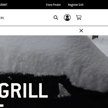
URANT
Store Finder
Register Grill
ERS
Login/Sign Up
SEARCH
GRILL