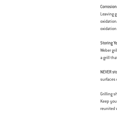
Corrosion
Leaving g
oxidation
oxidation 
Storing Yo
Weber gri
a grill t
NEVER sto
surfaces 
Grilling 
Keep your
reunited w