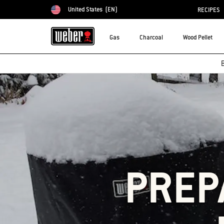
United States
(EN)
RECIPES
Choose country
Gas
Charcoal
Wood Pellet
B
PREP