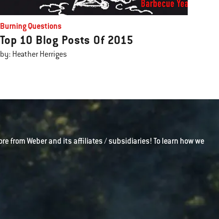
Burning Questions
Top 10 Blog Posts Of 2015
by: Heather Herriges
ore from Weber and its affiliates / subsidiaries! To learn how we