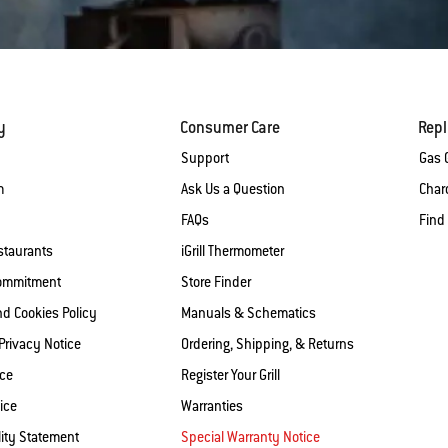
y
Consumer Care
Rep
Support
Gas G
m
Ask Us a Question
Charc
FAQs
Find
staurants
iGrill Thermometer
Commitment
Store Finder
nd Cookies Policy
Manuals & Schematics
 Privacy Notice
Ordering, Shipping, & Returns
ice
Register Your Grill
ice
Warranties
lity Statement
Special Warranty Notice