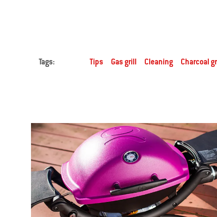
Tags:
Tips
Gas grill
Cleaning
Charcoal gri