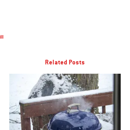
ll
Related Posts