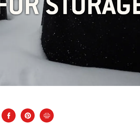
FOR STORAG