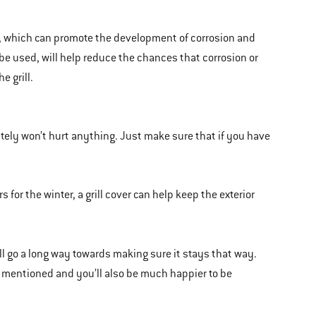
re, which can promote the development of corrosion and
 be used, will help reduce the chances that corrosion or
e grill.
nitely won’t hurt anything. Just make sure that if you have
rs for the winter, a grill cover can help keep the exterior
ill go a long way towards making sure it stays that way.
 I mentioned and you’ll also be much happier to be