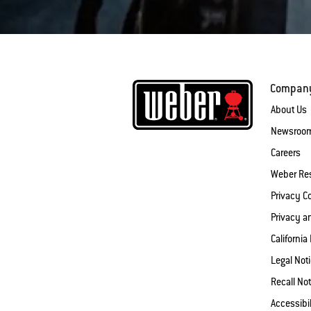
Compan
About Us
Newsroo
Careers
Weber Re
Privacy 
Privacy a
California
Legal Not
Recall Not
Accessibi