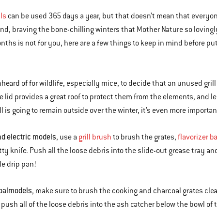
lls
can be used 365 days a year, but that doesn’t mean that everyone
nd, braving the bone-chilling winters that Mother Nature so lovingly 
nths is not for you, here are a few things to keep in mind before put
nheard of for wildlife, especially mice, to decide that an unused gril
he lid provides a great roof to protect them from the elements, and le
ill is going to remain outside over the winter, it’s even more importan
d electric models
, use a
grill brush
to brush the grates,
flavorizer b
tty knife. Push all the loose debris into the slide-out grease tray a
e drip pan!
oal
models
, make sure to brush the cooking and charcoal grates clean
 push all of the loose debris into the ash catcher below the bowl of 