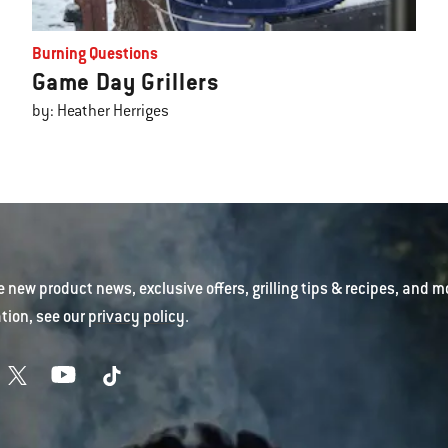
Burning Questions
Game Day Grillers
by: Heather Herriges
e new product news, exclusive offers, grilling tips & recipes, and m
tion, see our
privacy policy
.