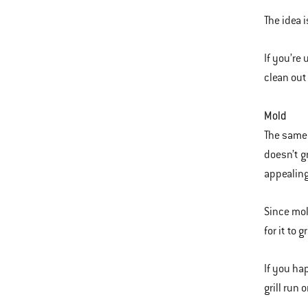
The idea 
If you’re
clean out 
Mold
The same 
doesn’t g
appealing
Since mol
for it to 
If you ha
grill run 