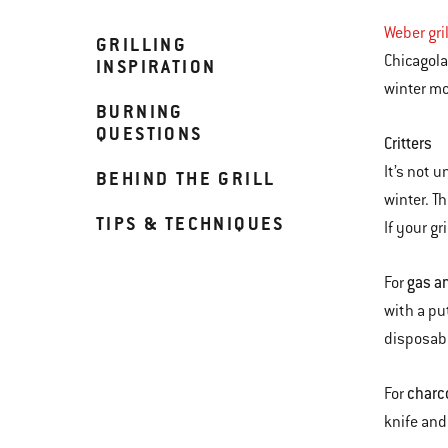
Weber gri
GRILLING
Chicagola
INSPIRATION
winter mo
BURNING
QUESTIONS
Critters
It’s not u
BEHIND THE GRILL
winter. T
TIPS & TECHNIQUES
If your gr
gas an
For
with a pu
disposabl
charc
For
knife and