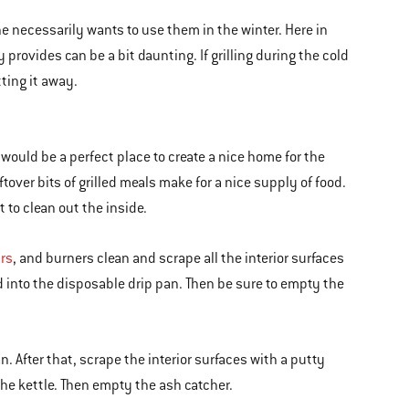
 necessarily wants to use them in the winter. Here in
provides can be a bit daunting. If grilling during the cold
ting it away.
l would be a perfect place to create a nice home for the
ftover bits of grilled meals make for a nice supply of food.
t to clean out the inside.
ars
, and burners clean and scrape all the interior surfaces
nd into the disposable drip pan. Then be sure to empty the
. After that, scrape the interior surfaces with a putty
the kettle. Then empty the ash catcher.