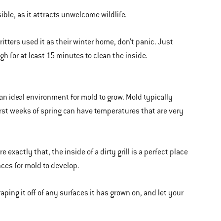
ble, as it attracts unwelcome wildlife.
ritters used it as their winter home, don’t panic. Just
igh for at least 15 minutes to clean the inside.
 an ideal environment for mold to grow. Mold typically
irst weeks of spring can have temperatures that are very
exactly that, the inside of a dirty grill is a perfect place
ances for mold to develop.
raping it off of any surfaces it has grown on, and let your