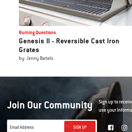
Burning Questions
Genesis II - Reversible Cast Iron
Grates
by: Jenny Bartels
Join Our Community
Sign up to receiv
use your informa
SIGN UP
Email Address