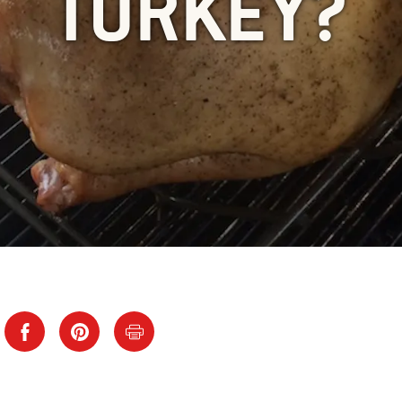
TURKEY?