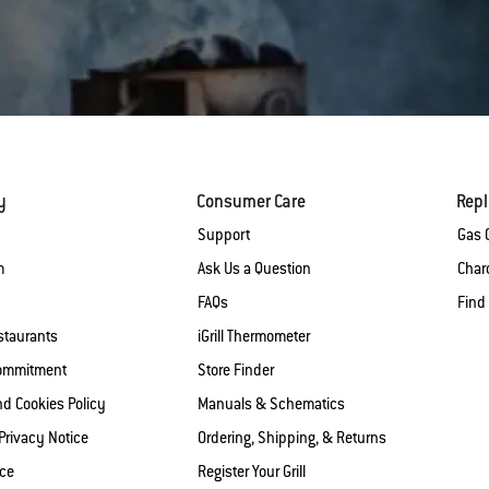
y
Consumer Care
Rep
Support
Gas G
m
Ask Us a Question
Charc
FAQs
Find
staurants
iGrill Thermometer
Commitment
Store Finder
nd Cookies Policy
Manuals & Schematics
 Privacy Notice
Ordering, Shipping, & Returns
ice
Register Your Grill