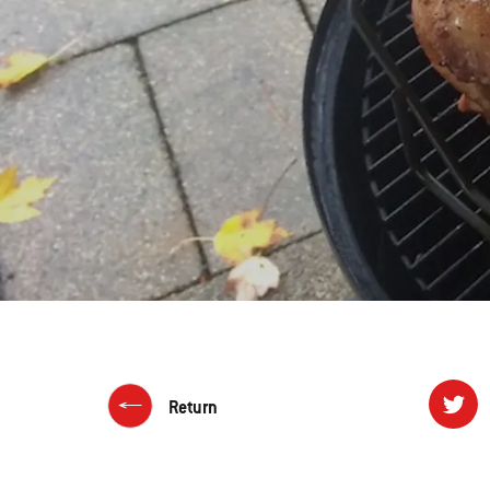
Return