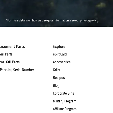
*For more details on how we use your information, see our
privacy policy
.
lacement Parts
Explore
rill Parts
eGift Card
oal Grill Parts
Accessories
 Parts by Serial Number
Grills
Recipes
Blog
Corporate Gifts
Military Program
Affiliate Program