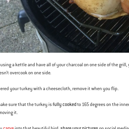
 using a kettle and have all of your charcoal on one side of the grill,
oesn’t overcook on one side.
vered your turkey with a cheesecloth, remove it when you flip.
fully cooked
make sure that the turkey is
to 165 degrees on the inner
moving it.
carve
share your pictures
ou
into that beautiful bird,
on social media