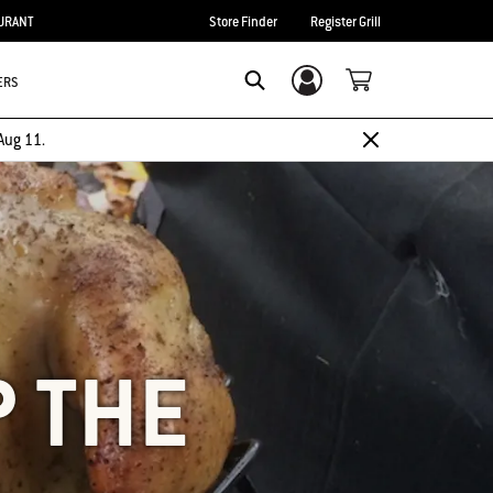
URANT
Store Finder
Register Grill
ERS
Login/Sign Up
SEARCH
Aug 11.
P THE