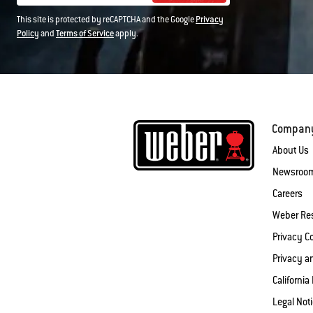
This site is protected by reCAPTCHA and the Google
Privacy
Policy
and
Terms of Service
apply.
Compan
About Us
Newsroo
Careers
Weber Re
Privacy 
Privacy a
California
Legal Not