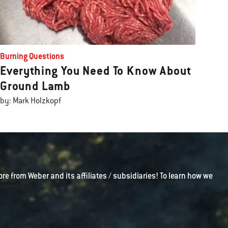
Burning Questions
Everything You Need To Know About
Ground Lamb
by: Mark Holzkopf
ore from Weber and its affiliates / subsidiaries! To learn how we