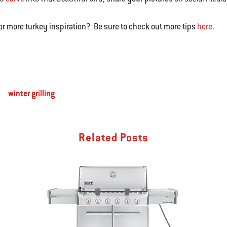
or more turkey inspiration? Be sure to check out more tips
here
.
winter grilling
Related Posts