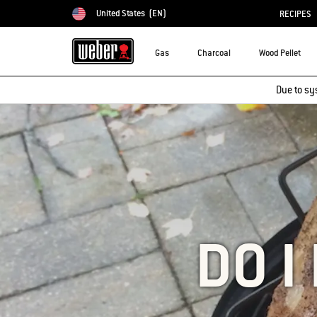
United States
(EN)
RECIPES
Choose country
Gas
Charcoal
Wood Pellet
Due to sy
DO I