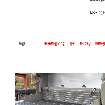
Looking f
Tags:
Thanksgiving
Tips
Holiday
Turkey