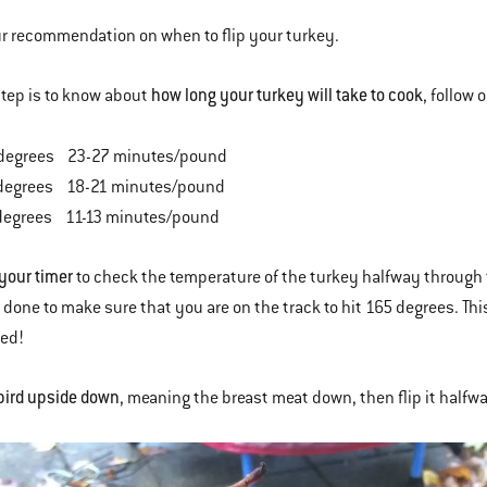
ur recommendation on when to flip your turkey.
how long your turkey will take to cook
 step is to know about
, follow
degrees 23-27 minutes/pound
degrees 18-21 minutes/pound
degrees 11-13 minutes/pound
 your timer
to check the temperature of the turkey halfway through 
is done to make sure that you are on the track to hit 165 degrees. Th
ked!
bird upside down
, meaning the breast meat down, then flip it half