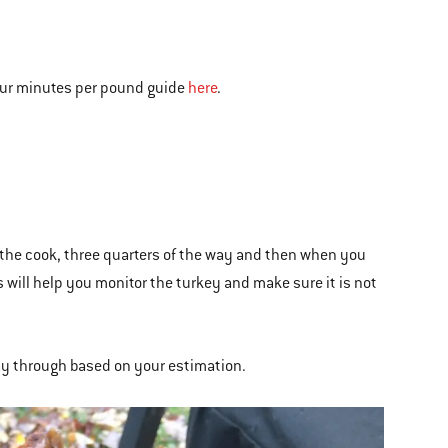
 our minutes per pound guide
here
.
the cook, three quarters of the way and then when you
is will help you monitor the turkey and make sure it is not
way through based on your estimation.