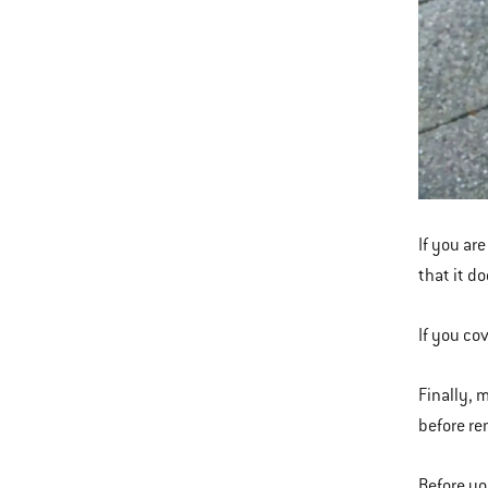
If you are
that it d
If you co
Finally, 
before re
Before y