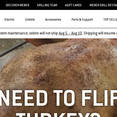
DISCOVER WEBER
GRILLING TEAM
eGIFT CARDS
WEBER GRILL RESTA
Electric
Griddle
Accessories
Parts & Support
TOP SELL
stem maintenance, orders will not ship
Aug 5 – Aug 10
. Shipping will resume 
 NEED TO FLI