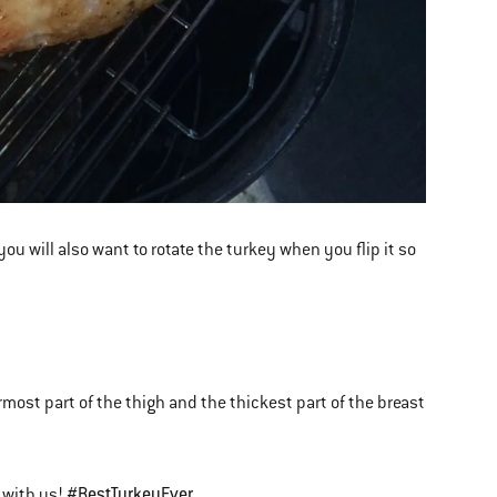
 you will also want to rotate the turkey when you flip it so
most part of the thigh and the thickest part of the breast
#BestTurkeyEver
 with us!