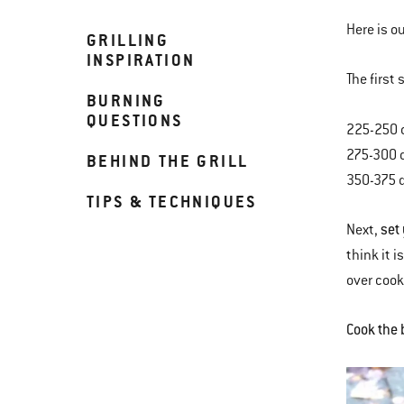
Here is o
GRILLING
INSPIRATION
The first
BURNING
QUESTIONS
225-250 
275-300 
BEHIND THE GRILL
350-375 
TIPS & TECHNIQUES
set
Next,
think it 
over coo
Cook the 