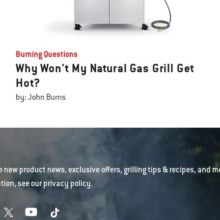
Burning Questions
Why Won't My Natural Gas Grill Get
Hot?
by: John Burns
e new product news, exclusive offers, grilling tips & recipes, and m
tion, see our
privacy policy
.