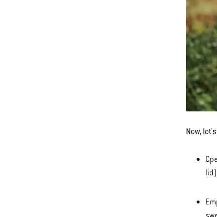
Now, let'
Ope
lid
Emp
swe