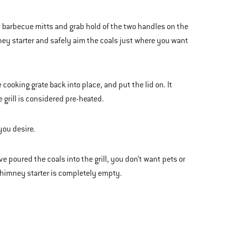
d barbecue mitts and grab hold of the two handles on the
mney starter and safely aim the coals just where you want
cooking grate back into place, and put the lid on. It
e grill is considered pre-heated.
you desire.
poured the coals into the grill, you don’t want pets or
e chimney starter is completely empty.