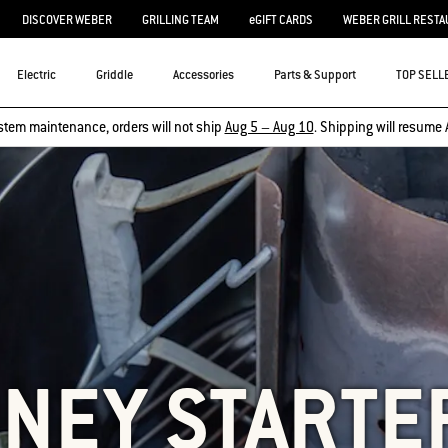
DISCOVER WEBER
GRILLING TEAM
eGIFT CARDS
WEBER GRILL RESTA
Electric
Griddle
Accessories
Parts & Support
TOP SELL
stem maintenance, orders will not ship
Aug 5 – Aug 10
. Shipping will resume 
NEY STARTE