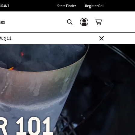
URANT
Store Finder
Register Grill
ERS
Login/Sign Up
SEARCH
Aug 11.
R 101