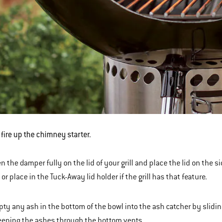
s fire up the chimney starter.
n the damper fully on the lid of your grill and place the lid on the s
) or place in the Tuck-Away lid holder if the grill has that feature.
ty any ash in the bottom of the bowl into the ash catcher by slidi
eping the ashes through the bottom vents.