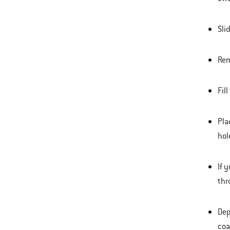
Sli
Rem
Fil
Pla
hol
If 
thr
Dep
coa