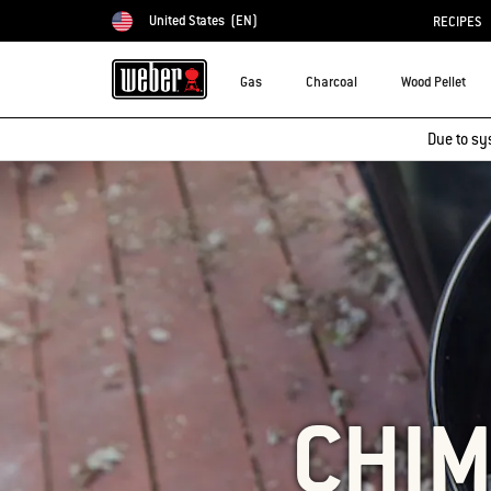
United States
(EN)
RECIPES
Choose country
Gas
Charcoal
Wood Pellet
Due to sy
CHIM