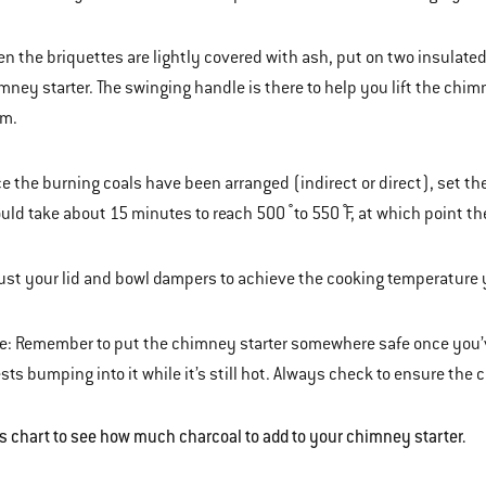
n the briquettes are lightly covered with ash, put on two insulate
mney starter. The swinging handle is there to help you lift the chi
m.
e the burning coals have been arranged (indirect or direct), set the 
uld take about 15 minutes to reach 500 ̊ to 550 ̊F, at which point th
ust your lid and bowl dampers to achieve the cooking temperature 
e: Remember to put the chimney starter somewhere safe once you’ve 
sts bumping into it while it’s still hot. Always check to ensure th
is chart to see how much charcoal to add to your chimney starter.