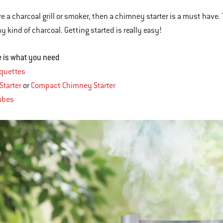
ve a charcoal grill or smoker, then a chimney starter is a must have.
y kind of charcoal. Getting started is really easy!
re is what you need
iquettes
Starter
or
Compact Chimney Starter
ubes