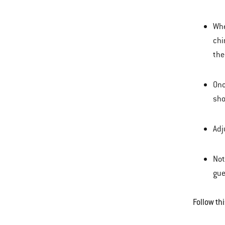
Whe
chi
the
Onc
sho
Adj
Not
gue
Follow th