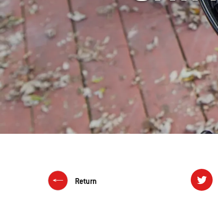
Return