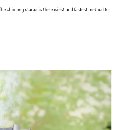
 The chimney starter is the easiest and fastest method for