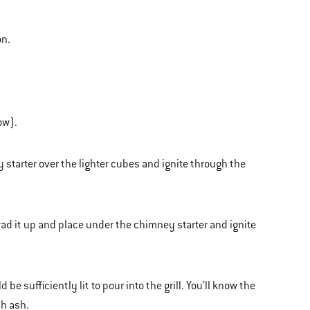
on.
ow).
 starter over the lighter cubes and ignite through the
wad it up and place under the chimney starter and ignite
 sufficiently lit to pour into the grill. You’ll know the
th ash.