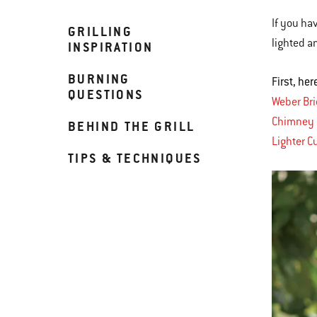
If you ha
GRILLING
lighted an
INSPIRATION
BURNING
First, he
QUESTIONS
Weber Br
Chimney 
BEHIND THE GRILL
Lighter C
TIPS & TECHNIQUES