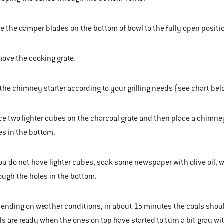
de the damper blades on the bottom of bowl to the fully open positi
ove the cooking grate.
l the chimney starter according to your grilling needs (see chart bel
ce two lighter cubes on the charcoal grate and then place a chimney
es in the bottom.
you do not have lighter cubes, soak some newspaper with olive oil, 
ough the holes in the bottom.
ending on weather conditions, in about 15 minutes the coals should be
ls are ready when the ones on top have started to turn a bit gray wi