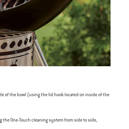
ide of the bowl (using the lid hook located on inside of the
ng the One-Touch cleaning system from side to side,