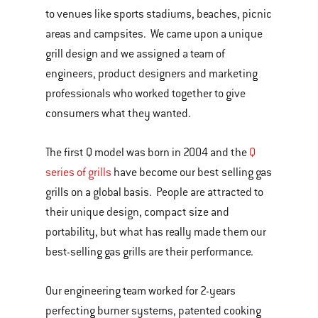
to venues like sports stadiums, beaches, picnic
areas and campsites. We came upon a unique
grill design and we assigned a team of
engineers, product designers and marketing
professionals who worked together to give
consumers what they wanted.
The first Q model was born in 2004 and the
Q
series of grills
have become our best selling gas
grills on a global basis. People are attracted to
their unique design, compact size and
portability, but what has really made them our
best-selling gas grills are their performance.
Our engineering team worked for 2-years
perfecting burner systems, patented cooking