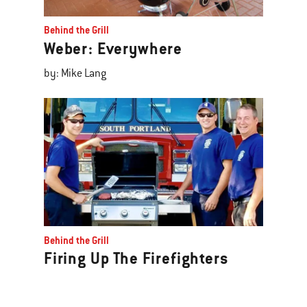
Behind the Grill
Weber: Everywhere
by: Mike Lang
Behind the Grill
Firing Up The Firefighters