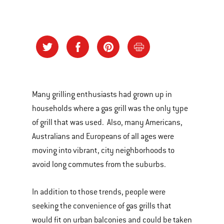
Many grilling enthusiasts had grown up in
households where a gas grill was the only type
of grill that was used. Also, many Americans,
Australians and Europeans of all ages were
moving into vibrant, city neighborhoods to
avoid long commutes from the suburbs.
In addition to those trends, people were
seeking the convenience of gas grills that
would fit on urban balconies and could be taken