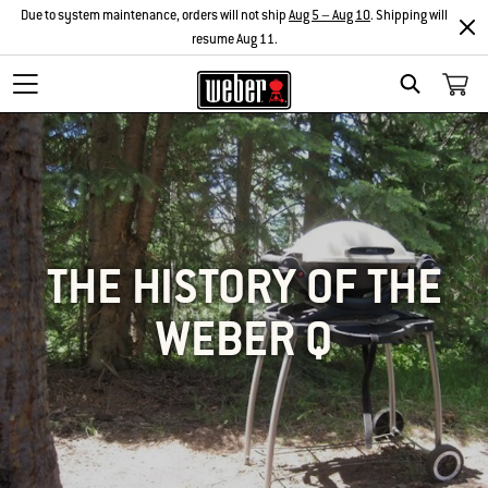
Due to system maintenance, orders will not ship
Aug 5 – Aug 10
. Shipping will
resume Aug 11.
SEARCH
THE HISTORY OF THE
WEBER Q