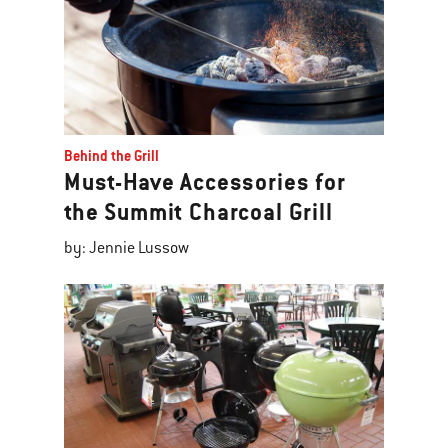
Behind the Grill
Must-Have Accessories for
the Summit Charcoal Grill
by: Jennie Lussow