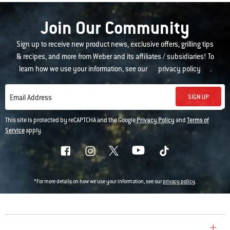
Join Our Community
Sign up to receive new product news, exclusive offers, grilling tips
& recipes, and more from Weber and its affiliates / subsidiaries! To
learn how we use your information, see our
privacy policy
.
SIGN UP
Email Address
This site is protected by reCAPTCHA and the Google
Privacy Policy
and
Terms of
Service
apply.
*For more details on how we use your information, see our
privacy policy
.
COMPANY