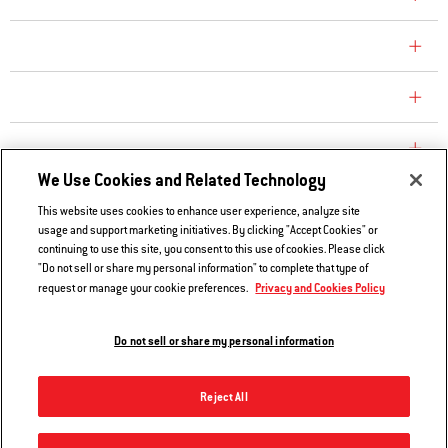
CONSUMER CARE
REPLACEMENT PARTS
EXPLORE
We Use Cookies and Related Technology
This website uses cookies to enhance user experience, analyze site
Contact Us
usage and support marketing initiatives. By clicking "Accept Cookies" or
continuing to use this site, you consent to this use of cookies. Please click
Privacy and Cookies Policy
"Do not sell or share my personal information" to complete that type of
Do Not Sell or Share My Information
Privacy and Cookies Policy
request or manage your cookie preferences.
Legal Notice
Do not sell or share my personal information
© 2026 Weber. All Rights Reserved.
Reject All