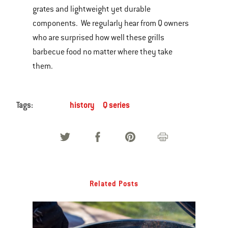
grates and lightweight yet durable
components. We regularly hear from Q owners
who are surprised how well these grills
barbecue food no matter where they take
them.
Tags:
history
Q series
Related Posts