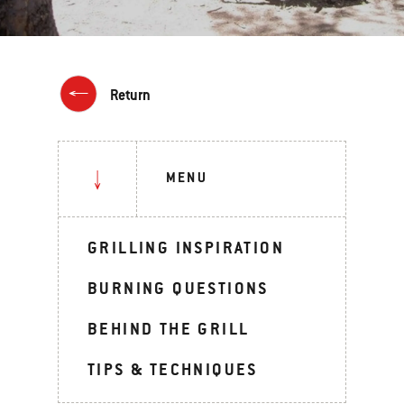
Return
MENU
GRILLING INSPIRATION
BURNING QUESTIONS
BEHIND THE GRILL
TIPS & TECHNIQUES