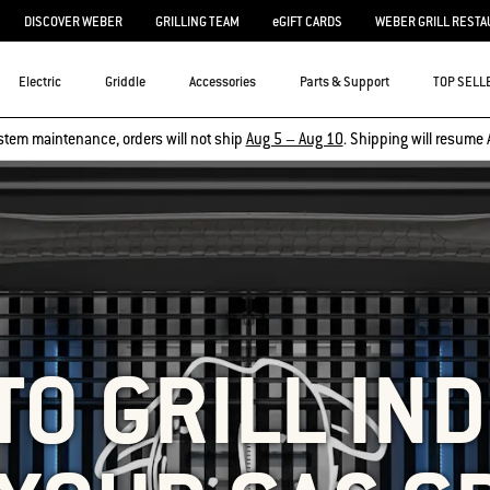
DISCOVER WEBER
GRILLING TEAM
eGIFT CARDS
WEBER GRILL RESTA
Electric
Griddle
Accessories
Parts & Support
TOP SELL
stem maintenance, orders will not ship
Aug 5 – Aug 10
. Shipping will resume 
TO GRILL IND