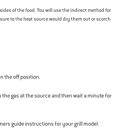
sides of the food. You will use the indirect method for
posure to the heat source would dry them out or scorch
n the off position.
n the gas at the source and then wait a minute for
wners guide instructions for your grill model.