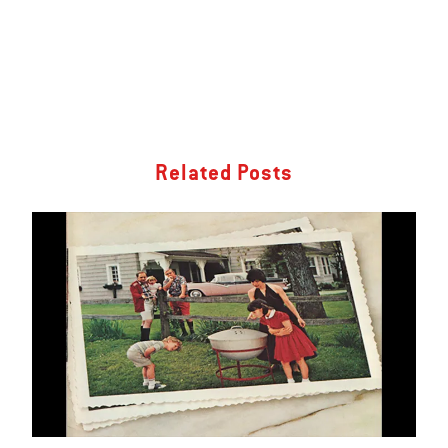
Related Posts