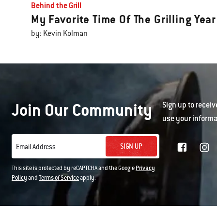
Behind the Grill
My Favorite Time Of The Grilling Year
by: Kevin Kolman
Join Our Community
Sign up to receiv
use your informa
SIGN UP
Email Address
This site is protected by reCAPTCHA and the Google
Privacy
Policy
and
Terms of Service
apply.