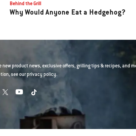
Behind the Grill
Why Would Anyone Eat a Hedgehog?
e new product news, exclusive offers, grilling tips & recipes, and m
tion, see our
privacy policy
.