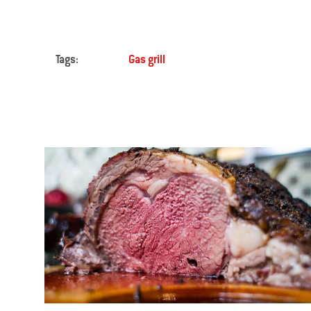
Tags:
Gas grill