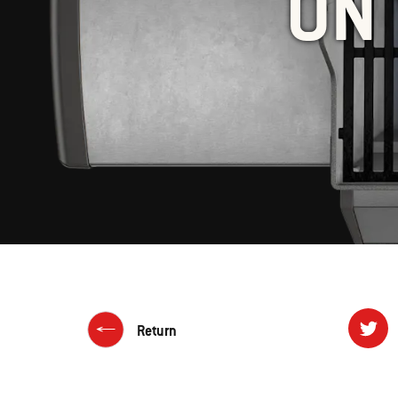
ON 
Return