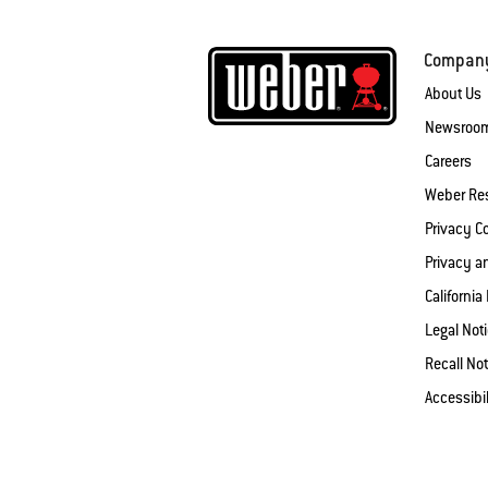
Compan
About Us
Newsroo
Careers
Weber Re
Privacy 
Privacy a
California
Legal Not
Recall Not
Accessibi