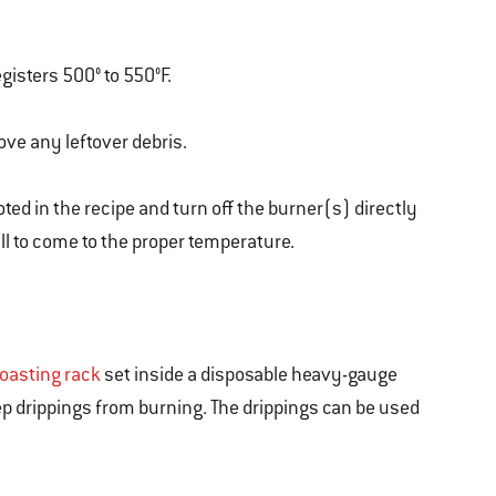
egisters 500° to 550°F.
ove any leftover debris.
ted in the recipe and turn off the burner(s) directly
ill to come to the proper temperature.
roasting rack
set inside a disposable heavy-gauge
p drippings from burning. The drippings can be used