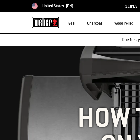
United States
(EN)
RECIPES
Choose country
Gas
Charcoal
Wood Pellet
Due to sy
HOW 