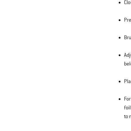
Clo
Pre
Bru
Adj
bel
Pla
For
foi
to 