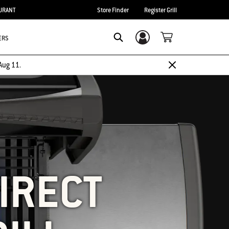
URANT
Store Finder
Register Grill
ERS
Login/Sign Up
SEARCH
Aug 11.
IRECT