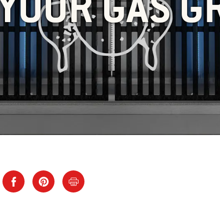
YOUR GAS G