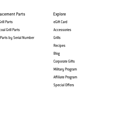
lacement Parts
Explore
rill Parts
eGift Card
oal Grill Parts
Accessories
 Parts by Serial Number
Grills
Recipes
Blog
Corporate Gifts
Military Program
Affiliate Program
Special Offers