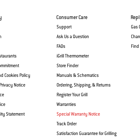
y
Consumer Care
Rep
Support
Gas G
m
Ask Us a Question
Charc
FAQs
Find
staurants
iGrill Thermometer
Commitment
Store Finder
nd Cookies Policy
Manuals & Schematics
 Privacy Notice
Ordering, Shipping, & Returns
ice
Register Your Grill
ice
Warranties
lity Statement
Special Warranty Notice
Track Order
Satisfaction Guarantee for Grilling