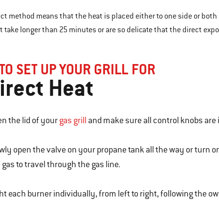
ect method means that the heat is placed either to one side or both 
t take longer than 25 minutes or are so delicate that the direct ex
TO SET UP YOUR GRILL FOR
irect Heat
n the lid of your
gas grill
and make sure all control knobs are i
wly open the valve on your propane tank all the way or turn o
 gas to travel through the gas line.
ht each burner individually, from left to right, following the o