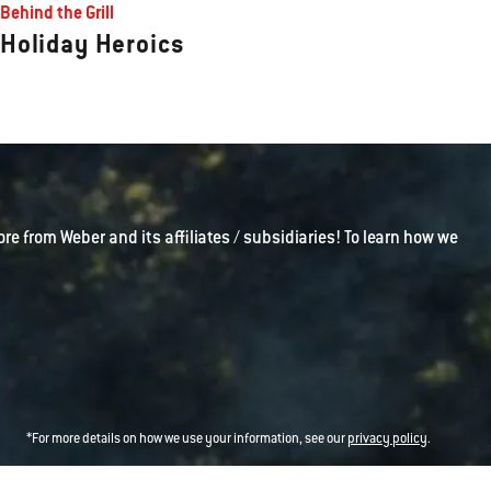
Behind the Grill
Holiday Heroics
ore from Weber and its affiliates / subsidiaries! To learn how we
*For more details on how we use your information, see our
privacy policy
.