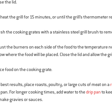
se the lid.
heat the grill for 15 minutes, or until the grill’s thermometer r
sh the cooking grates with a stainless steel grill brush to rem
ust the burners on each side of the food to the temperature no
ow where the food will be placed. Close the lid and allow the gr
ce food on the cooking grate.
 best results, place roasts, poultry, or large cuts of meat on a
l pan. For longer cooking times, add water to the
drip pan
to kee
make gravies or sauces.