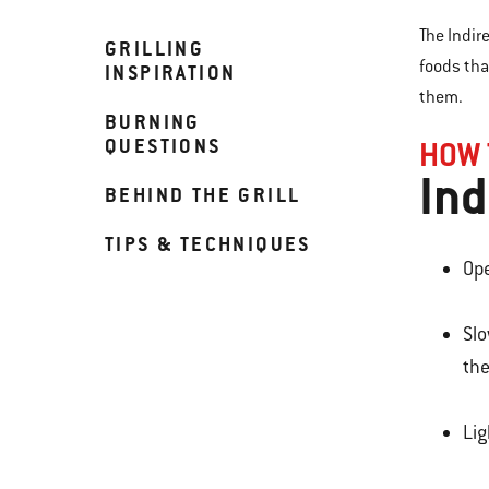
The Indir
GRILLING
foods tha
INSPIRATION
them.
BURNING
QUESTIONS
HOW 
Ind
BEHIND THE GRILL
TIPS & TECHNIQUES
Ope
Slo
the
Lig