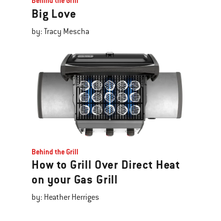
Behind the Grill
Big Love
by: Tracy Mescha
Behind the Grill
How to Grill Over Direct Heat
on your Gas Grill
by: Heather Herriges