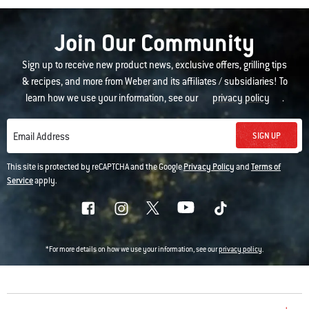
Join Our Community
Sign up to receive new product news, exclusive offers, grilling tips
& recipes, and more from Weber and its affiliates / subsidiaries! To
learn how we use your information, see our
privacy policy
.
SIGN UP
Email Address
This site is protected by reCAPTCHA and the Google
Privacy Policy
and
Terms of
Service
apply.
*For more details on how we use your information, see our
privacy policy
.