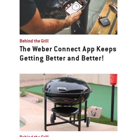
Behind the Grill
The Weber Connect App Keeps
Getting Better and Better!