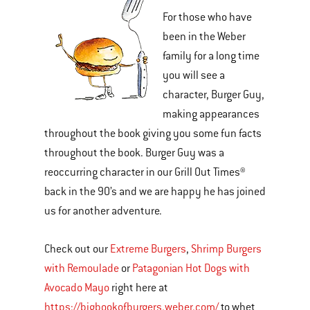
For those who have
been in the Weber
family for a long time
you will see a
character, Burger Guy,
making appearances
throughout the book giving you some fun facts
throughout the book. Burger Guy was a
reoccurring character in our Grill Out Times®
back in the 90’s and we are happy he has joined
us for another adventure.
Check out our
Extreme Burgers
,
Shrimp Burgers
with Remoulade
or
Patagonian Hot Dogs with
Avocado Mayo
right here at
https://bigbookofburgers.weber.com/
to whet