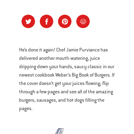
He’s done it again! Chef Jamie Purviance has
delivered another mouth-watering, juice
dripping down your hands, saucy classic in our
newest cookbook Weber’s Big Book of Burgers. If
the cover doesn’t get your juices flowing, flip
through a few pages and see all of the amazing
burgers, sausages, and hot dogs filling the
pages.