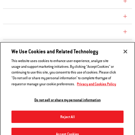
COMPANY
CONSUMER CARE
REPLACEMENT PARTS
EXPLORE
We Use Cookies and Related Technology
This website uses cookies to enhance user experience, analyze site
usage and support marketing initiatives. By clicking "Accept Cookies" or
Contact Us
continuing to use this site, you consent to this use of cookies. Please click
Privacy and Cookies Policy
"Do not sell or share my personal information" to complete that type of
Privacy and Cookies Policy
request or manage your cookie preferences.
Do Not Sell or Share My Information
Legal Notice
Do not sell or share my personal information
© 2026 Weber. All Rights Reserved.
Reject All
Accept Cookies