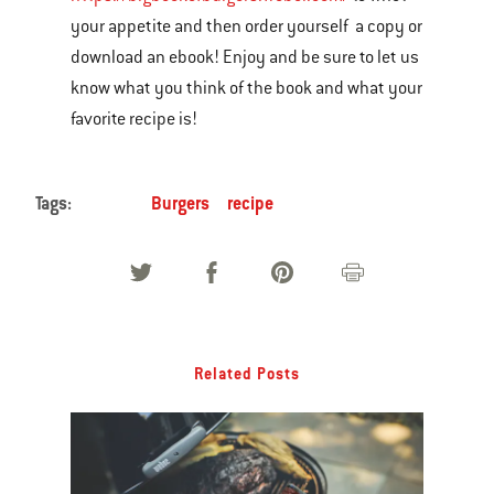
your appetite and then order yourself a copy or
download an ebook! Enjoy and be sure to let us
know what you think of the book and what your
favorite recipe is!
Tags:
Burgers
recipe
Related Posts