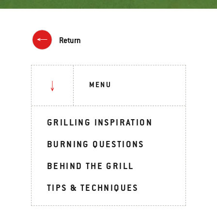
Return
MENU
GRILLING INSPIRATION
BURNING QUESTIONS
BEHIND THE GRILL
TIPS & TECHNIQUES