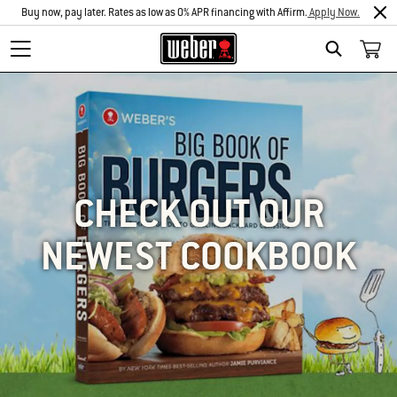
Buy now, pay later. Rates as low as 0% APR financing with Affirm.
Apply Now.
SEARCH
CHECK OUT OUR
NEWEST COOKBOOK