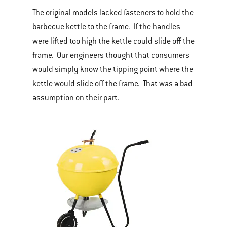
The original models lacked fasteners to hold the
barbecue kettle to the frame. If the handles
were lifted too high the kettle could slide off the
frame. Our engineers thought that consumers
would simply know the tipping point where the
kettle would slide off the frame. That was a bad
assumption on their part.