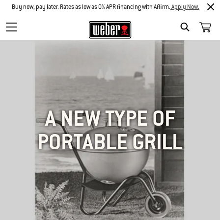
Buy now, pay later. Rates as low as 0% APR financing with Affirm.
Apply Now.
SEARCH
A NEW TYPE OF
PORTABLE GRILL