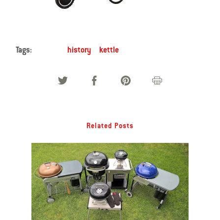
Tags:
history
kettle
Related Posts