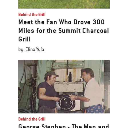
Behind the Grill
Meet the Fan Who Drove 300
Miles for the Summit Charcoal
Grill
by: Elina Yufa
Behind the Grill
George Stephen - The Man and