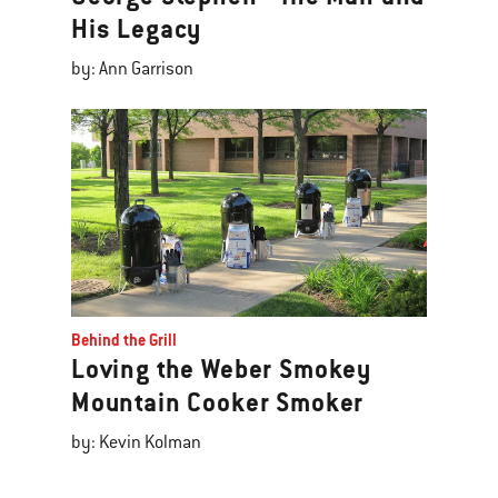
His Legacy
by: Ann Garrison
Behind the Grill
Loving the Weber Smokey
Mountain Cooker Smoker
by: Kevin Kolman