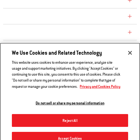
COMPANY
CONSUMER CARE
REPLACEMENT PARTS
EXPLORE
We Use Cookies and Related Technology
This website uses cookies to enhance user experience, analyze site
usage and support marketing initiatives. By clicking "Accept Cookies" or
Contact Us
continuing to use this site, you consent to this use of cookies. Please click
Privacy and Cookies Policy
"Do not sell or share my personal information" to complete that type of
Privacy and Cookies Policy
request or manage your cookie preferences.
Do Not Sell or Share My Information
Legal Notice
Do not sell or share my personal information
© 2026 Weber. All Rights Reserved.
Reject All
Accept Cookies