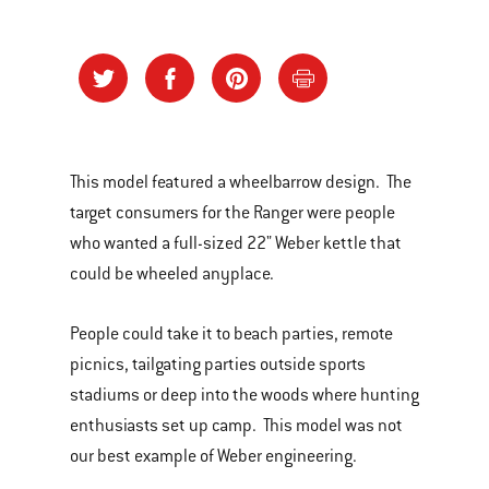
This model featured a wheelbarrow design. The
target consumers for the Ranger were people
who wanted a full-sized 22" Weber kettle that
could be wheeled anyplace.
People could take it to beach parties, remote
picnics, tailgating parties outside sports
stadiums or deep into the woods where hunting
enthusiasts set up camp. This model was not
our best example of Weber engineering.