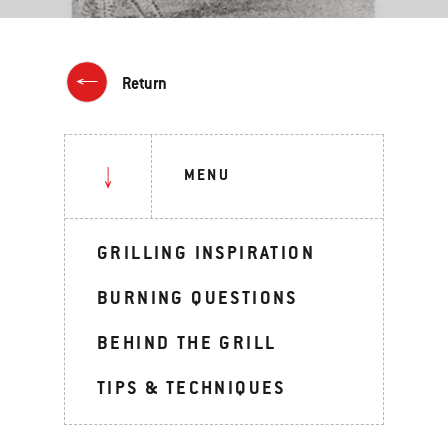
Return
MENU
GRILLING INSPIRATION
BURNING QUESTIONS
BEHIND THE GRILL
TIPS & TECHNIQUES