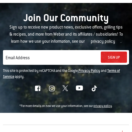
Join Our Community
Sign up to receive new product news, exclusive offers, grilling tips
& recipes, and more from Weber and its affiliates / subsidiaries! To
learn how we use your information, see our
privacy policy
.
SIGN UP
Email Address
This site is protected by reCAPTCHA and the Google
Privacy Policy
and
Terms of
Service
apply.
*For more details on how we use your information, see our
privacy policy
.