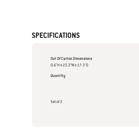
SPECIFICATIONS
Out Of Carton Dimensions
0.6"H x 23.3"W x 17.3"D
Quantity
Set of 2