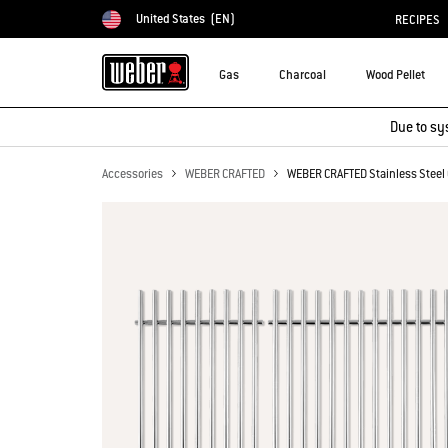
United States
(EN)
RECIPES
Choose country
Gas
Charcoal
Wood Pellet
Due to sy
Accessories
WEBER CRAFTED
WEBER CRAFTED Stainless Steel 