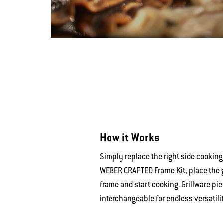
How it Works
Simply replace the right side cooking
WEBER CRAFTED Frame Kit, place the gr
frame and start cooking. Grillware pie
interchangeable for endless versatilit