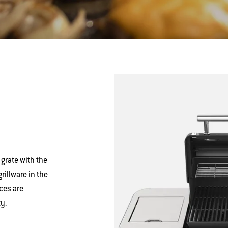
 grate with the
illware in the
ces are
y.