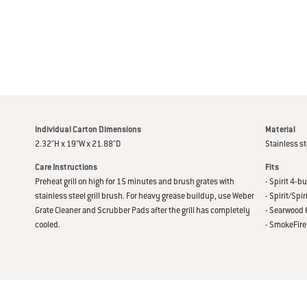
Individual Carton Dimensions
Material
2.32"H x 19"W x 21.88"D
Stainless st
Care Instructions
Fits
Preheat grill on high for 15 minutes and brush grates with
- Spirit 4-
stainless steel grill brush. For heavy grease buildup, use Weber
- Spirit/Spi
Grate Cleaner and Scrubber Pads after the grill has completely
- Searwood 6
cooled.
- SmokeFire 