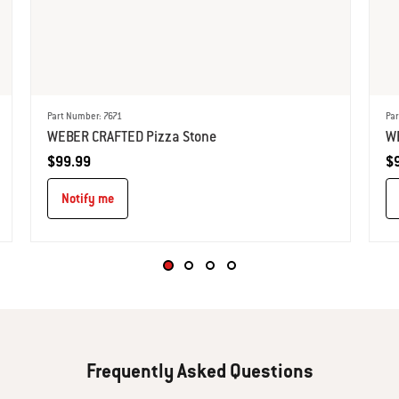
Part Number: 7671
Par
WEBER CRAFTED Pizza Stone​
W
$99.99
$
Notify me
Frequently Asked Questions