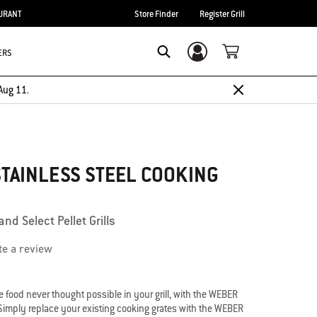
URANT
Store Finder
Register Grill
ERS
Login/Sign Up
Search
Aug 11.
TAINLESS STEEL COOKING
nd Select Pellet Grills
te a review
e food never thought possible in your grill, with the WEBER
Simply replace your existing cooking grates with the WEBER