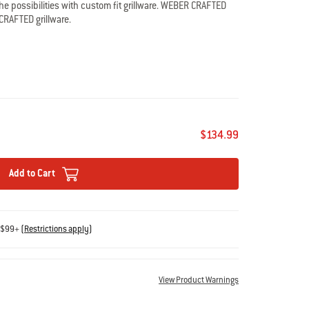
e possibilities with custom fit grillware. WEBER CRAFTED
CRAFTED grillware.
ct Pellet Grills
D grillware
 rods clean easily
$134.99
Add to Cart
s $99+
(
Restrictions apply
)
View Product Warnings