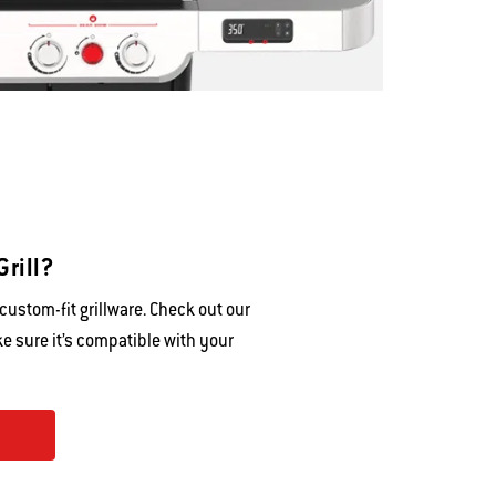
Grill?
ustom-fit grillware. Check out our
e sure it’s compatible with your