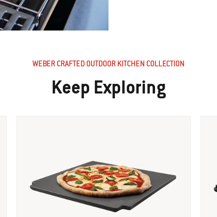
WEBER CRAFTED OUTDOOR KITCHEN COLLECTION
Keep Exploring