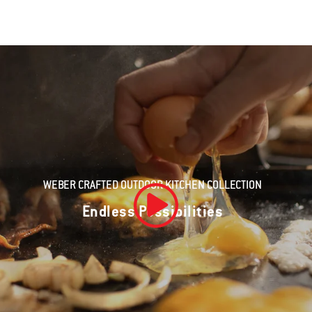
WEBER CRAFTED OUTDOOR KITCHEN COLLECTION
Endless Possibilities
Play Video