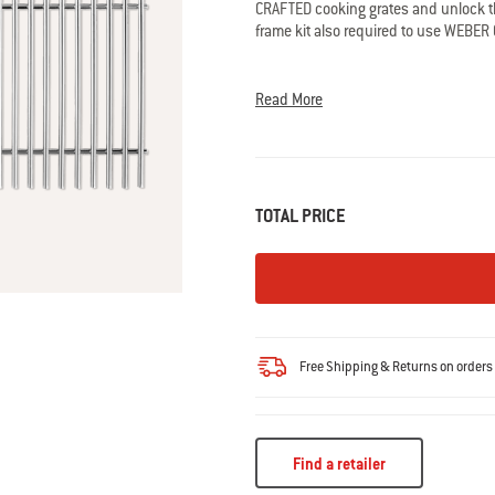
CRAFTED cooking grates and unlock th
rating
value.
frame kit also required to use WEBER 
Read
10
• Compatible with Large Spirit and Sele
Reviews.
• Required to use most WEBER CRAFTE
Same
Read More
page
• Highly durable 7mm stainless steel
link.
• Set of 2
Rod Diameter: 7MM
TOTAL PRICE
Free Shipping & Returns on order
Find a retailer