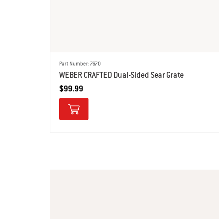
Part Number: 7670
WEBER CRAFTED Dual-Sided Sear Grate
$99.99