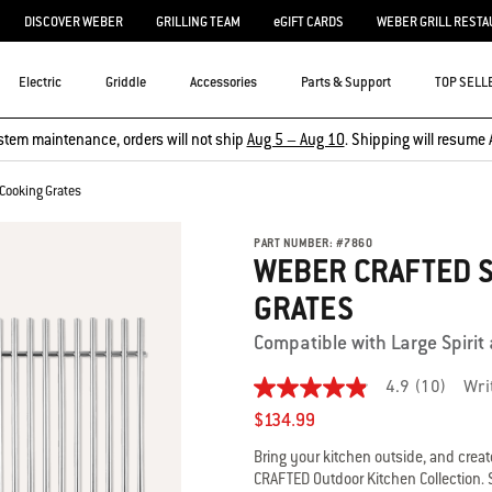
DISCOVER WEBER
GRILLING TEAM
eGIFT CARDS
WEBER GRILL RESTA
Electric
Griddle
Accessories
Parts & Support
TOP SELL
stem maintenance, orders will not ship
Aug 5 – Aug 10
. Shipping will resume 
Cooking Grates
PART NUMBER:
#
7860
WEBER CRAFTED S
GRATES
Compatible with Large Spirit a
4.9
(10)
Wri
4.9
out
$134.99
of
5
Bring your kitchen outside, and creat
stars,
CRAFTED Outdoor Kitchen Collection. 
average