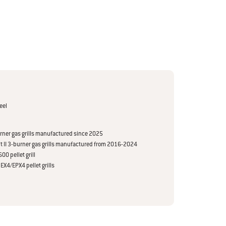
eel
burner gas grills manufactured since 2025
rit II 3-burner gas grills manufactured from 2016-2024
00 pellet grill
EX4/EPX4 pellet grills