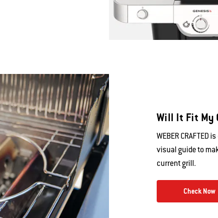
Will It Fit My 
WEBER CRAFTED is c
visual guide to mak
current grill.
Check Now