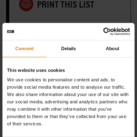
PRINT THIS LIST
Consent
Details
About
What do you need?
Recommended Tools
This website uses cookies
We use cookies to personalise content and ads, to
provide social media features and to analyse our traffic.
We also share information about your use of our site with
our social media, advertising and analytics partners who
may combine it with other information that you’ve
provided to them or that they’ve collected from your use
of their services.