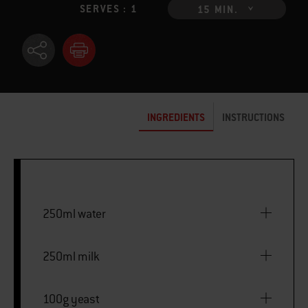
SERVES : 1
15 MIN.
INGREDIENTS
INSTRUCTIONS
250ml water
250ml milk
100g yeast