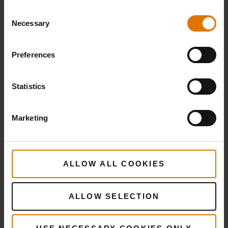
Consent
Necessary
Selection
Preferences
Statistics
Marketing
ALLOW ALL COOKIES
ALLOW SELECTION