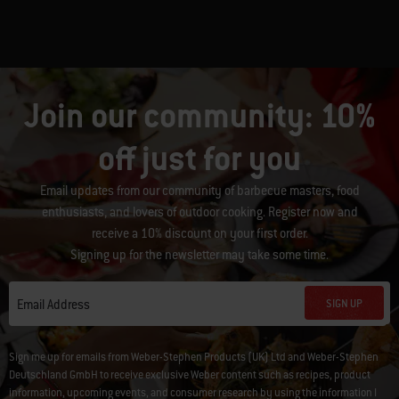
Join our community: 10%
off just for you
Email updates from our community of barbecue masters, food
enthusiasts, and lovers of outdoor cooking. Register now and
receive a 10% discount on your first order.
Signing up for the newsletter may take some time.
SIGN UP
Email Address
Sign me up for emails from Weber-Stephen Products (UK) Ltd and Weber-Stephen
Deutschland GmbH to receive exclusive Weber content such as recipes, product
information, upcoming events, and consumer research by using the information I