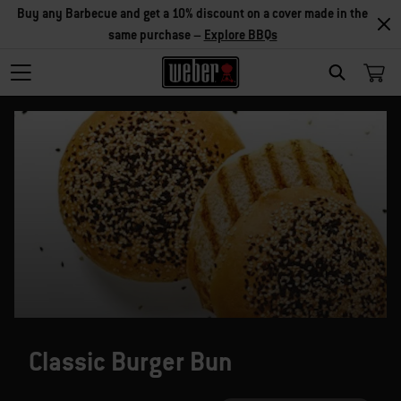
Buy any Barbecue and get a 10% discount on a cover made in the
same purchase –
Explore BBQs
SEARCH
Classic Burger Bun