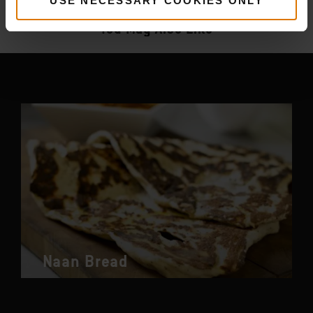
More
recipes
USE NECESSARY COOKIES ONLY
You May Also Like
Naan Bread