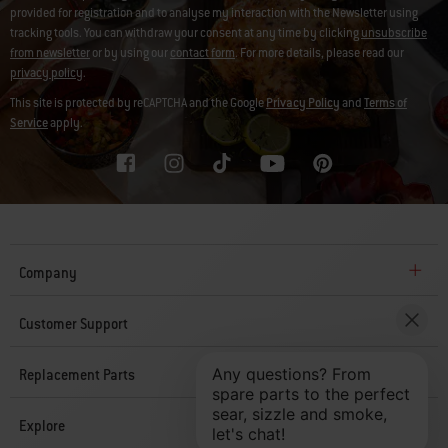
provided for registration and to analyse my interaction with the Newsletter using
tracking tools. You can withdraw your consent at any time by clicking
unsubscribe
from newsletter
or by using our
contact form
. For more details, please read our
privacy policy
.
This site is protected by reCAPTCHA and the Google
Privacy Policy
and
Terms of
Service
apply.
Company
Customer Support
Replacement Parts
Explore