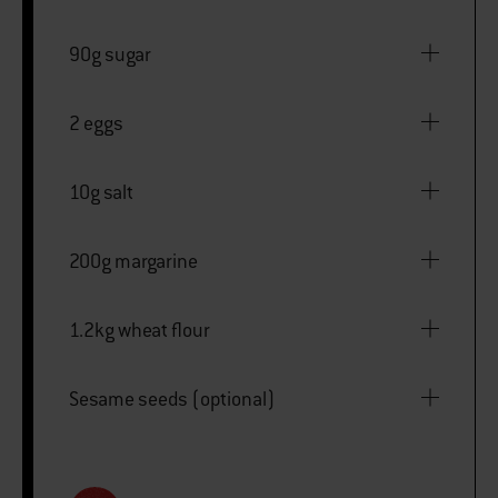
90g sugar
2 eggs
10g salt
200g margarine
1.2kg wheat flour
Sesame seeds (optional)