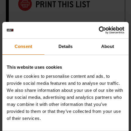
PRINT THIS LIST
Consent
Details
About
What do you need?
Recommended Tools
This website uses cookies
We use cookies to personalise content and ads, to
provide social media features and to analyse our traffic.
We also share information about your use of our site with
our social media, advertising and analytics partners who
may combine it with other information that you’ve
provided to them or that they’ve collected from your use
of their services.