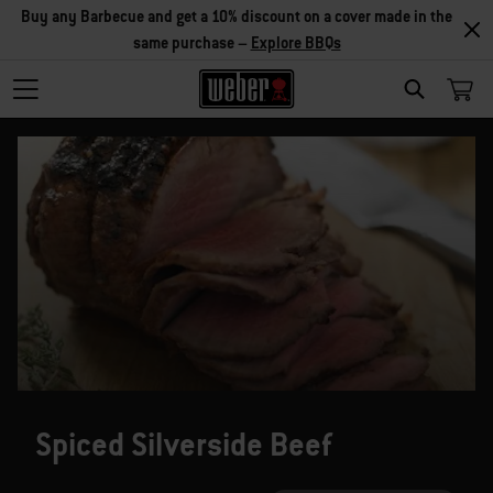
Buy any Barbecue and get a 10% discount on a cover made in the
same purchase –
Explore BBQs
SEARCH
Spiced Silverside Beef