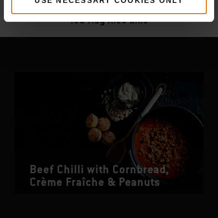
More
recipes
USE NECESSARY COOKIES ONLY
You May Also Like
Beef Chilli with Cornbread,
Crème Fraîche & Peanuts