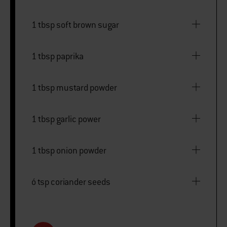
1 tbsp soft brown sugar
1 tbsp paprika
1 tbsp mustard powder
1 tbsp garlic power
1 tbsp onion powder
ó tsp coriander seeds