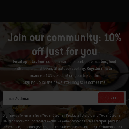
Join our community: 10%
off just for you
Email updates from our community of barbecue masters, food
enthusiasts, and lovers of outdoor cooking. Register now and
receive a 10% discount on your first order.
Signing up for the newsletter may take some time.
SIGN UP
Email Address
Sign me up for emails from Weber-Stephen Products (UK) Ltd and Weber-Stephen
Deutschland GmbH to receive exclusive Weber content such as recipes, product
information, upcoming events, and consumer research by using the information I