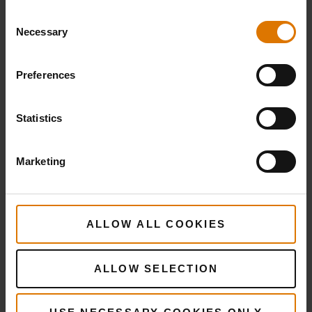
Consent
Necessary
Selection
Preferences
Statistics
Marketing
ALLOW ALL COOKIES
ALLOW SELECTION