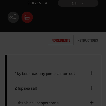
SERVES : 4
1 H
INGREDIENTS
INSTRUCTIONS
1kg beef roasting joint, salmon cut
2 tsp sea salt
1 tbsp black peppercorns