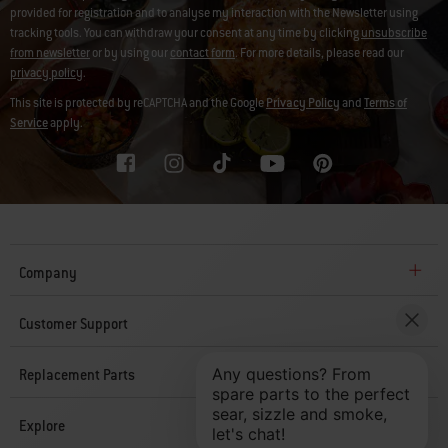
provided for registration and to analyse my interaction with the Newsletter using
tracking tools. You can withdraw your consent at any time by clicking
unsubscribe
from newsletter
or by using our
contact form
. For more details, please read our
privacy policy
.
This site is protected by reCAPTCHA and the Google
Privacy Policy
and
Terms of
Service
apply.
Company
Customer Support
Replacement Parts
Explore