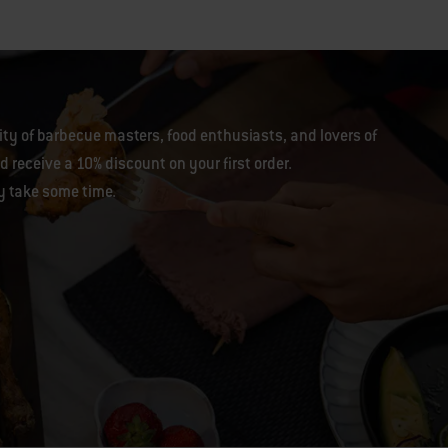
y of barbecue masters, food enthusiasts, and lovers of
 receive a 10% discount on your first order.
y take some time.