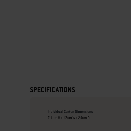
SPECIFICATIONS
Individual Carton Dimensions
7.1cm H x 17cm W x 24cm D