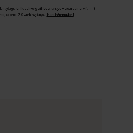
g days. Grills delivery will be arranged via our carrier within 3
ved, approx. 7-9 working days.
(
More Information
)