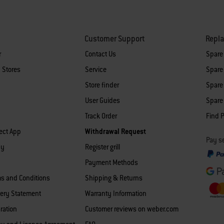
Customer Support
Repl
r
Contact Us
Spare
 Stores
Service
Spare 
Store finder
Spare 
User Guides
Spare 
Track Order
Find P
ect App
Withdrawal Request
Pay se
cy
Register grill
Payment Methods
ms and Conditions
Shipping & Returns
ery Statement
Warranty Information
ration
Customer reviews on weber.com