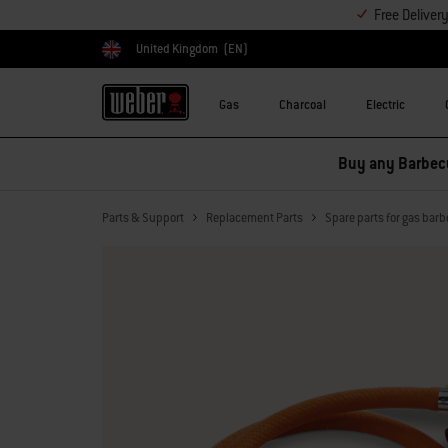
Free Deliver
United Kingdom
(EN)
Choose country
Gas
Charcoal
Electric
Buy any Barbecu
Parts & Support
Replacement Parts
Spare parts for gas bar