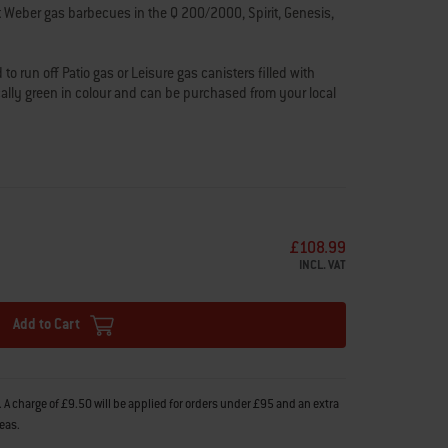
t Weber gas barbecues in the Q 200/2000, Spirit, Genesis,
o run off Patio gas or Leisure gas canisters filled with
cally green in colour and can be purchased from your local
rol station. Sizes of these canisters range from 5kg-13kg.
BQ as this will void the warranty, as we cannot guarantee
roducts.
s and fits information to ensure that you’re choosing the
£108.99
INCL. VAT
xperts are here to
help
.
Add to Cart
 A charge of £9.50 will be applied for orders under £95 and an extra
reas.