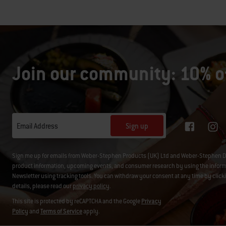
Join our community: 10% of
Sign up
Email Address
Sign me up for emails from Weber-Stephen Products (UK) Ltd and Weber-Stephen D
product information, upcoming events, and consumer research by using the informati
Newsletter using tracking tools. You can withdraw your consent at any time by click
details, please read our
privacy policy
.
This site is protected by reCAPTCHA and the Google
Privacy
Policy
and
Terms of Service
apply.