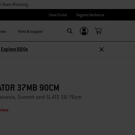
5 Years Warranty
Store Finder
Register Barbecue
rses
Parts & Support
Login/Sign Up
Search
–
Explore BBQs
ATOR 37MB 90CM
, Genesis, Summit and SLATE 56/76cm
eview