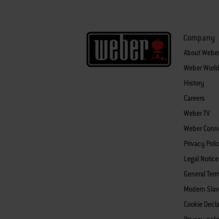
Company
About Webe
Weber World
History
Careers
Weber TV
Weber Conn
Privacy Poli
Legal Notice
General Ter
Modern Slav
Cookie Decla