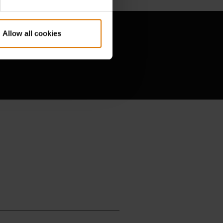
Allow all cookies