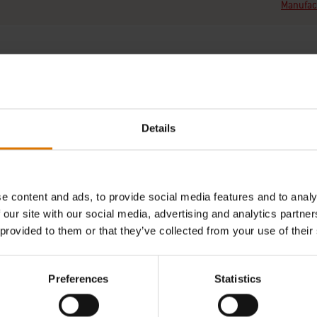
Manufact
Details
REPLACEMENT PARTS
NEED SUPPORT
of a new part for your barbecue?
Contact our Customer Service T
h your schematic for all parts.
any questions on compatibilit
e content and ads, to provide social media features and to analy
your Weber barbecue.
 our site with our social media, advertising and analytics partn
Find Parts
 provided to them or that they’ve collected from your use of their
Contact Us
Preferences
Statistics