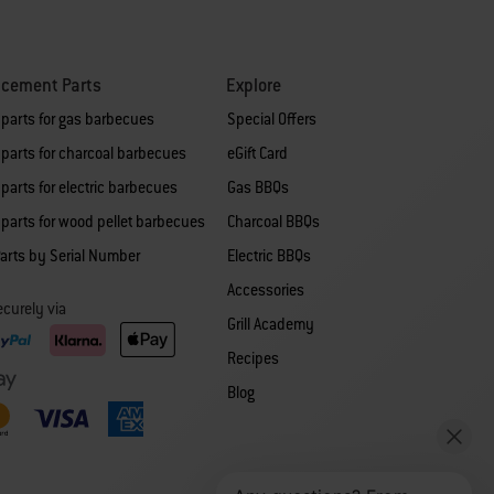
acement Parts
Explore
 parts for gas barbecues
Special Offers
parts for charcoal barbecues
eGift Card
parts for electric barbecues
Gas BBQs
parts for wood pellet barbecues
Charcoal BBQs
arts by Serial Number
Electric BBQs
Accessories
curely via
Grill Academy
Recipes
Blog