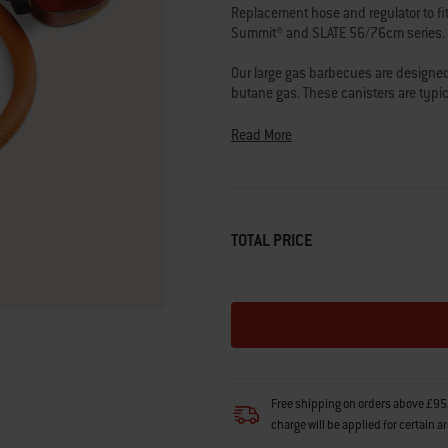
link.
Replacement hose and regulator to fi
Summit® and SLATE 56/76cm series.
Our large gas barbecues are designed t
butane gas. These canisters are typi
Calor gas centre, garden centre or pet
Read More
We do not recommend modifying the B
user safety when using third party p
Please double check the specification
best part for your barbecue.
TOTAL PRICE
Questions? Our team of barbecuing e
Free shipping on orders above £95.
charge will be applied for certain a