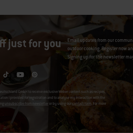
f just for you
Email updates from our communit
outdoor cooking. Register now and
Signing up for the newsletter ma
eutschland GmbH to receive exclusive Weber content such as recipes,
on I provided for registration and to analyse my interaction with the
ing
unsubscribe from newsletter
or by using our
contact form
. For more