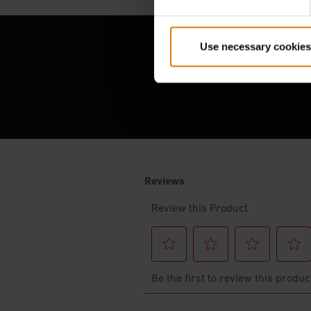
Use necessary cookies