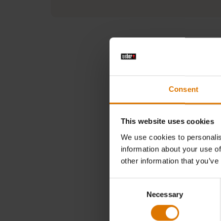
Consent
In need 
This website uses cookies
Searc
We use cookies to personalis
information about your use of
other information that you’ve
Consent
Necessary
Selection