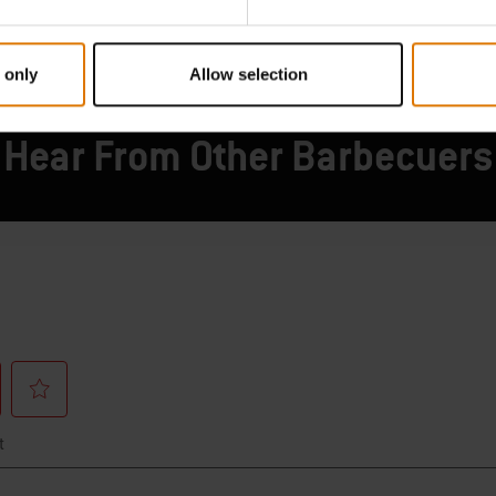
 only
Allow selection
Hear From Other Barbecuers