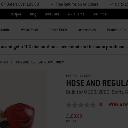
y On Orders Over £95.00
Free Returns on All Orders
Up to 1
Recipes
Blog
BBQ Skills
eGift Cards
Grillfinder
Griddle
Wood Pellet
Smart BBQs
Accessories
Barbecue Cou
e and get a 10% discount on a cover made in the same purchase 
becues
HOSE AND REGULATOR 37MB 90CM
PART NO:
#
91470
HOSE AND REGUL
Built for Q 200/2000, Spirit
(0)
Write a r
No
rating
£108.99
value
Same
incl. VAT
page