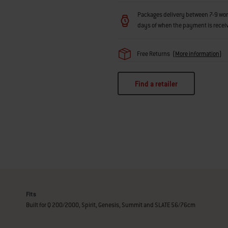
Packages delivery between 7-9 workin
days of when the payment is recei
Free Returns
(
More information
)
Find a retailer
Fits
Built for Q 200/2000, Spirit, Genesis, Summit and SLATE 56/76cm