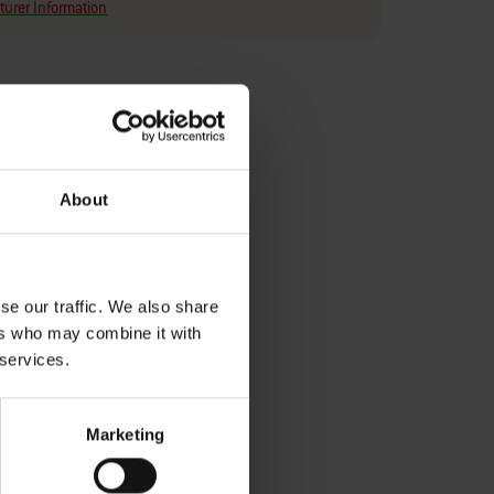
urer Information
About
eam with
y with
se our traffic. We also share
ers who may combine it with
 services.
Marketing