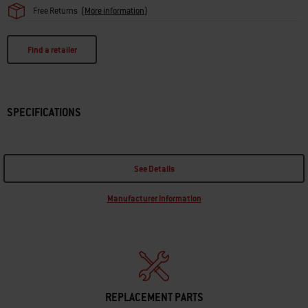
Free Returns
(
More information
)
Find a retailer
SPECIFICATIONS
See Details
Manufacturer Information
REPLACEMENT PARTS