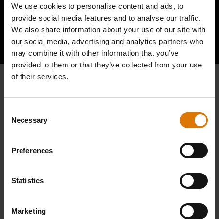
We use cookies to personalise content and ads, to
provide social media features and to analyse our traffic.
We also share information about your use of our site with
Hear From Other Barbecuers
our social media, advertising and analytics partners who
may combine it with other information that you’ve
provided to them or that they’ve collected from your use
of their services.
Consent
Necessary
Selection
Preferences
Statistics
Marketing