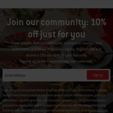
Join our community: 10%
off just for you
Email updates from our community of barbecue masters, food
enthusiasts, and lovers of outdoor cooking. Register now and
receive a 10% discount on your first order.
Signing up for the newsletter may take some time.
Sign up
Email Address
Sign me up for emails from Weber-Stephen Products (UK) Ltd and Weber-Stephen
Deutschland GmbH to receive exclusive Weber content such as recipes, product
information, upcoming events, and consumer research by using the information I
provided for registration and to analyse my interaction with the Newsletter using
tracking tools. You can withdraw your consent at any time by clicking
unsubscribe