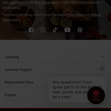
from newsletter
or by using our
contact form
. For more details, please read our
privacy policy
.
This site is protected by reCAPTCHA and the Google
Privacy Policy
and
Terms of
Service
apply.
Company
Customer Support
Replacement Parts
Explore
© 2026 Weber. All Rights Reserved.