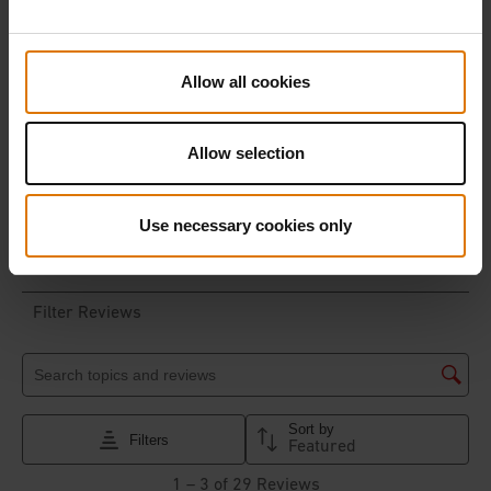
Allow all cookies
Allow selection
Use necessary cookies only