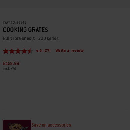
PART NO:
#
8848
COOKING GRATES
Built for Genesis® 300 series
4.6
(29)
Write a review
4.6
out
of
£159.99
5
incl. VAT
stars,
average
rating
value.
Read
29
Reviews.
Same
page
link.
Save on accessories