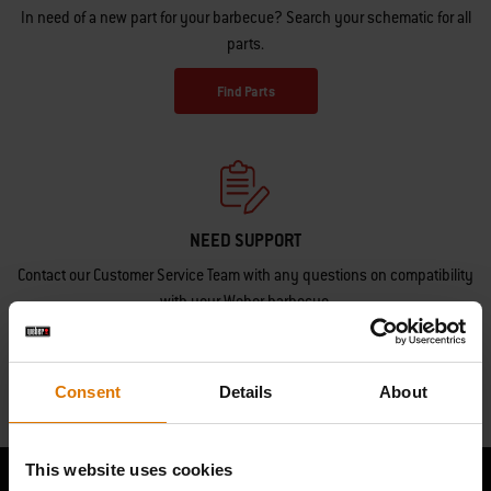
In need of a new part for your barbecue? Search your schematic for all
parts.
Find Parts
NEED SUPPORT
Contact our Customer Service Team with any questions on compatibility
with your Weber barbecue.
Contact Us
Consent
Details
About
This website uses cookies