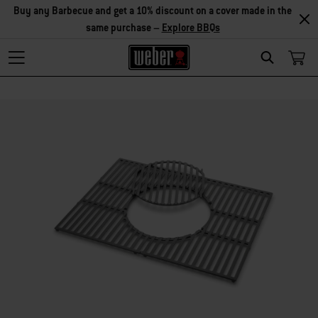
Buy any Barbecue and get a 10% discount on a cover made in the
same purchase –
Explore BBQs
Search