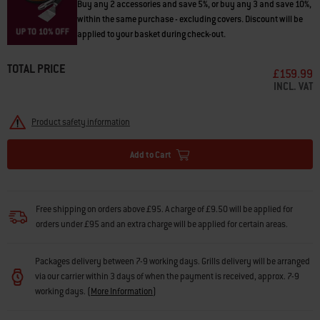
Buy any 2 accessories and save 5%, or buy any 3 and save 10%,
within the same purchase - excluding covers. Discount will be
applied to your basket during check-out.
TOTAL PRICE
£159.99
INCL. VAT
Product safety information
Add to Cart
Free shipping on orders above £95. A charge of £9.50 will be applied for
orders under £95 and an extra charge will be applied for certain areas.
Packages delivery between 7-9 working days. Grills delivery will be arranged
via our carrier within 3 days of when the payment is received, approx. 7-9
working days.
(
More Information
)