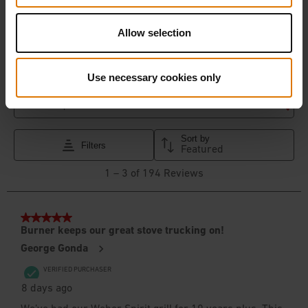
Allow selection
Use necessary cookies only