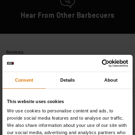
Hear From Other Barbecuers
Consent
Details
About
This website uses cookies
We use cookies to personalise content and ads, to
provide social media features and to analyse our traffic.
We also share information about your use of our site with
our social media, advertising and analytics partners who