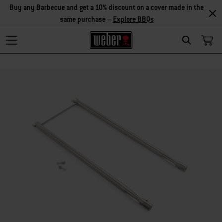
Explore Accessories
Search