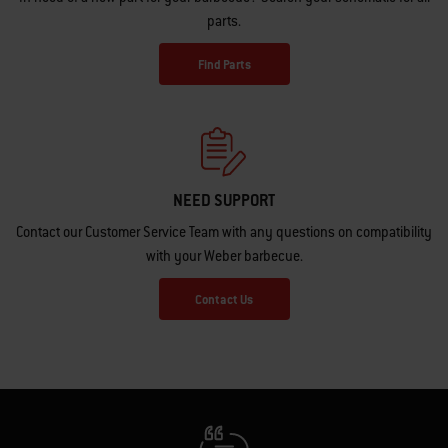
parts.
Find Parts
NEED SUPPORT
Contact our Customer Service Team with any questions on compatibility
with your Weber barbecue.
Contact Us