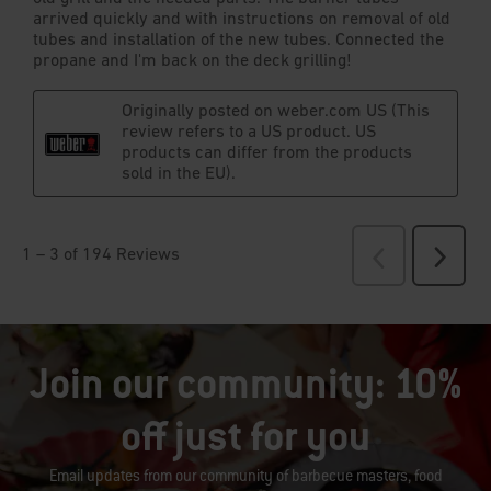
Join our community: 10%
off just for you
Email updates from our community of barbecue masters, food