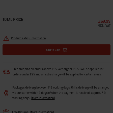
TOTAL PRICE
£69.99
INCL. VAT
Product safety information
Add to Cart
Free shipping on orders above £95. A charge of £9.50 will be applied for
orders under £95 and an extra charge will be applied for certain areas.
Packages delivery between 7-9 working days. Grills delivery will be arranged
via our carrier within 3 days of when the payment is received, approx. 7-9
working days.
(
More Information
)
Free Returns
(
More information
)