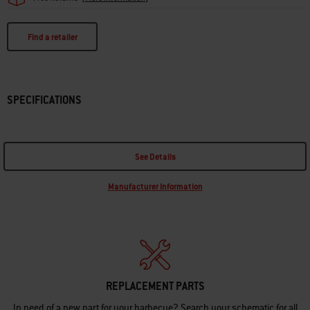
Find a retailer
SPECIFICATIONS
See Details
Manufacturer Information
REPLACEMENT PARTS
In need of a new part for your barbecue? Search your schematic for all