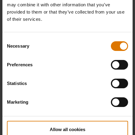
may combine it with other information that you’ve
provided to them or that they’ve collected from your use
of their services.
Consent
Necessary
Selection
Preferences
Statistics
Marketing
Allow all cookies