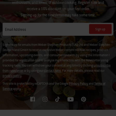
enthusiasts, and lovers of outdoor cooking. Register now and
receive a 10% discount on your first order.
Signing up for the newsletter may take some time.
Sign up
Email Address
Sign me up for emails from Weber-Stephen Products (UK) Ltd and Weber-Stephen
Deutschland GmbH to receive exclusive Weber content such as recipes, product
information, upcoming events, and consumer research by using the information I
provided for registration and to analyse my interaction with the Newsletter using
tracking tools. You can withdraw your consent at any time by clicking
unsubscribe
from newsletter
or by using our
contact form
. For more details, please read our
privacy policy
.
This site is protected by reCAPTCHA and the Google
Privacy Policy
and
Terms of
Service
apply.