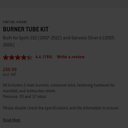
PART NO:
#
10467
BURNER TUBE KIT
Built for Spirit 210 (2007-2012) and Genesis Silver A (2005-
2006)
4.4
(194)
Write a review
4.4
out
of
£69.99
5
incl. VAT
stars,
average
Kit includes 2 main burners, crossover tube, fastening hardware for
rating
manifold, and instruction sheet.
value.
Read
Pressure: 30 and 37 mbar
194
Reviews.
Please double check the specifications and fits information to ensure
Same
that you’re choosing the best part for your barbecue.
page
link.
Read More
Questions? Our team of barbecuing experts are here to
help
.