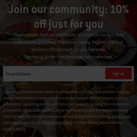
Join our community: 10%
off just for you
Email updates from our community of barbecue masters, food
enthusiasts, and lovers of outdoor cooking. Register now and
receive a 10% discount on your first order.
Signing up for the newsletter may take some time.
Sign up
Email Address
Sign me up for emails from Weber-Stephen Products (UK) Ltd and Weber-Stephen
Deutschland GmbH to receive exclusive Weber content such as recipes, product
information, upcoming events, and consumer research by using the information I
provided for registration and to analyse my interaction with the Newsletter using
tracking tools. You can withdraw your consent at any time by clicking
unsubscribe
from newsletter
or by using our
contact form
. For more details, please read our
privacy policy
.