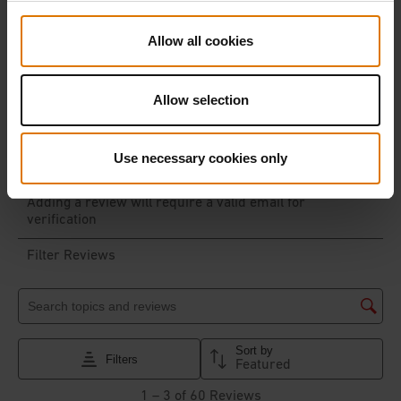
Allow all cookies
Allow selection
Use necessary cookies only