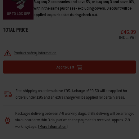
Buy any 2 accessories and save 5%, or buy any 3 and save 10%,
within the same purchase - excluding covers. Discount will be
applied to your basket during check-out.
TOTAL PRICE
£46.99
INCL. VAT
Product safety information
Add to Cart
Free shipping on orders above £95. A charge of £9.50 will be applied for
orders under £95 and an extra charge will be applied for certain areas.
Packages delivery between 7-9 working days. Grills delivery will be arranged
via our carrier within 3 days of when the payment is received, approx. 7-9
working days.
(
More Information
)