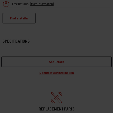
Free Returns
(
More information
)
Find a retailer
SPECIFICATIONS
See Details
Manufacturer Information
REPLACEMENT PARTS