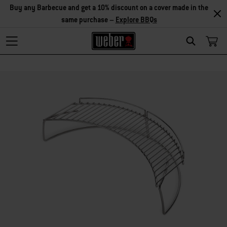
Buy any Barbecue and get a 10% discount on a cover made in the
same purchase –
Explore BBQs
Search