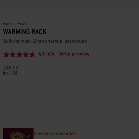
PART NO:
#
8417
WARMING RACK
Built for most 57cm charcoal barbecues
4.8
(60)
Write a review
4.8
out
of
£46.99
5
incl. VAT
stars,
average
rating
value.
Read
60
Reviews.
Same
page
link.
Save on accessories