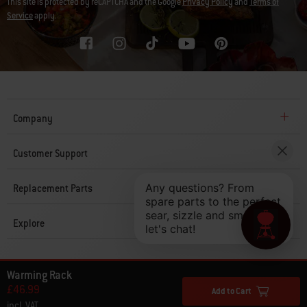
This site is protected by reCAPTCHA and the Google
Privacy Policy
and
Terms of
Service
apply.
Company
Customer Support
Replacement Parts
Explore
© 2026 Weber. All Rights Reserved.
Warming Rack
£46.99
Add to Cart
incl. VAT