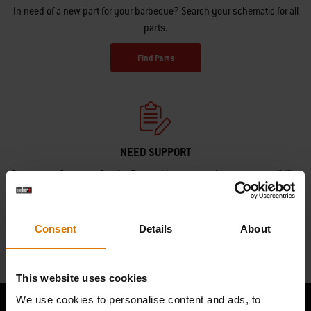
In need of a new part for your barbecue? Search your schematic for all
parts.
Find Parts
NEED SUPPORT
Contact our Customer Service Team with any questions on compatibility
with your Weber barbecue.
Contact Us
Consent
Details
About
This website uses cookies
We use cookies to personalise content and ads, to