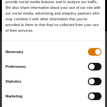
provide social media features and to analyse our traffic.
We also share information about your use of our site with
our social media, advertising and analytics partners who
Hear From Other Barbecuers
may combine it with other information that you’ve
provided to them or that they’ve collected from your use
of their services.
Consent
Necessary
Selection
Preferences
Statistics
Marketing