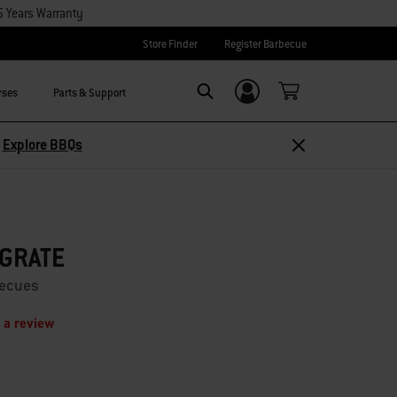
5 Years Warranty
Store Finder
Register Barbecue
rses
Parts & Support
Login/Sign Up
Search
Explore Accessories
 GRATE
becues
 a review