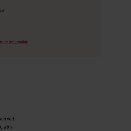
eel
urer Information
eam with
y with