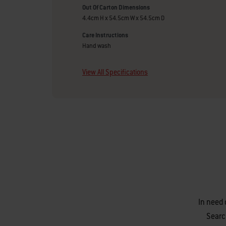
Out Of Carton Dimensions
4.4cm H x 54.5cm W x 54.5cm D
Care Instructions
Hand wash
View All Specifications
In need 
Searc