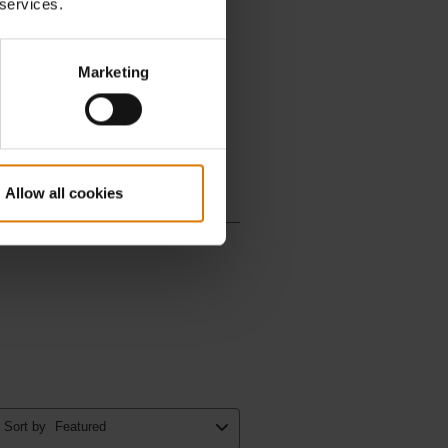
 services.
Marketing
Allow all cookies