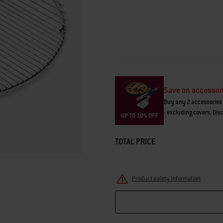
average
rating
value.
Read
19
Reviews.
Same
page
link.
Save on accessor
Buy any 2 accessories 
- excluding covers. Dis
TOTAL PRICE
Product safety information