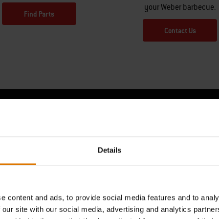
your Weber barbecue.
Find Parts
Contact Us
Hear From Other Barbecuers
Details
e content and ads, to provide social media features and to analy
 our site with our social media, advertising and analytics partn