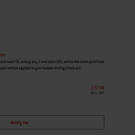
ies
and save 5%, or buy any 3 and save 10%, within the same purchase
count will be applied to your basket during check-out.
£77.49
INCL. VAT
Notify me