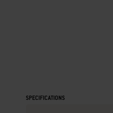
SPECIFICATIONS