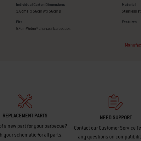
Individual Carton Dimensions
Material
1.6cm H x 56cm W x 56cm D
Stainless st
Fits
Features
57cm Weber® charcoal barbecues
Manufact
REPLACEMENT PARTS
NEED SUPPORT
of a new part for your barbecue?
Contact our Customer Service T
h your schematic for all parts.
any questions on compatibilit