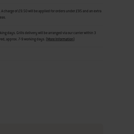
 A charge of £9.50 will be applied for orders under £95 and an extra
reas.
g days. Grills delivery will be arranged via our carrier within 3
ved, approx. 7-9 working days.
(
More Information
)