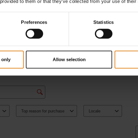
 provided to them or that they’ve collected from your use of their
Preferences
Statistics
 only
Allow selection