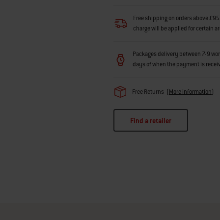
Free shipping on orders above £95.
charge will be applied for certain a
Packages delivery between 7-9 workin
days of when the payment is recei
Free Returns
(
More information
)
Find a retailer