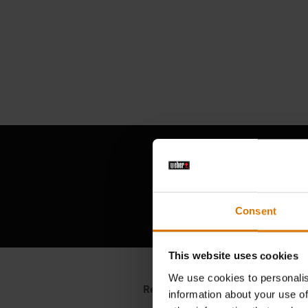
Consent
This website uses cookies
We use cookies to personalis
information about your use of