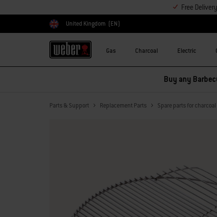
Free Deliver
United Kingdom
(EN)
Choose country
Gas
Charcoal
Electric
Parts & Support
Replacement Parts
Spare parts for charcoa