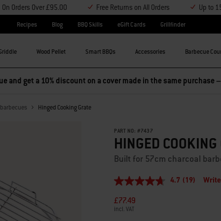
y On Orders Over £95.00
Free Returns on All Orders
Up to 1
Recipes
Blog
BBQ Skills
eGift Cards
Grillfinder
Griddle
Wood Pellet
Smart BBQs
Accessories
Barbecue Cou
l barbecues
Hinged Cooking Grate
PART NO:
#
7437
HINGED COOKING
Built for 57cm charcoal bar
4.7
(19)
Write
4.7
out
£77.49
of
5
incl. VAT
stars,