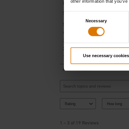
other information that you’ve
Consent
Necessary
Selection
Use necessary cookies