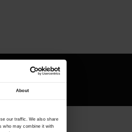
About
se our traffic. We also share
ers who may combine it with