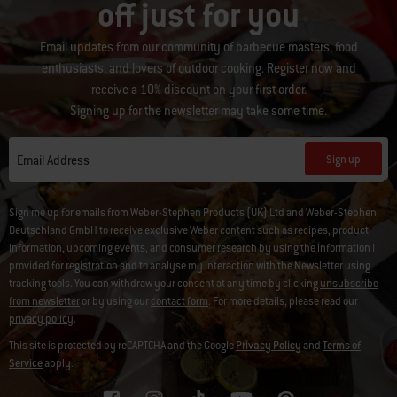
off just for you
Email updates from our community of barbecue masters, food
enthusiasts, and lovers of outdoor cooking. Register now and
receive a 10% discount on your first order.
Signing up for the newsletter may take some time.
Sign up
Email Address
Sign me up for emails from Weber-Stephen Products (UK) Ltd and Weber-Stephen
Deutschland GmbH to receive exclusive Weber content such as recipes, product
information, upcoming events, and consumer research by using the information I
provided for registration and to analyse my interaction with the Newsletter using
tracking tools. You can withdraw your consent at any time by clicking
unsubscribe
from newsletter
or by using our
contact form
. For more details, please read our
privacy policy
.
This site is protected by reCAPTCHA and the Google
Privacy Policy
and
Terms of
Service
apply.