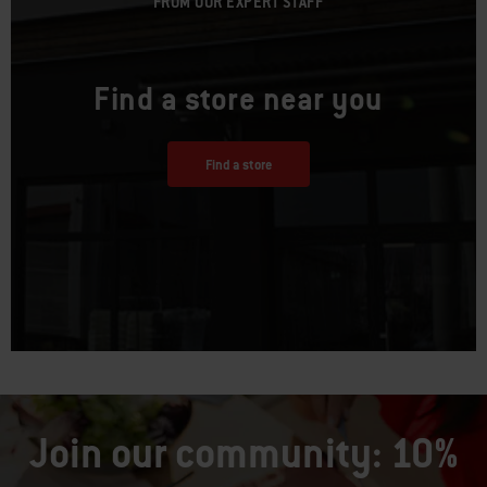
FROM OUR EXPERT STAFF
Find a store near you
Find a store
Join our community: 10%