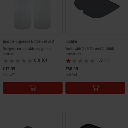
Griddle Squeeze Bottle Set of 2
Griddle
Designed for use with any griddle
Works with Q 1100N and Q 1200N
cooktop
barbecues
0.0
(0)
1.0
(1)
£13.99
£58.99
incl. VAT
incl. VAT
Color Options
Color Options