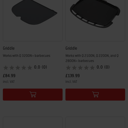
Griddle
Griddle
Works with Q 3200N+ barbecues
Works with Q 2100N, Q 2200N, and Q
2800N+ barbecues
0.0
(0)
0.0
(0)
£84.99
£139.99
incl. VAT
incl. VAT
Color Options
Color Options