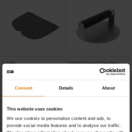
Griddle
Griddle Smashed Burger Press
Works with Q 2100N, Q 2200N, and Q
2800N+ barbecues
5.0
(1)
0.0
(0)
Consent
Details
About
£77.49
£33.99
incl. VAT
incl. VAT
Color Options
Color Options
This website uses cookies
We use cookies to personalise content and ads, to
provide social media features and to analyse our traffic.