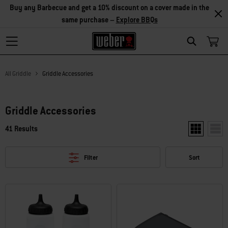
Buy any Barbecue and get a 10% discount on a cover made in the
same purchase –
Explore BBQs
Search
All Griddle
Griddle Accessories
Griddle Accessories
41 Results
Show two pr
Show
Filter
Sort