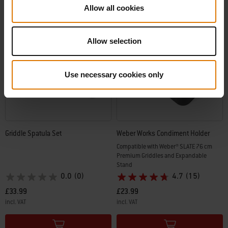
Allow all cookies
Allow selection
Use necessary cookies only
Griddle Spatula Set
Weber Works Condiment Holder
Compatible with Weber® SLATE 76 cm
Premium Griddles and Expandable
Stand
0.0
(0)
4.7
(15)
£33.99
£23.99
incl. VAT
incl. VAT
Color Options
Color Options