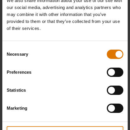
We also share information about your use of our site with
our social media, advertising and analytics partners who
may combine it with other information that you’ve
provided to them or that they’ve collected from your use
of their services.
Consent
Necessary
Selection
Griddle Scoop
Premium Griddle Cover
Preferences
Fits Weber® Slate® GP Premium Griddle
71cm
0.0
(0)
0.0
(0)
Statistics
£33.99
£77.49
incl. VAT
incl. VAT
Marketing
Color Options
Color Options
Notify me