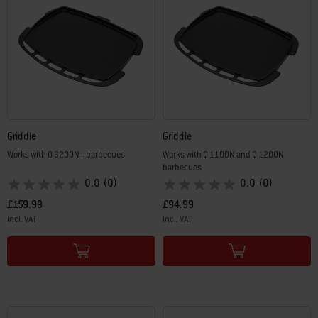
Griddle
Griddle
Works with Q 3200N+ barbecues
Works with Q 1100N and Q 1200N
barbecues
0.0
(0)
0.0
(0)
£159.99
£94.99
incl. VAT
incl. VAT
Color Options
Color Options