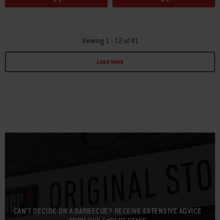
Viewing 1 - 12 of 41
Load more
Page 1
Page 2
Page 3
Page 4
CAN’T DECIDE ON A BARBECUE? RECEIVE EXTENSIVE ADVICE