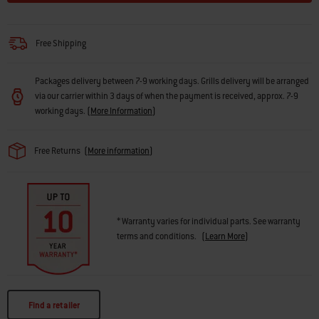
Free Shipping
Packages delivery between 7-9 working days. Grills delivery will be arranged
via our carrier within 3 days of when the payment is received, approx. 7-9
working days.
(
More Information
)
Free Returns
(
More information
)
* Warranty varies for individual parts. See warranty
terms and conditions.
(
Learn More
)
Find a retailer