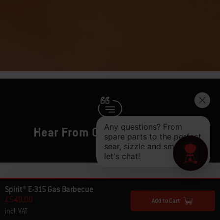
Hear From Other Barbecuers
Spirit® E-315 Gas Barbecue
£549.00
Add to Cart
incl. VAT