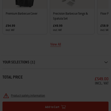
Premium Barbecue Cover
Precision Barbecue Tongs &
Floor Pr
Spatula Set
£94.99
£49.99
£58.99
incl. VAT
incl. VAT
incl. VAT
View All
Carousel containing list of product recommendations. Please use left and ar
YOUR SELECTIONS (1)
TOTAL PRICE
£549.00
INCL. VAT
Product safety information
Add to Cart