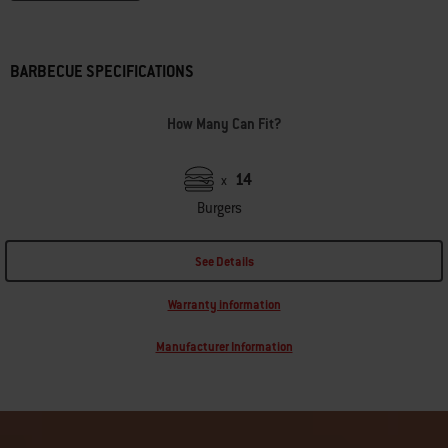
BARBECUE SPECIFICATIONS
How Many Can Fit?
14
x
Burgers
See Details
Warranty information
Manufacturer Information