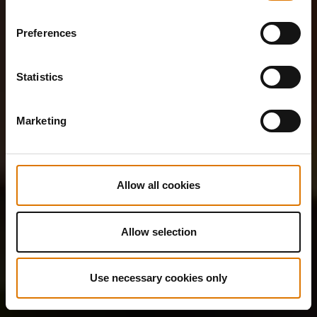
Preferences
Statistics
Marketing
Allow all cookies
Allow selection
Use necessary cookies only