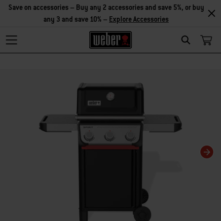
Save on accessories – Buy any 2 accessories and save 5%, or buy
any 3 and save 10% –
Explore Accessories
Search
Changing this current slide of this carousel will change the current slide of t