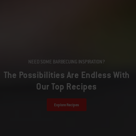
NEED SOME BARBECUING INSPIRATION?
The Possibilities Are Endless With
Our Top Recipes
Explore Recipes