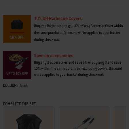
*Weber Works accessories and cooking accessories sold separately.
10% Off Barbecue Covers
· 10-year limited warranty
· Weber Works side rails fit snap on accessories*
Buy any Barbecue and get 10% off any Barbecue Cover within
· 2 folding side tables to fit smaller spaces
the same purchase. Discount will be applied to your basket
· Precise, consistent heat cooks food evenly across the cooking grates
during check-out.
· Snap-Jet Ignition for one hand lighting of individual burners
· Porcelain-enamelled cast-iron cooking grates retain even heat
· Cast-aluminium cookbox is built to last
Save on accessories
· Stainless-steel Flavorizer® Bars boost barbecued flavour
Buy any 2 accessories and save 5%, or buy any 3 and save
· Grease management system with removable grease tray
10%, within the same purchase - excluding covers. Discount
· 4 tool hooks keep spatulas and tongs handy
will be applied to your basket during check-out.
· Cabinet with door keeps gas bottle out of view
· Warming rack keeps food warm or toasts buns above main cooking
COLOUR :
Color
Black
grates
· Durable, all-weather wheels make moving the barbecue easy
· Rotisserie accessory (sold separately) browns food evenly
COMPLETE THE SET