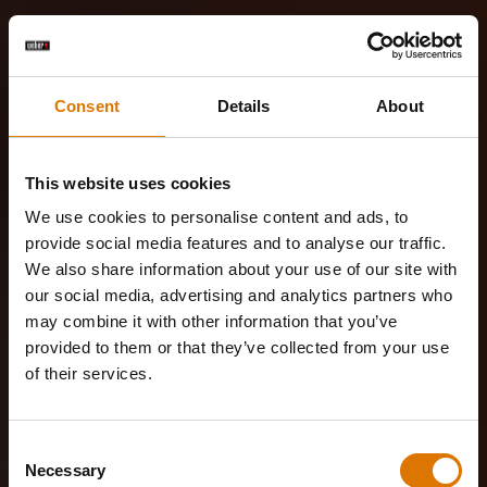
Consent
Details
About
This website uses cookies
We use cookies to personalise content and ads, to
provide social media features and to analyse our traffic.
We also share information about your use of our site with
our social media, advertising and analytics partners who
may combine it with other information that you’ve
provided to them or that they’ve collected from your use
of their services.
Consent
Necessary
Selection