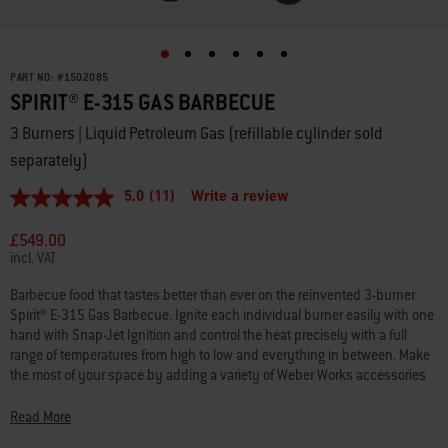
PART NO:
#
1502085
SPIRIT® E-315 GAS BARBECUE
3 Burners | Liquid Petroleum Gas (refillable cylinder sold
separately)
5.0
(11)
Write a review
5.0
out
of
£549.00
5
incl. VAT
stars,
average
Barbecue food that tastes better than ever on the reinvented 3-burner
rating
Spirit® E-315 Gas Barbecue. Ignite each individual burner easily with one
value.
Read
hand with Snap-Jet Ignition and control the heat precisely with a full
11
range of temperatures from high to low and everything in between. Make
Reviews.
the most of your space by adding a variety of Weber Works accessories
Same
that snap onto both side rails.* Keep platters, seasonings and tools
page
link.
within reach with side tables that conveniently fold down to fit smaller
Read More
spaces.