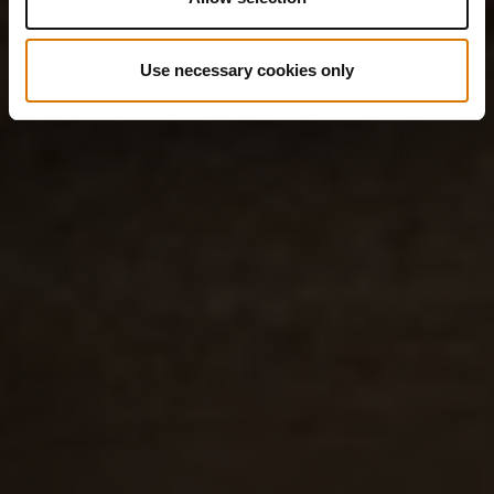
Use necessary cookies only