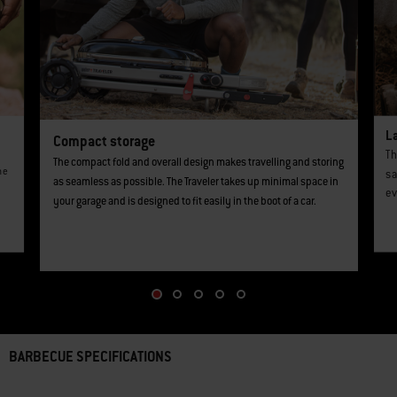
L
Compact storage
Th
The compact fold and overall design makes travelling and storing
he
sa
as seamless as possible. The Traveler takes up minimal space in
ev
your garage and is designed to fit easily in the boot of a car.
BARBECUE SPECIFICATIONS