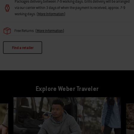
Packages delivery between 7-9 working days. Grills delivery will be arranged
via our carrier within 3 days of when the payment is received, approx. 7-9
working days.
(
More Information
)
Free Returns
(
More information
)
Find a retailer
Explore Weber Traveler
This is a product list banner carousel. Use Next and Previous buttons to navi