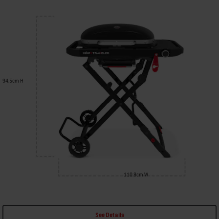
94.5cm H
110.8cm W
See Details