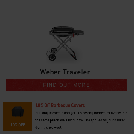
• Compact fold for easy fit in the boot of a car or storage
• Large barbecuing area so entire meal is ready at the same time
• Purposefully designed to optimise gas usage
• Low-to-high temp range for pancakes, seared steak and more
• Easy to transport, so that it’s always going where you go
• Grill is attached to the cart so that you’re up and barbecuing in no time
Weber Traveler
FIND OUT MORE
10% Off Barbecue Covers
Buy any Barbecue and get 10% off any Barbecue Cover within
the same purchase. Discount will be applied to your basket
during check-out.