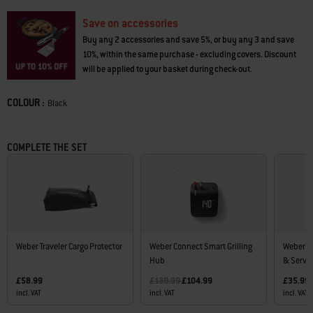
Save on accessories
Buy any 2 accessories and save 5%, or buy any 3 and save
10%, within the same purchase - excluding covers. Discount
will be applied to your basket during check-out.
COLOUR :
Color
Black
COMPLETE THE SET
Weber Traveler Cargo Protector
Weber Connect Smart Grilling
Weber Tr
Hub
& Serve.
Price reduced from
to
£58.99
£139.99
£104.99
£35.99
incl. VAT
incl. VAT
incl. VAT