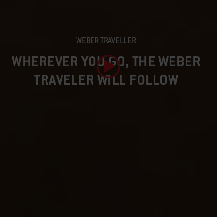
WEBER TRAVELLER
WHEREVER YOU GO, THE WEBER
TRAVELER WILL FOLLOW
Play Video