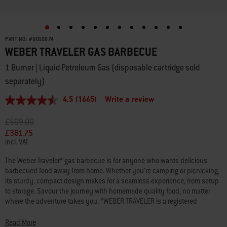
PART NO:
#
9010074
WEBER TRAVELER GAS BARBECUE
1 Burner | Liquid Petroleum Gas (disposable cartridge sold
separately)
4.5
(1665)
Write a review
4.5
out
of
Price reduced from
to
£509.00
5
£381.75
stars,
incl. VAT
average
rating
value.
The Weber Traveler* gas barbecue is for anyone who wants delicious
Read
barbecued food away from home. Whether you’re camping or picnicking,
1665
its sturdy, compact design makes for a seamless experience, from setup
Reviews.
to storage. Savour the journey with homemade quality food, no matter
Same
page
where the adventure takes you. *WEBER TRAVELER is a registered
link.
trademark of Weber-Stephen Products LLC.
Read More