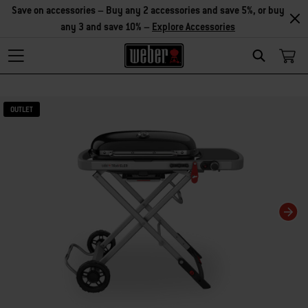
Save on accessories – Buy any 2 accessories and save 5%, or buy
any 3 and save 10% –
Explore Accessories
Search
Changing this current slide of this carousel will change the current slide of t
OUTLET