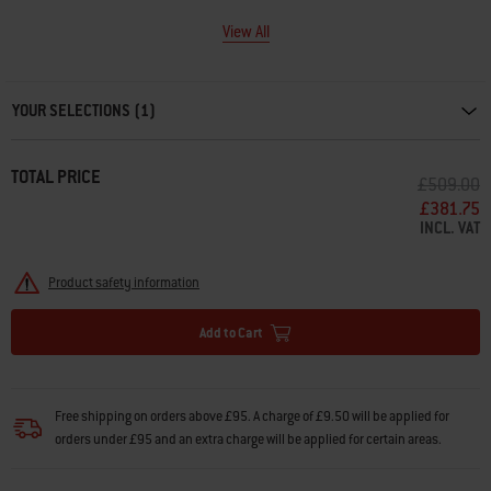
View All
Carousel containing list of product recommendations. Please use left and ar
YOUR SELECTIONS (1)
TOTAL PRICE
PRICE RE
T
£509.00
£381.75
INCL. VAT
Product safety information
Add to Cart
Free shipping on orders above £95. A charge of £9.50 will be applied for
orders under £95 and an extra charge will be applied for certain areas.