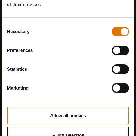
of their services.
Consent
Necessary
Selection
Preferences
Statistics
Marketing
Allow all cookies
Allow selection