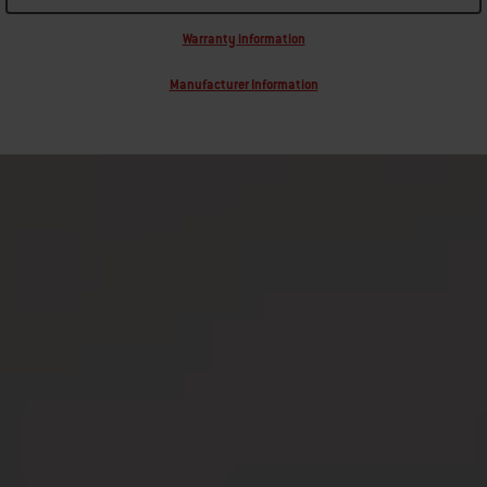
Warranty information
Manufacturer Information