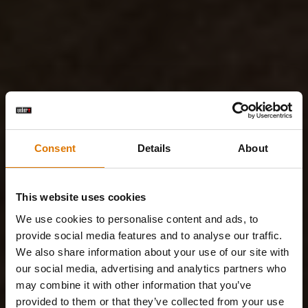
Consent
Details
About
This website uses cookies
We use cookies to personalise content and ads, to
provide social media features and to analyse our traffic.
We also share information about your use of our site with
our social media, advertising and analytics partners who
may combine it with other information that you’ve
provided to them or that they’ve collected from your use