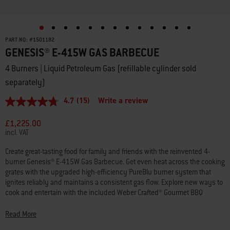
PART NO:
#
1501182
GENESIS® E-415W GAS BARBECUE
4 Burners | Liquid Petroleum Gas (refillable cylinder sold
separately)
4.7
(15)
Write a review
4.7
out
of
£1,225.00
5
incl. VAT
stars,
average
Create great-tasting food for family and friends with the reinvented 4-
rating
burner Genesis® E-415W Gas Barbecue. Get even heat across the cooking
value.
Read
grates with the upgraded high-efficiency PureBlu burner system that
15
ignites reliably and maintains a consistent gas flow. Explore new ways to
Reviews.
cook and entertain with the included Weber Crafted® Gourmet BBQ
Same
System cooking grates that hold a variety of grillware (sold separately),
page
link.
like the sear grate, pizza stone, griddle, and more. Add a Weber Crafted®
Read More
Frame Kit (sold separately) to fit a variety of Weber Crafted® grillware (sold