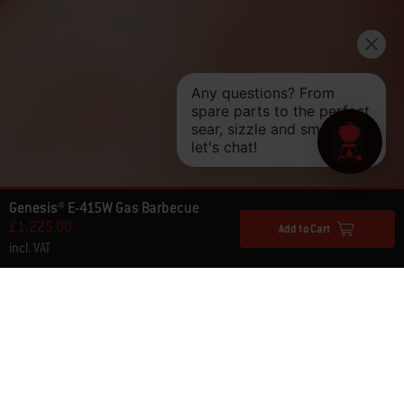
Genesis® E-415W Gas Barbecue
£1,225.00
Add to Cart
incl. VAT