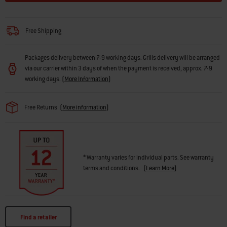
Free Shipping
Packages delivery between 7-9 working days. Grills delivery will be arranged
via our carrier within 3 days of when the payment is received, approx. 7-9
working days.
(
More Information
)
Free Returns
(
More information
)
* Warranty varies for individual parts. See warranty
terms and conditions.
(
Learn More
)
Find a retailer