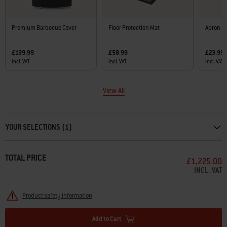
Premium Barbecue Cover
Floor Protection Mat
Apron
£139.99
£58.99
£23.99
incl. VAT
incl. VAT
incl. VAT
View All
Carousel containing list of product recommendations. Please use left and ar
YOUR SELECTIONS (1)
TOTAL PRICE
£1,225.00
INCL. VAT
Product safety information
Add to Cart