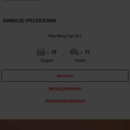
BARBECUE SPECIFICATIONS
How Many Can Fit?
28
23
x
x
Burgers
Steaks
See Details
Warranty information
Manufacturer Information