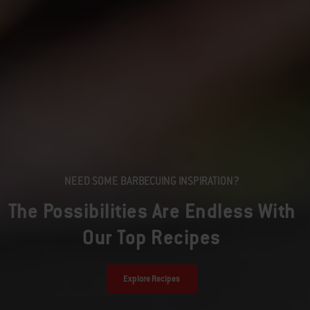
NEED SOME BARBECUING INSPIRATION?
The Possibilities Are Endless With
Our Top Recipes
Explore Recipes