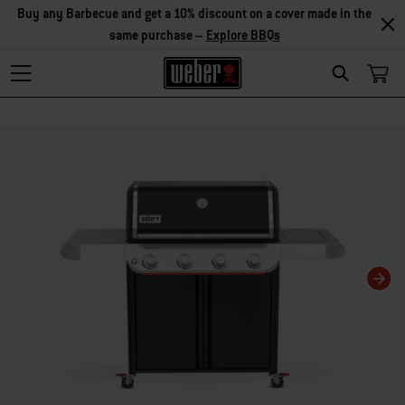
Save on accessories – Buy any 2 accessories and save 5%, or buy
any 3 and save 10% –
Explore Accessories
Search
Changing this current slide of this carousel will change the current slide of t