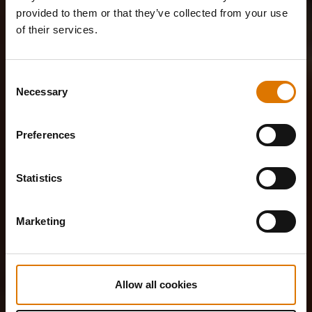
provided to them or that they’ve collected from your use
of their services.
Consent
Necessary
Selection
Preferences
Statistics
Marketing
Allow all cookies