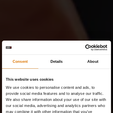
Consent
Details
About
This website uses cookies
We use cookies to personalise content and ads, to
provide social media features and to analyse our traffic.
We also share information about your use of our site with
our social media, advertising and analytics partners who
may combine it with other information that you’ve