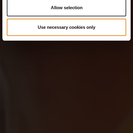
Allow selection
Use necessary cookies only