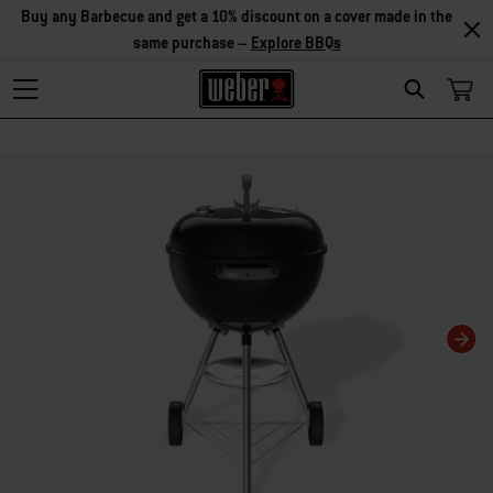
Buy any Barbecue and get a 10% discount on a cover made in the
same purchase –
Explore BBQs
Search
Changing this current slide of this carousel will change the current slide of t