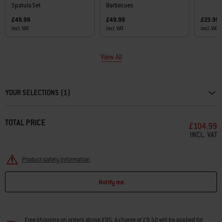
Spatula Set
Barbecues
£49.99
£49.99
£23.99
incl. VAT
incl. VAT
incl. VAT
View All
Carousel containing list of product recommendations. Please use left and ar
YOUR SELECTIONS (1)
TOTAL PRICE
£104.99
INCL. VAT
Product safety information
Notify me
Free shipping on orders above £95. A charge of £9.50 will be applied for