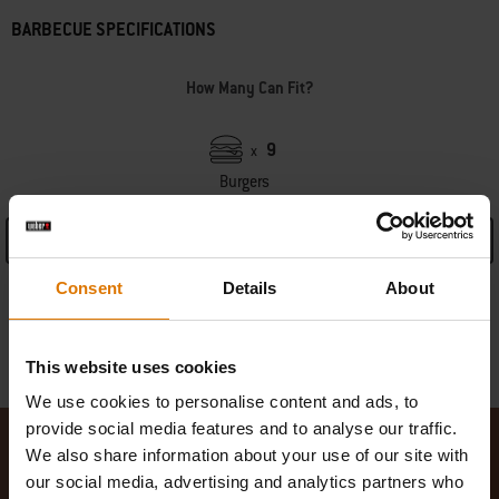
BARBECUE SPECIFICATIONS
How Many Can Fit?
9
x
Burgers
See Details
Consent
Details
About
Warranty information
Manufacturer Information
This website uses cookies
We use cookies to personalise content and ads, to
provide social media features and to analyse our traffic.
We also share information about your use of our site with
our social media, advertising and analytics partners who