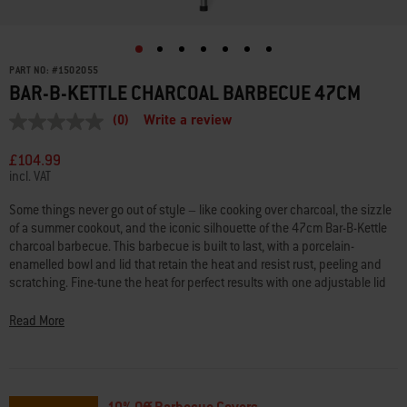
PART NO:
#
1502055
BAR-B-KETTLE CHARCOAL BARBECUE 47CM
(0)
Write a review
No
rating
value
£104.99
Same
incl. VAT
page
link.
Some things never go out of style – like cooking over charcoal, the sizzle
of a summer cookout, and the iconic silhouette of the 47cm Bar-B-Kettle
charcoal barbecue. This barbecue is built to last, with a porcelain-
enamelled bowl and lid that retain the heat and resist rust, peeling and
scratching. Fine-tune the heat for perfect results with one adjustable lid
damper and three adjustable bowl dampers that offer extra precision. The
built-in lid thermometer makes it easy to monitor the temperature inside
Read More
the barbecue without lifting the lid. The durable, plated-steel cooking
grate heats evenly and cleans with ease, and the ash catcher keeps your
patio spotless. Two wheels make it easy to roll this timeless classic to the
centre of the action, right where it belongs. Because some barbecues