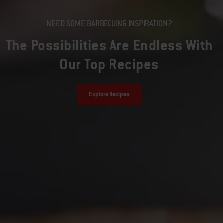
NEED SOME BARBECUING INSPIRATION?
The Possibilities Are Endless With
Our Top Recipes
Explore Recipes