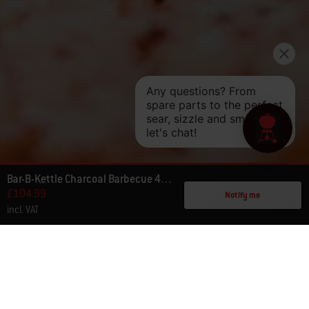
Bar-B-Kettle Charcoal Barbecue 47cm
£104.99
Notify me
incl. VAT