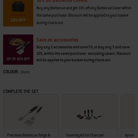
10% Off Barbecue Covers
don’t just cook food – they make memories.
Buy any Barbecue and get 10% off any Barbecue Cover within
· Porcelain-enamelled finish is scratch and rust-resistant
the same purchase. Discount will be applied to your basket
· Room to cook for 4–6 people
during check-out.
· Durable, plated-steel cooking grate
· Adjustable lid and bowl dampers let you control temperature
· 1 lid damper and 3 bowl dampers offer more heat control
Save on accessories
· Lid thermometer makes it easy to see barbecue temperature
Buy any 2 accessories and save 5%, or buy any 3 and save
· Lid hook to hang lid on bowl while cooking
10%, within the same purchase - excluding covers. Discount
· 2 tool hooks included on bowl handle
will be applied to your basket during check-out.
· Ash catcher protects patio or deck
· Easy to move on 2 durable, all-weather wheels
COLOUR :
Color
Black
· Heat-resistant lid and bowl handles
· Bottom, wire storage shelf
· Durable fuel grate
COMPLETE THE SET
· 3 aluminium legs are rust-resistant
· 10-year limited warranty
Precision Barbecue Tongs &
Cleaning Kit for Charcoal
Apron