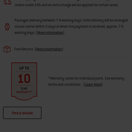
orders under £95 and an extra charge will be applied for certain areas.
Packages delivery between 7-9 working days. Grills delivery will be arranged
via our carrier within 3 days of when the payment is received, approx. 7-9
working days.
(
More Information
)
Free Returns
(
More information
)
* Warranty varies for individual parts. See warranty
terms and conditions.
(
Learn More
)
Find a retailer