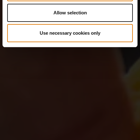
Allow selection
Use necessary cookies only