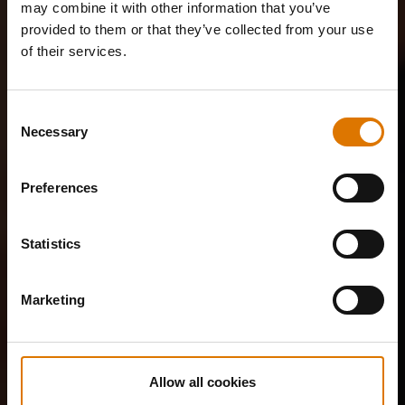
may combine it with other information that you’ve
provided to them or that they’ve collected from your use
of their services.
Consent
Necessary
Selection
Preferences
Statistics
Marketing
Allow all cookies