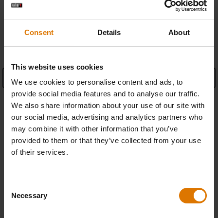
Consent
Details
About
SPECIFICATIONS
This website uses cookies
See Details
We use cookies to personalise content and ads, to
provide social media features and to analyse our traffic.
Warranty information
We also share information about your use of our site with
our social media, advertising and analytics partners who
Manufacturer Information
may combine it with other information that you’ve
provided to them or that they’ve collected from your use
of their services.
Consent
REPLACEMENT PARTS
Necessary
Selection
In need of a new part for your barbecue? Search your schematic for all
parts.