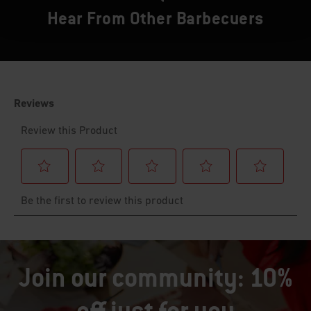
Hear From Other Barbecuers
Join our community: 10%