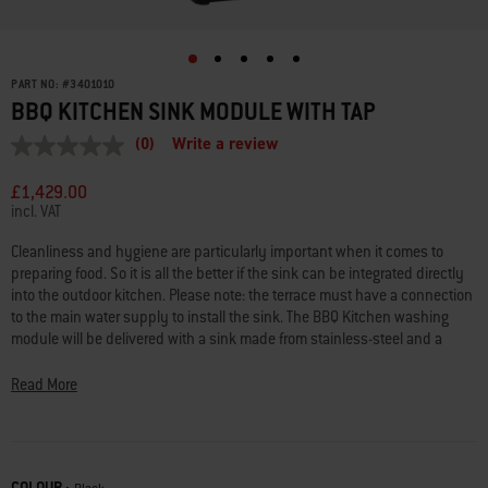
PART NO:
#
3401010
BBQ KITCHEN SINK MODULE WITH TAP
(0)
Write a review
No
rating
value
£1,429.00
Same
incl. VAT
page
link.
Cleanliness and hygiene are particularly important when it comes to
preparing food. So it is all the better if the sink can be integrated directly
into the outdoor kitchen. Please note: the terrace must have a connection
to the main water supply to install the sink. The BBQ Kitchen washing
module will be delivered with a sink made from stainless-steel and a
foldable tap.
Read More
Worktop height: 930 to 995 mm – individually adjustable
Dimensions: 640 (W) x 611 (D) mm