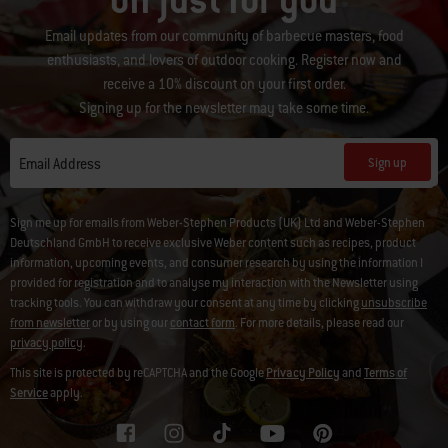
off just for you
Email updates from our community of barbecue masters, food
enthusiasts, and lovers of outdoor cooking. Register now and
receive a 10% discount on your first order.
Signing up for the newsletter may take some time.
Sign up
Email Address
Sign me up for emails from Weber-Stephen Products (UK) Ltd and Weber-Stephen
Deutschland GmbH to receive exclusive Weber content such as recipes, product
information, upcoming events, and consumer research by using the information I
provided for registration and to analyse my interaction with the Newsletter using
tracking tools. You can withdraw your consent at any time by clicking
unsubscribe
from newsletter
or by using our
contact form
. For more details, please read our
privacy policy
.
This site is protected by reCAPTCHA and the Google
Privacy Policy
and
Terms of
Service
apply.