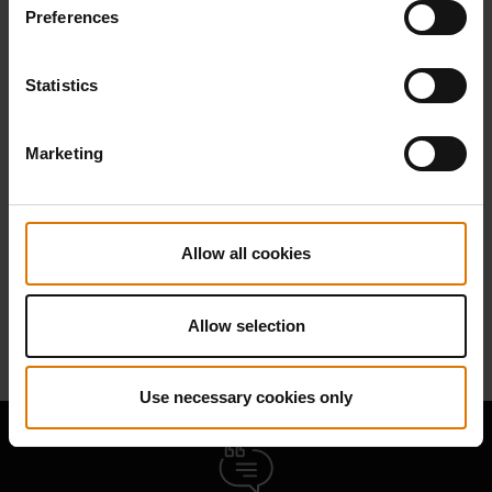
Preferences
Find Parts
Statistics
Marketing
NEED SUPPORT
Contact our Customer Service Team with any questions on compatibility
Allow all cookies
with your Weber barbecue.
Contact Us
Allow selection
Use necessary cookies only