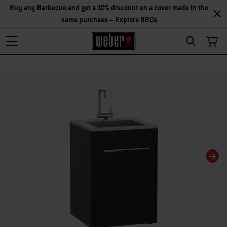
Buy any Barbecue and get a 10% discount on a cover made in the
same purchase –
Explore BBQs
Search
Changing this current slide of this carousel will change the current slide of t