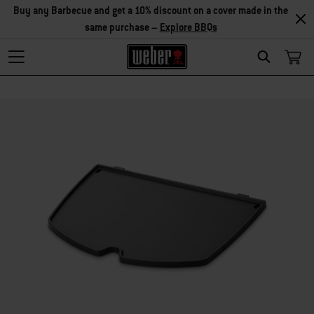
Explore Accessories
Search