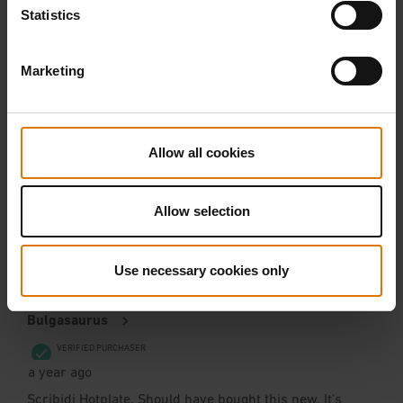
Statistics
Marketing
Allow all cookies
Allow selection
Use necessary cookies only