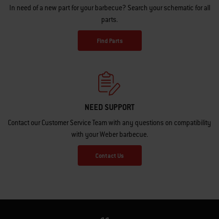
In need of a new part for your barbecue? Search your schematic for all
parts.
Find Parts
NEED SUPPORT
Contact our Customer Service Team with any questions on compatibility
with your Weber barbecue.
Contact Us