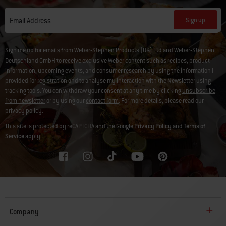
Sign up
Email Address
Sign me up for emails from Weber-Stephen Products (UK) Ltd and Weber-Stephen
Deutschland GmbH to receive exclusive Weber content such as recipes, product
information, upcoming events, and consumer research by using the information I
provided for registration and to analyse my interaction with the Newsletter using
tracking tools. You can withdraw your consent at any time by clicking
unsubscribe
from newsletter
or by using our
contact form
. For more details, please read our
privacy policy
.
This site is protected by reCAPTCHA and the Google
Privacy Policy
and
Terms of
Service
apply.
Company