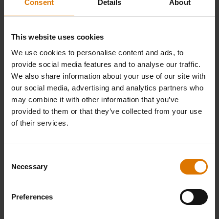
Consent
Details
About
This website uses cookies
We use cookies to personalise content and ads, to
provide social media features and to analyse our traffic.
We also share information about your use of our site with
our social media, advertising and analytics partners who
may combine it with other information that you’ve
provided to them or that they’ve collected from your use
of their services.
Consent
Necessary
Selection
Preferences