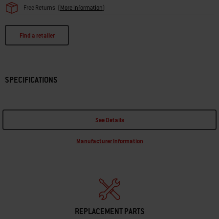
Free Returns
(
More information
)
Find a retailer
SPECIFICATIONS
See Details
Manufacturer Information
REPLACEMENT PARTS