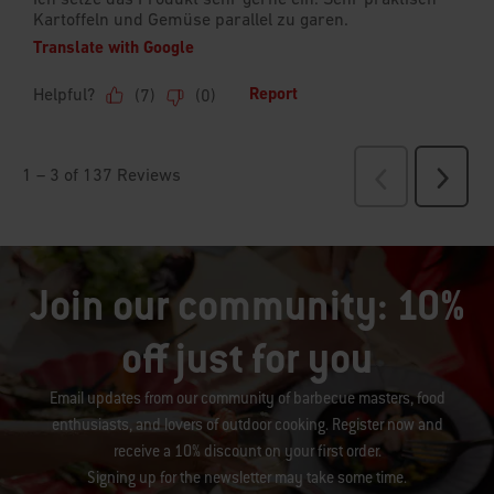
Join our community: 10%
off just for you
Email updates from our community of barbecue masters, food
enthusiasts, and lovers of outdoor cooking. Register now and
receive a 10% discount on your first order.
Signing up for the newsletter may take some time.