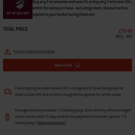
Buy any 2 accessories and save 5%, or buy any 3 and save 10%,
within the same purchase - excluding covers. Discount will be
applied to your basket during check-out.
TOTAL PRICE
£77.49
INCL. VAT
Product safety information
Add to Cart
Free shipping on orders above £95. A charge of £9.50 will be applied for
orders under £95 and an extra charge will be applied for certain areas.
Packages delivery between 7-9 working days. Grills delivery will be arranged
via our carrier within 3 days of when the payment is received, approx. 7-9
working days.
(
More Information
)