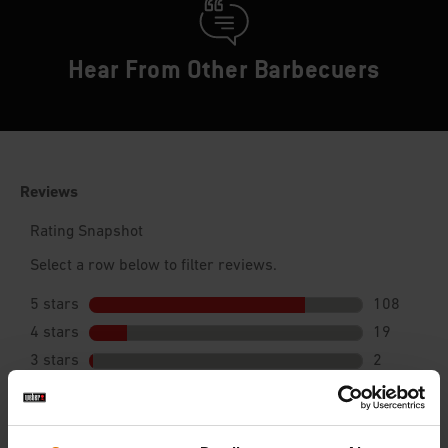
Hear From Other Barbecuers