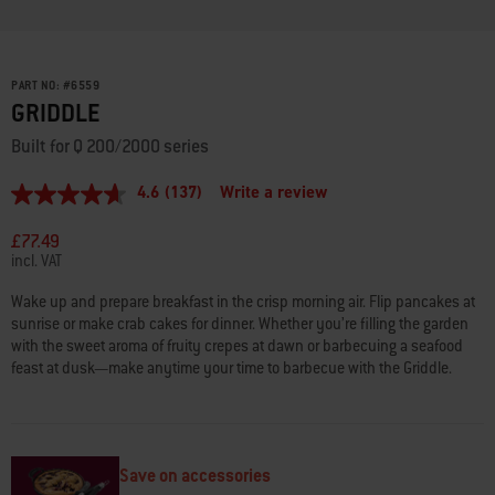
PART NO:
#
6559
GRIDDLE
Built for Q 200/2000 series
4.6
(137)
Write a review
4.6
out
of
£77.49
5
incl. VAT
stars,
average
Wake up and prepare breakfast in the crisp morning air. Flip pancakes at
rating
sunrise or make crab cakes for dinner. Whether you’re filling the garden
value.
Read
with the sweet aroma of fruity crepes at dawn or barbecuing a seafood
137
feast at dusk—make anytime your time to barbecue with the Griddle.
Reviews.
Same
page
link.
Save on accessories