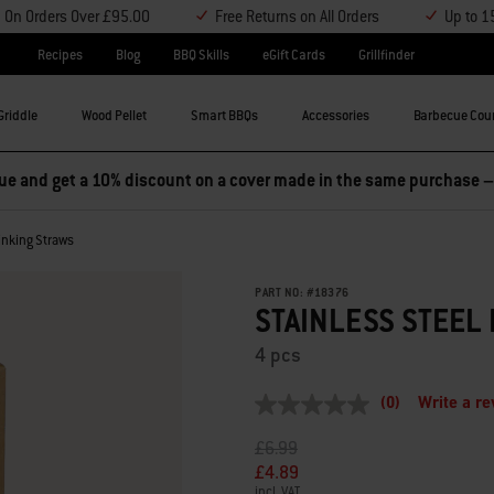
y On Orders Over £95.00
Free Returns on All Orders
Up to 1
Recipes
Blog
BBQ Skills
eGift Cards
Grillfinder
Griddle
Wood Pellet
Smart BBQs
Accessories
Barbecue Cou
e and get a 10% discount on a cover made in the same purchase 
rinking Straws
PART NO:
#
18376
STAINLESS STEEL
4 pcs
(0)
Write a r
No
rating
Price reduced from
to
£6.99
value
Same
£4.89
page
incl. VAT