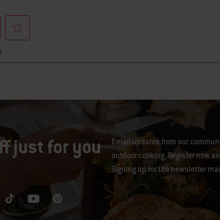
f just for you
Email updates from our communit
outdoor cooking. Register now and
Signing up for the newsletter ma