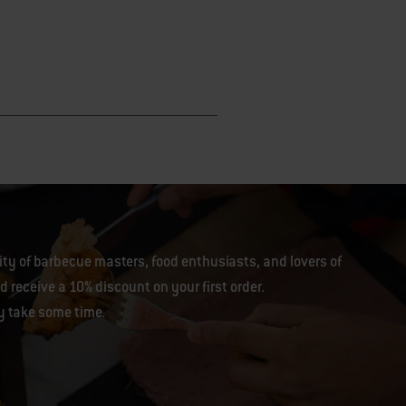
y of barbecue masters, food enthusiasts, and lovers of
 receive a 10% discount on your first order.
y take some time.