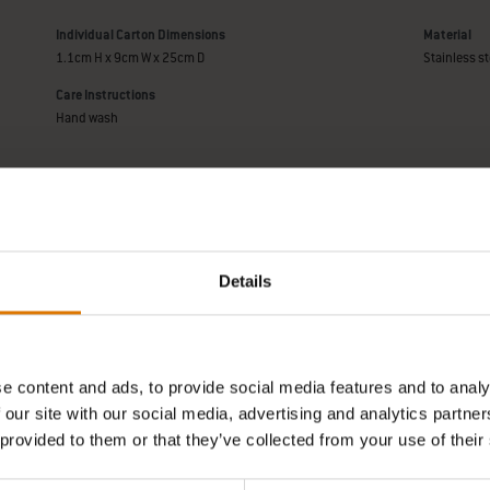
Individual Carton Dimensions
Material
1.1cm H x 9cm W x 25cm D
Stainless st
Care Instructions
Hand wash
Manufact
Details
e content and ads, to provide social media features and to analy
REPLACEMENT PARTS
NEED SUPPORT
 our site with our social media, advertising and analytics partn
of a new part for your barbecue?
Contact our Customer Service T
 provided to them or that they’ve collected from your use of their
h your schematic for all parts.
any questions on compatibilit