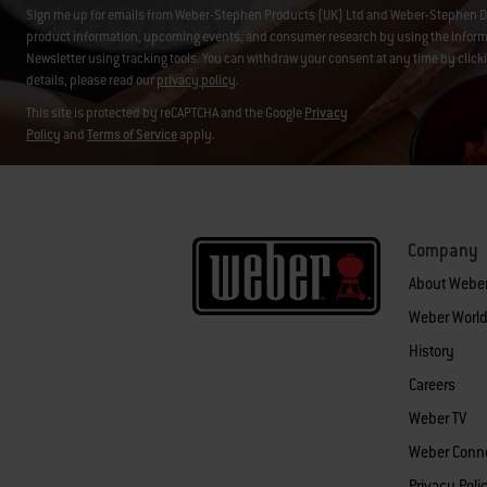
Sign me up for emails from Weber-Stephen Products (UK) Ltd and Weber-Stephen D
product information, upcoming events, and consumer research by using the informati
Newsletter using tracking tools. You can withdraw your consent at any time by click
details, please read our
privacy policy
.
This site is protected by reCAPTCHA and the Google
Privacy
Policy
and
Terms of Service
apply.
Company
About Webe
Weber World
History
Careers
Weber TV
Weber Conn
Privacy Poli