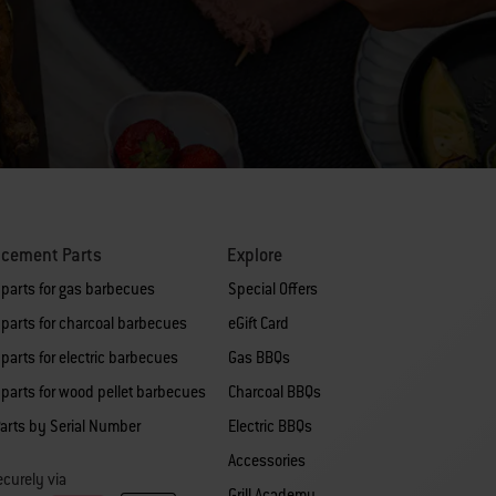
acement Parts
Explore
 parts for gas barbecues
Special Offers
parts for charcoal barbecues
eGift Card
parts for electric barbecues
Gas BBQs
parts for wood pellet barbecues
Charcoal BBQs
arts by Serial Number
Electric BBQs
Accessories
curely via
Grill Academy