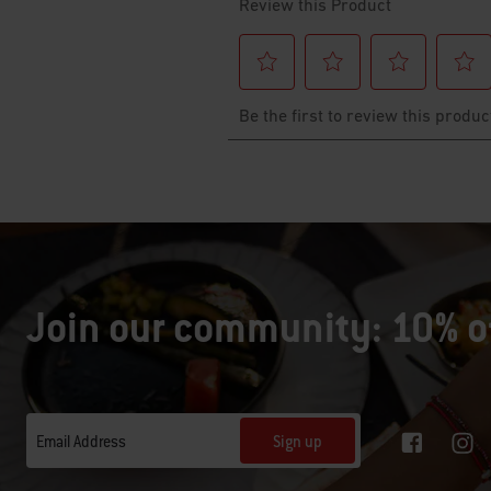
Join our community: 10% of
Sign up
Email Address