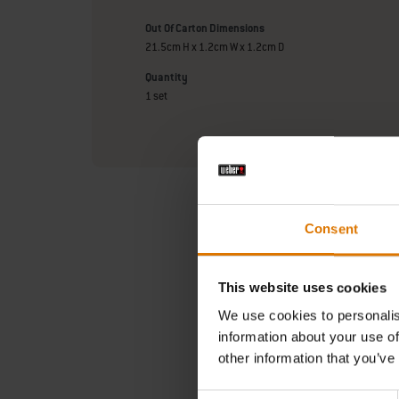
Out Of Carton Dimensions
21.5cm H x 1.2cm W x 1.2cm D
Quantity
1 set
Consent
This website uses cookies
We use cookies to personalis
information about your use of
In need 
other information that you’ve
Searc