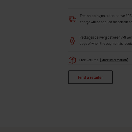
Free shipping on orders above £95.
charge will be applied for certain a
Packages delivery between 7-9 workin
days of when the payment is recei
Free Returns
(
More information
)
Find a retailer