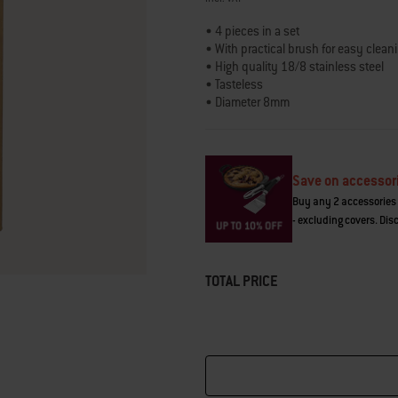
link.
• 4 pieces in a set
• With practical brush for easy clean
• High quality 18/8 stainless steel
• Tasteless
• Diameter 8mm
• Length 215mm
• Reusable and sustainable
• Robust and durable
• Laser logo on each straw
Save on accessor
Buy any 2 accessories 
- excluding covers. Dis
TOTAL PRICE