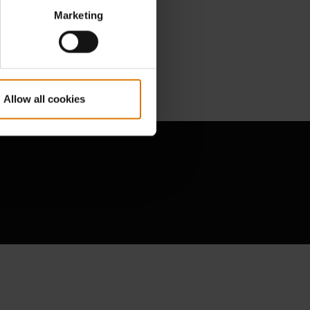
Marketing
Allow all cookies