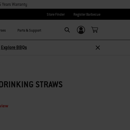
5 Years Warranty
Store Finder
Register Barbecue
rses
Parts & Support
Login/Sign Up
Search
–
Explore BBQs
 DRINKING STRAWS
eview