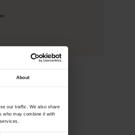
eel
urer Information
About
se our traffic. We also share
ers who may combine it with
eam with
 services.
y with