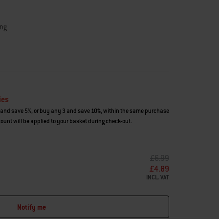
ing
ies
and save 5%, or buy any 3 and save 10%, within the same purchase
count will be applied to your basket during check-out.
PRICE REDUCED FROM
TO
£6.99
£4.89
INCL. VAT
Notify me