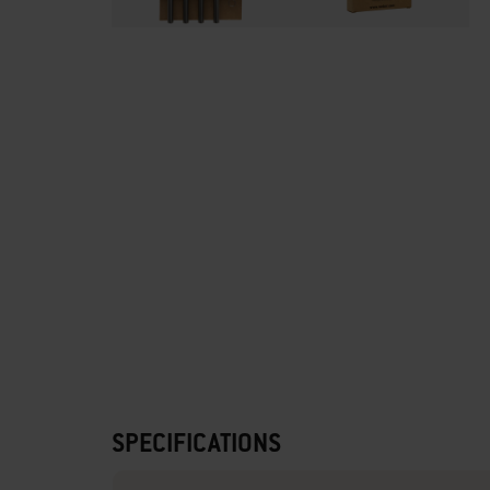
SPECIFICATIONS