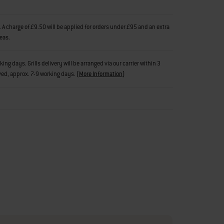
 A charge of £9.50 will be applied for orders under £95 and an extra
reas.
g days. Grills delivery will be arranged via our carrier within 3
ved, approx. 7-9 working days.
(
More Information
)