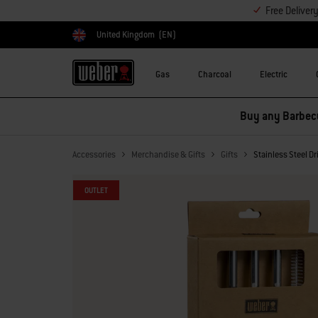
Free Deliver
United Kingdom
(EN)
Choose country
Gas
Charcoal
Electric
Buy any Barbecu
Accessories
Merchandise & Gifts
Gifts
Stainless Steel D
OUTLET