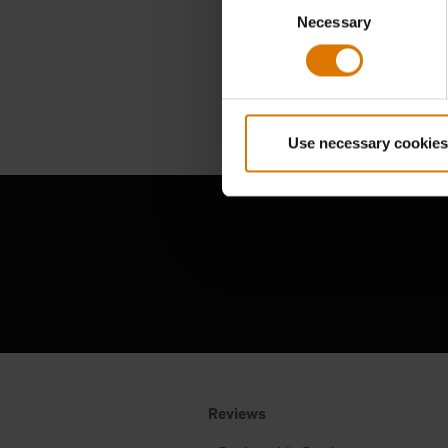
Consent
Necessary
Selection
Use necessary cookies