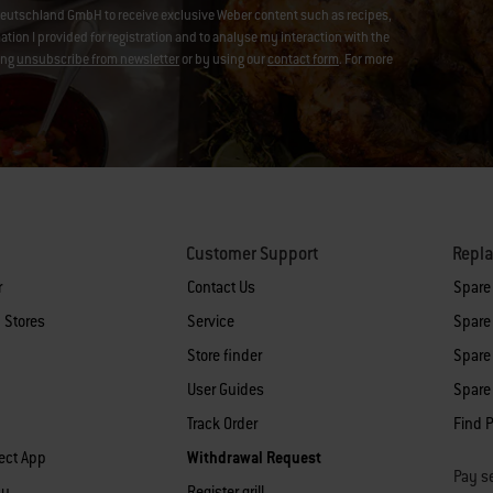
eutschland GmbH to receive exclusive Weber content such as recipes,
on I provided for registration and to analyse my interaction with the
ing
unsubscribe from newsletter
or by using our
contact form
. For more
Customer Support
Repl
r
Contact Us
Spare
 Stores
Service
Spare 
Store finder
Spare 
User Guides
Spare 
Track Order
Find P
ect App
Withdrawal Request
Pay se
cy
Register grill