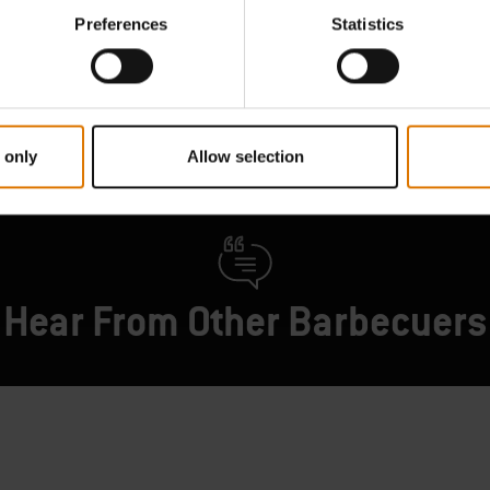
your Weber barbecue.
Find Parts
Preferences
Statistics
Contact Us
 only
Allow selection
Hear From Other Barbecuers