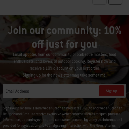
Join our community: 10%
off just for you
Email updates from our community of barbecue masters, food
enthusiasts, and lovers of outdoor cooking. Register now and
receive a 10% discount on your first order.
Signing up for the newsletter may take some time.
Sign up
Email Address
Sign me up for emails from Weber-Stephen Products (UK) Ltd and Weber-Stephen
Deutschland GmbH to receive exclusive Weber content such as recipes, product
information, upcoming events, and consumer research by using the information I
provided for registration and to analyse my interaction with the Newsletter using