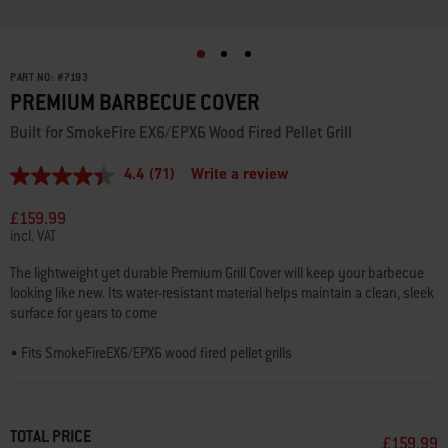
PART NO:
#
7193
PREMIUM BARBECUE COVER
Built for SmokeFire EX6/EPX6 Wood Fired Pellet Grill
4.4
(71)
Write a review
4.4
out
of
£159.99
5
incl. VAT
stars,
average
The lightweight yet durable Premium Grill Cover will keep your barbecue
rating
looking like new. Its water-resistant material helps maintain a clean, sleek
value.
Read
surface for years to come
71
Reviews.
• Fits SmokeFireEX6/EPX6 wood fired pellet grills
Same
page
link.
2-year limited warranty
TOTAL PRICE
£159.99