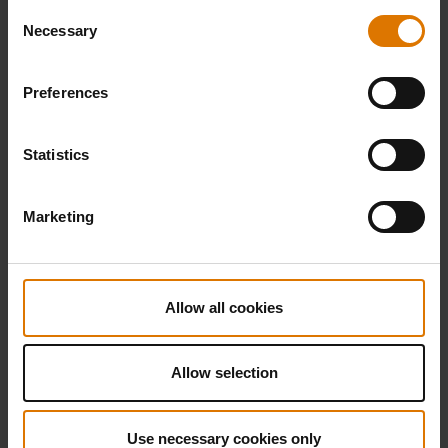
Consent
Necessary
Selection
Preferences
Statistics
Marketing
Allow all cookies
Allow selection
Use necessary cookies only