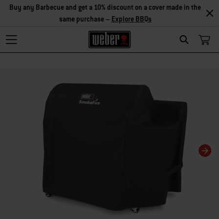
Buy any Barbecue and get a 10% discount on a cover made in the
same purchase –
Explore BBQs
Search
Changing this current slide of this carousel will change the current slide of t