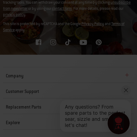
tracking tools. You can withdraw your consent at any time by clicking
unsubscribe
from newsletter
or by using our
contact form
. For more details, please read our
privacy policy
.
This site is protected by reCAPTCHA and the Google
Privacy Policy
and
Terms of
Service
apply.
Company
Customer Support
Replacement Parts
Explore