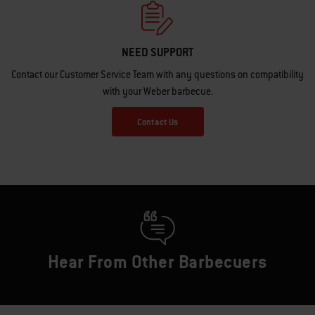
NEED SUPPORT
Contact our Customer Service Team with any questions on compatibility
with your Weber barbecue.
Contact Us
Hear From Other Barbecuers