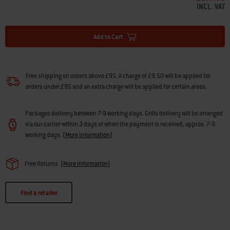
INCL. VAT
Add to Cart
Free shipping on orders above £95. A charge of £9.50 will be applied for
orders under £95 and an extra charge will be applied for certain areas.
Packages delivery between 7-9 working days. Grills delivery will be arranged
via our carrier within 3 days of when the payment is received, approx. 7-9
working days.
(
More Information
)
Free Returns
(
More information
)
Find a retailer