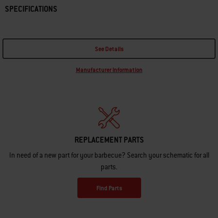
SPECIFICATIONS
See Details
Manufacturer Information
REPLACEMENT PARTS
In need of a new part for your barbecue? Search your schematic for all
parts.
Find Parts