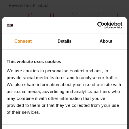
Consent
Details
About
This website uses cookies
We use cookies to personalise content and ads, to
provide social media features and to analyse our traffic.
We also share information about your use of our site with
our social media, advertising and analytics partners who
may combine it with other information that you’ve
provided to them or that they’ve collected from your use
of their services.