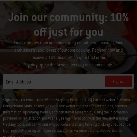
Join our community: 10%
off just for you
Email updates from our community of barbecue masters, food
enthusiasts, and lovers of outdoor cooking. Register now and
receive a 10% discount on your first order.
Signing up for the newsletter may take some time.
Sign up
Email Address
Sign me up for emails from Weber-Stephen Products (UK) Ltd and Weber-Stephen
Deutschland GmbH to receive exclusive Weber content such as recipes, product
information, upcoming events, and consumer research by using the information I
provided for registration and to analyse my interaction with the Newsletter using
tracking tools. You can withdraw your consent at any time by clicking
unsubscribe
from newsletter
or by using our
contact form
. For more details, please read our
privacy policy
.