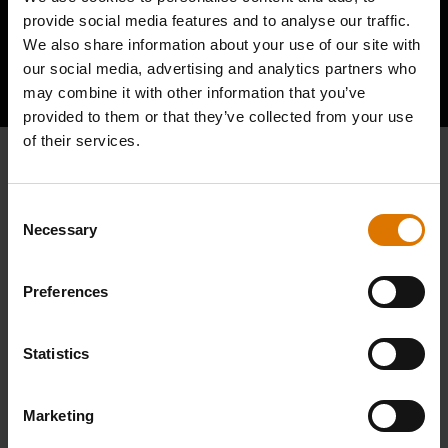
provide social media features and to analyse our traffic.
We also share information about your use of our site with
Hear From Other Barbecuers
our social media, advertising and analytics partners who
may combine it with other information that you’ve
provided to them or that they’ve collected from your use
of their services.
Consent
Necessary
Selection
Preferences
Statistics
Marketing