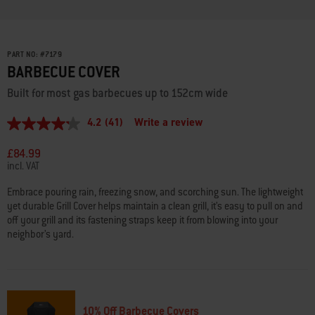
PART NO:
#
7179
BARBECUE COVER
Built for most gas barbecues up to 152cm wide
4.2
(41)
Write a review
4.2
out
of
£84.99
5
incl. VAT
stars,
average
Embrace pouring rain, freezing snow, and scorching sun. The lightweight
rating
yet durable Grill Cover helps maintain a clean grill, it’s easy to pull on and
value.
Read
off your grill and its fastening straps keep it from blowing into your
41
neighbor’s yard.
Reviews.
Same
page
link.
10% Off Barbecue Covers