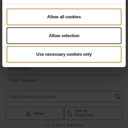
Allow all cookies
Allow selection
Use necessary cookies only