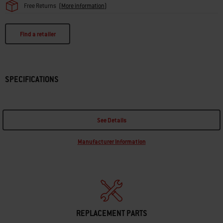
Free Returns
(
More information
)
Find a retailer
SPECIFICATIONS
See Details
Manufacturer Information
REPLACEMENT PARTS