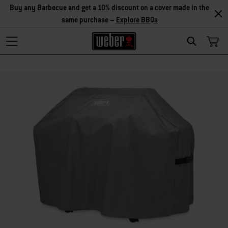
Buy any Barbecue and get a 10% discount on a cover made in the
same purchase –
Explore BBQs
Search