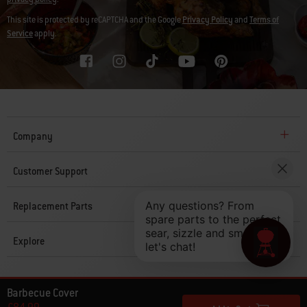
This site is protected by reCAPTCHA and the Google
Privacy Policy
and
Terms of
Service
apply.
Company
Customer Support
Replacement Parts
Explore
© 2026 Weber. All Rights Reserved.
Barbecue Cover