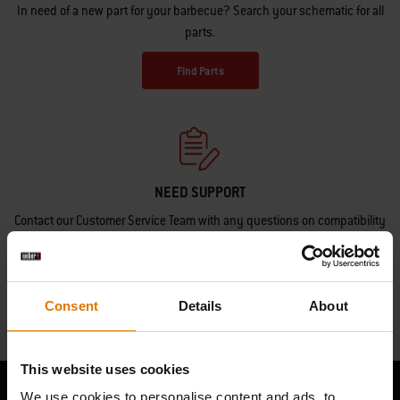
In need of a new part for your barbecue? Search your schematic for all
parts.
Find Parts
NEED SUPPORT
Contact our Customer Service Team with any questions on compatibility
with your Weber barbecue.
Contact Us
Consent
Details
About
This website uses cookies
We use cookies to personalise content and ads, to