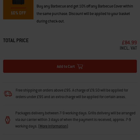
Buy any Barbecue and get 10% off any Barbecue Cover within
the same purchase. Discount will be applied to your basket
during check-out.
TOTAL PRICE
£84.99
INCL. VAT
Add to Cart
Free shipping on orders above £95. A charge of £9.50 will be applied for
orders under £95 and an extra charge will be applied for certain areas.
Packages delivery between 7-9 working days. Grills delivery will be arranged
via our carrier within 3 days of when the payment is received, approx. 7-9
working days.
(
More Information
)