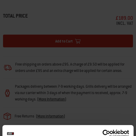
• Fits all Lumin® Electric Outdoor Barbecues
• Brings your barbecue to the perfect cooking height
• Locks the barbecue securely in place
TOTAL PRICE
£189.00
• Stylish, durable construction
INCL. VAT
• Fully enclosed cabinet with open shelf above
• Two additional built-in tool hooks on side rails
• Side rails fit Weber Works snap on accessories (sold separately)
Add to Cart
• Locking castors make it easy to move around your space
Free shipping on orders above £95. A charge of £9.50 will be applied for
orders under £95 and an extra charge will be applied for certain areas.
Packages delivery between 7-9 working days. Grills delivery will be arranged
via our carrier within 3 days of when the payment is received, approx. 7-9
working days.
(
More Information
)
Free Returns
(
More information
)
Find a retailer