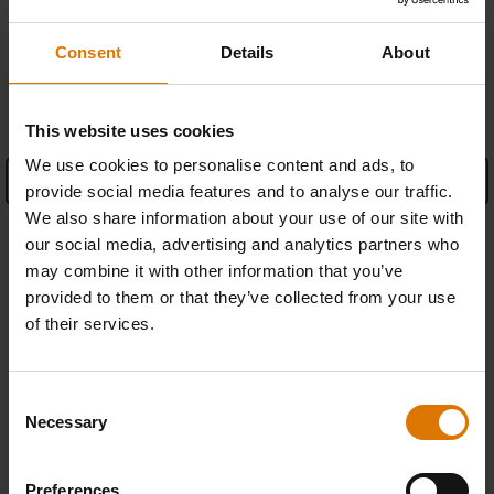
Consent
Details
About
SPECIFICATIONS
This website uses cookies
We use cookies to personalise content and ads, to
See Details
provide social media features and to analyse our traffic.
We also share information about your use of our site with
Manufacturer Information
our social media, advertising and analytics partners who
may combine it with other information that you’ve
provided to them or that they’ve collected from your use
of their services.
REPLACEMENT PARTS
Consent
In need of a new part for your barbecue? Search your schematic for all
Necessary
Selection
parts.
Preferences