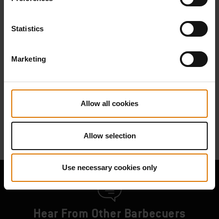
Find Parts
Statistics
Marketing
NEED SUPPORT
Contact our Customer Service Team with any questions on compatibility
with your Weber barbecue.
Allow all cookies
Contact Us
Allow selection
Use necessary cookies only
Hear From Other Barbecuers