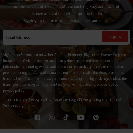
enthusiasts, and lovers of outdoor cooking. Register now and
receive a 10% discount on your first order.
Signing up for the newsletter may take some time.
Sign up
Email Address
Sign me up for emails from Weber-Stephen Products (UK) Ltd and Weber-Stephen
Deutschland GmbH to receive exclusive Weber content such as recipes, product
information, upcoming events, and consumer research by using the information I
provided for registration and to analyse my interaction with the Newsletter using
tracking tools. You can withdraw your consent at any time by clicking
unsubscribe
from newsletter
or by using our
contact form
. For more details, please read our
privacy policy
.
This site is protected by reCAPTCHA and the Google
Privacy Policy
and
Terms of
Service
apply.