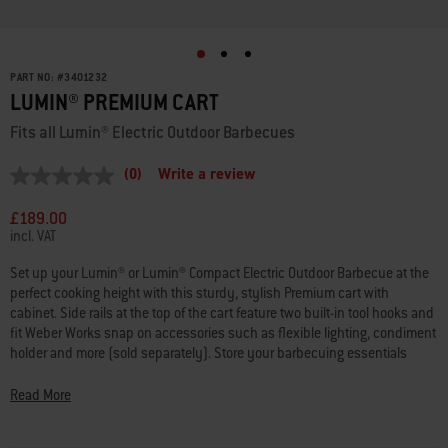
PART NO:
#
3401232
LUMIN® PREMIUM CART
Fits all Lumin® Electric Outdoor Barbecues
(0)
Write a review
No
rating
value
£189.00
Same
incl. VAT
page
link.
Set up your Lumin® or Lumin® Compact Electric Outdoor Barbecue at the
perfect cooking height with this sturdy, stylish Premium cart with
cabinet. Side rails at the top of the cart feature two built-in tool hooks and
fit Weber Works snap on accessories such as flexible lighting, condiment
holder and more (sold separately). Store your barbecuing essentials
away from the elements in the cabinet and on the open shelf above.
Locking castors make it easy to move your barbecue around to where
Read More
you want to plug it in and fire it up.