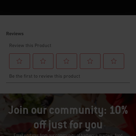
Join our community: 10%
off just for you
Email updates from our community of barbecue masters, food