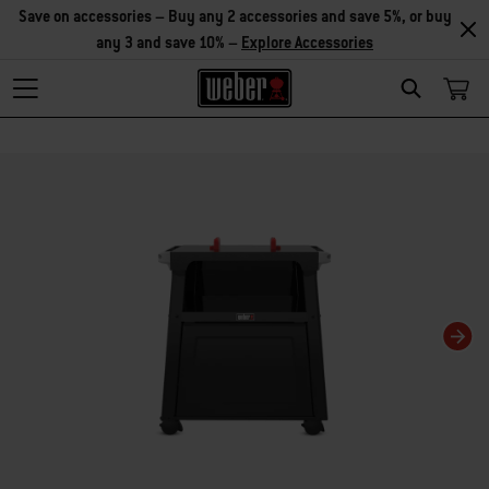
Save on accessories – Buy any 2 accessories and save 5%, or buy
any 3 and save 10% –
Explore Accessories
Search
Changing this current slide of this carousel will change the current slide of t