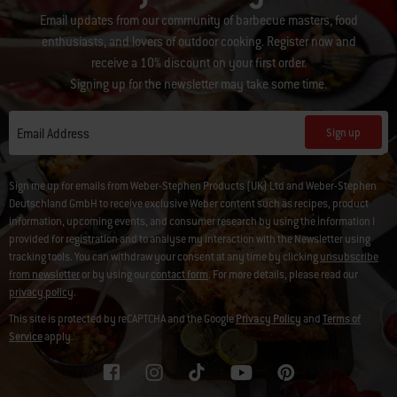
Email updates from our community of barbecue masters, food
enthusiasts, and lovers of outdoor cooking. Register now and
receive a 10% discount on your first order.
Signing up for the newsletter may take some time.
Sign up
Email Address
Sign me up for emails from Weber-Stephen Products (UK) Ltd and Weber-Stephen
Deutschland GmbH to receive exclusive Weber content such as recipes, product
information, upcoming events, and consumer research by using the information I
provided for registration and to analyse my interaction with the Newsletter using
tracking tools. You can withdraw your consent at any time by clicking
unsubscribe
from newsletter
or by using our
contact form
. For more details, please read our
privacy policy
.
This site is protected by reCAPTCHA and the Google
Privacy Policy
and
Terms of
Service
apply.