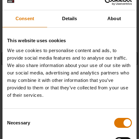
Find a retailer
Consent
Details
About
SPECIFICATIONS
This website uses cookies
We use cookies to personalise content and ads, to
provide social media features and to analyse our traffic.
See Details
We also share information about your use of our site with
Manufacturer Information
our social media, advertising and analytics partners who
may combine it with other information that you’ve
provided to them or that they’ve collected from your use
of their services.
REPLACEMENT PARTS
Consent
Necessary
Selection
In need of a new part for your barbecue? Search your schematic for all
parts.