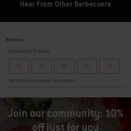
Hear From Other Barbecuers
Join our community: 10%
off just for you