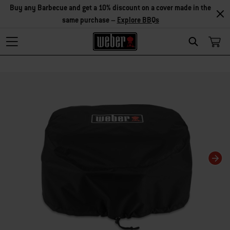
Buy any Barbecue and get a 10% discount on a cover made in the
same purchase –
Explore BBQs
Search
Changing this current slide of this carousel will change the current slide of t