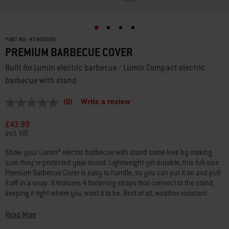
PART NO:
#
3400305
PREMIUM BARBECUE COVER
Built for Lumin electric barbecue / Lumin Compact electric
barbecue with stand
(0)
Write a review
No
rating
value
£43.99
Same
incl. VAT
page
link.
Show your Lumin* electric barbecue with stand some love by making
sure they’re protected year-round. Lightweight yet durable, this full-size
Premium Barbecue Cover is easy to handle, so you can put it on and pull
it off in a snap. It features 4 fastening straps that connect to the stand,
keeping it right where you want it to be. Best of all, weather-resistant
material helps keep your barbecue and stand looking as good as the food
you make. *LUMIN is a trademark of Weber-Stephen Products LLC and is
Read More
the subject of pending registrations or applications in the United States