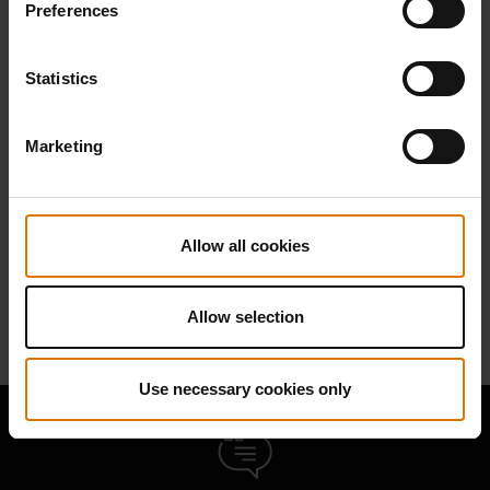
Preferences
Find Parts
Statistics
Marketing
NEED SUPPORT
Contact our Customer Service Team with any questions on compatibility
with your Weber barbecue.
Allow all cookies
Contact Us
Allow selection
Use necessary cookies only