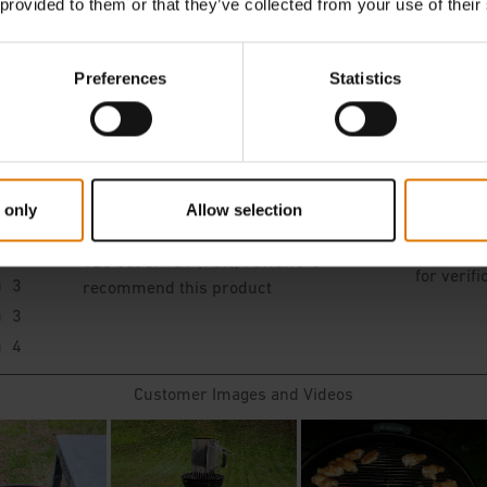
 provided to them or that they’ve collected from your use of their
Preferences
Statistics
 only
Allow selection