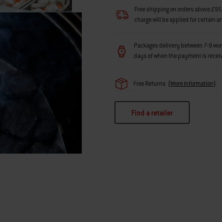
Free shipping on orders above £95.
charge will be applied for certain a
Packages delivery between 7-9 workin
days of when the payment is recei
Free Returns
(
More information
)
Find a retailer