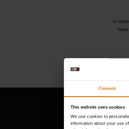
In need 
Searc
Consent
This website uses cookies
We use cookies to personalis
information about your use of