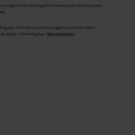
 A charge of £9.50 will be applied for orders under £95 and an extra
reas.
g days. Grills delivery will be arranged via our carrier within 3
ved, approx. 7-9 working days.
(
More Information
)