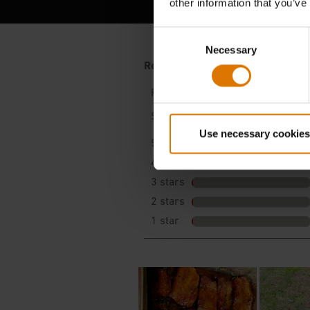
other information that you’ve
Consent
Necessary
Selection
Use necessary cookies