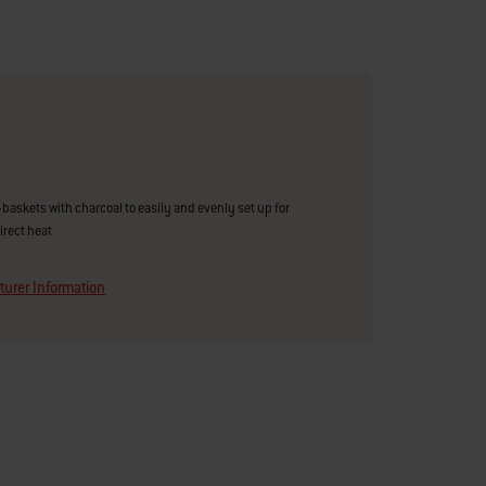
r-baskets with charcoal to easily and evenly set up for
direct heat
urer Information