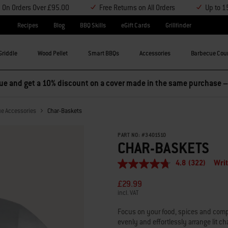
y On Orders Over £95.00
Free Returns on All Orders
Up to 1
Recipes
Blog
BBQ Skills
eGift Cards
Grillfinder
Griddle
Wood Pellet
Smart BBQs
Accessories
Barbecue Cou
 Buy any 2 accessories and save 5%, or buy any 3 and save 10% –
ue Accessories
Char-Baskets
PART NO:
#
3401510
CHAR-BASKETS
4.8
(322)
Writ
4.8
out
£29.99
of
5
incl. VAT
stars,
average
Focus on your food, spices and compa
rating
evenly and effortlessly arrange lit cha
value.