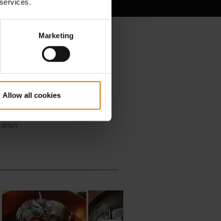
 services.
Marketing
Allow all cookies