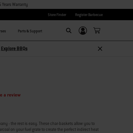
5 Years Warranty
Store Finder
Register Barbecue
rses
Parts & Support
Login/Sign Up
Search
Explore Accessories
e a review
ny - the rest is easy. These char-baskets allow you to
rcoal on your fuel grate to create the perfect indirect heat