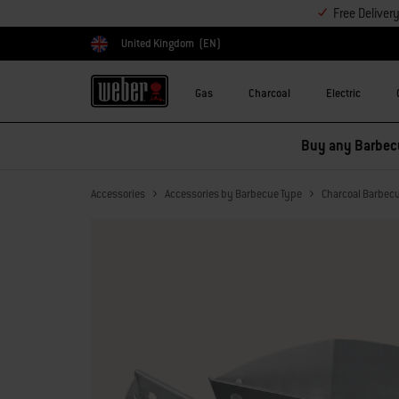
Free Deliver
United Kingdom
(EN)
Choose country
Gas
Charcoal
Electric
Save on accessories –
Accessories
Accessories by Barbecue Type
Charcoal Barbec