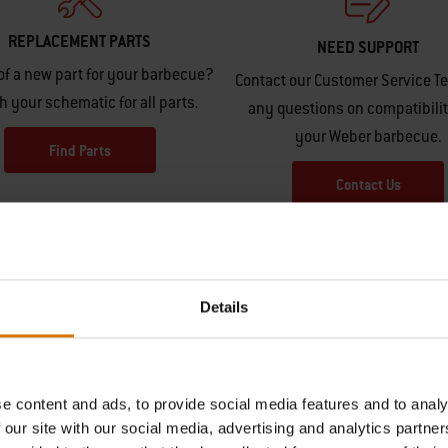
REPLACEMENT PARTS
NEED SUPPORT
of a new part for your barbecue?
Contact our Customer Service T
h your schematic for all parts.
any questions on compatibilit
your Weber barbecue.
Find Parts
Contact Us
Details
e content and ads, to provide social media features and to analy
Hear From Other Barbecuers
 our site with our social media, advertising and analytics partn