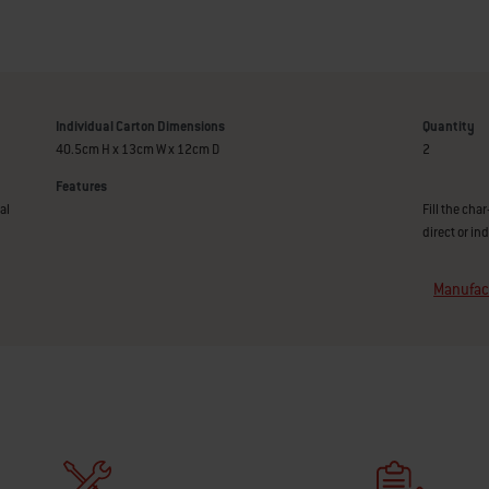
Individual Carton Dimensions
Quantity
40.5cm H x 13cm W x 12cm D
2
Features
al
Fill the cha
direct or in
Manufact