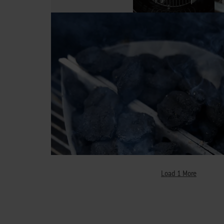
Load 1 More