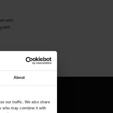
eam with
y with
About
se our traffic. We also share
ers who may combine it with