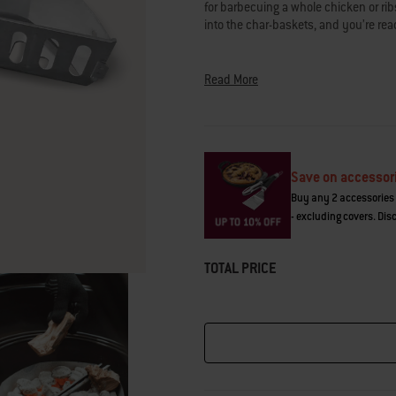
for barbecuing a whole chicken or rib
Read
322
into the char-baskets, and you’re rea
Reviews.
Same
Achieve any charcoal barbecuing meth
page
link.
Read More
briquettes to accommodate cooking ov
burgers or smoking brisket. Instead o
then stacking or arranging with tools,
fuel for convenient, contained charco
Save on accessor
over concentrated, direct heat, or sp
Buy any 2 accessories 
a whole chicken over indirect heat. T
- excluding covers. Dis
top of the charcoal grate that comes
barbecue models.
TOTAL PRICE