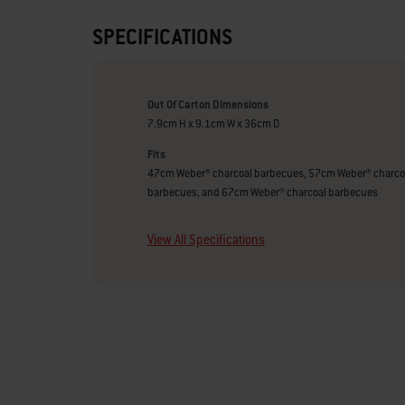
SPECIFICATIONS
Out Of Carton Dimensions
7.9cm H x 9.1cm W x 36cm D
Fits
47cm Weber® charcoal barbecues, 57cm Weber® charco
barbecues, and 67cm Weber® charcoal barbecues
View All Specifications