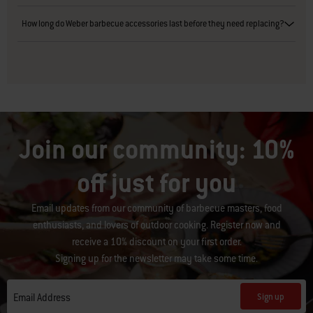
How long do Weber barbecue accessories last before they need replacing?
Join our community: 10%
off just for you
Email updates from our community of barbecue masters, food
enthusiasts, and lovers of outdoor cooking. Register now and
receive a 10% discount on your first order.
Signing up for the newsletter may take some time.
Sign up
Email Address