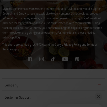
Sign me up for emails from Weber-Stephen Products (UK) Ltd and Weber-Stephen
Deutschland GmbH to receive exclusive Weber content such as recipes, product
information, upcoming events, and consumer research by using the information I
provided for registration and to analyse my interaction with the Newsletter using
tracking tools. You can withdraw your consent at any time by clicking
unsubscribe
from newsletter
or by using our
contact form
. For more details, please read our
privacy policy
.
This site is protected by reCAPTCHA and the Google
Privacy Policy
and
Terms of
Service
apply.
Company
Customer Support