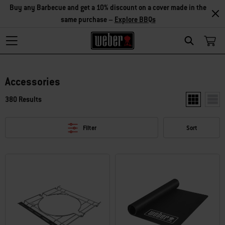
Buy any Barbecue and get a 10% discount on a cover made in the
same purchase –
Explore BBQs
Search
Accessories
380 Results
Show two pr
Show
Filter
Sort