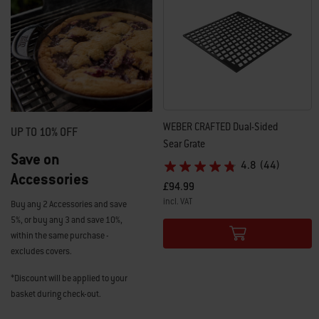
WEBER CRAFTED​ Dual-Sided
UP TO 10% OFF
Sear Grate​
Save on
4.8
(44)
Accessories
£94.99
incl. VAT
Buy any 2 Accessories and save
Color Options
5%, or buy any 3 and save 10%,
within the same purchase -
excludes covers.
*Discount will be applied to your
basket during check-out.