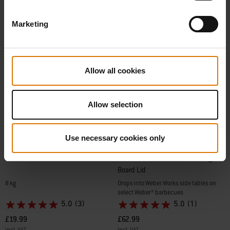
Marketing
Allow all cookies
Allow selection
Use necessary cookies only
Beech All-Natural Hardwood Pellets
Weber Works Basin with Cutting
Board Lid
8 kg
Drops into Weber Works side tables on
select Weber® barbecues
5.0
(3)
5.0
(1)
£19.99
£62.99
incl. VAT
incl. VAT