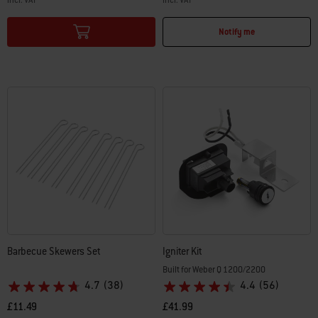
Color Options
Color Options
Notify me
Barbecue Skewers Set
Igniter Kit
Built for Weber Q 1200/2200
4.7
(38)
4.4
(56)
£11.49
£41.99