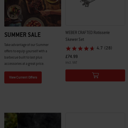
WEBER CRAFTED Rotisserie
SUMMER SALE
Skewer Set​
Take advantage of our Summer
4.7
(28)
offers to equip yourself with a
£74.99
barbecue built to last plus
incl. VAT
accessories at a great price.
Color Options
View Current Offers