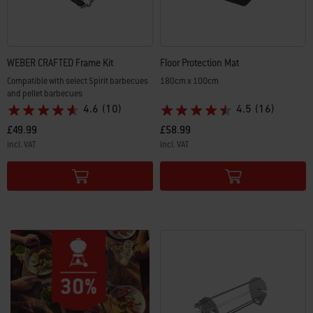
WEBER CRAFTED Frame Kit
Floor Protection Mat
Compatible with select Spirit barbecues
180cm x 100cm
and pellet barbecues
4.6
(10)
4.5
(16)
£49.99
£58.99
incl. VAT
incl. VAT
Color Options
Color Options