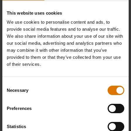
This website uses cookies
We use cookies to personalise content and ads, to
provide social media features and to analyse our traffic.
We also share information about your use of our site with
our social media, advertising and analytics partners who
may combine it with other information that you’ve
provided to them or that they’ve collected from your use
of their services.
Alder All-Natural Hardwood Pellets
Precision Barbecue Tongs &
Consent
Spatula Set
Necessary
Selection
8 kg
4.4
(8)
4.7
(137)
Preferences
£19.99
£49.99
incl. VAT
incl. VAT
Color Options
Color Options
Statistics