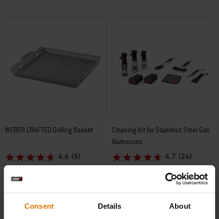
WEBER CRAFTED Grilling Basket
Cleaning Kit for Stainless Steel Gas
Barbecues
4.6
(5)
4.7
(26)
£73.49
£73.49
incl. VAT
incl. VAT
Color Options
Color Options
Consent
Details
About