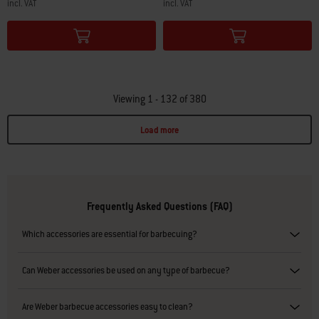
incl. VAT
incl. VAT
Color Options
Color Options
Viewing 1 - 132 of 380
Load more
Page 1
Page 2
Page 3
Page 4
Page 5
Page 6
Page 7
Page 8
Page 9
Page 10
P
Frequently Asked Questions (FAQ)
Which accessories are essential for barbecuing?
Can Weber accessories be used on any type of barbecue?
Are Weber barbecue accessories easy to clean?