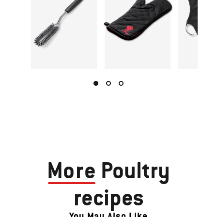
More
Poultry
recipes
You May Also Like