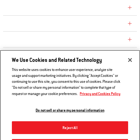
COMPANY
CONSUMER CARE
REPLACEMENT PARTS
EXPLORE
We Use Cookies and Related Technology
This website uses cookies to enhance user experience, analyze site
usage and support marketing initiatives. By clicking "Accept Cookies" or
Contact Us
continuing to use this site, you consent to this use of cookies. Please click
Privacy and Cookies Policy
"Do not sell or share my personal information" to complete that type of
Privacy and Cookies Policy
request or manage your cookie preferences.
Do Not Sell or Share My Information
Legal Notice
Do not sell or share my personal information
© 2026 Weber. All Rights Reserved.
Reject All