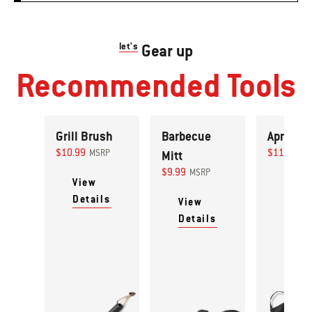
let's
Gear up
Recommended Tools
Grill Brush
Barbecue
Apron
$10.99
$11.99
MSRP
Mitt
MS
$9.99
MSRP
View
View
Details
Detai
View
Details