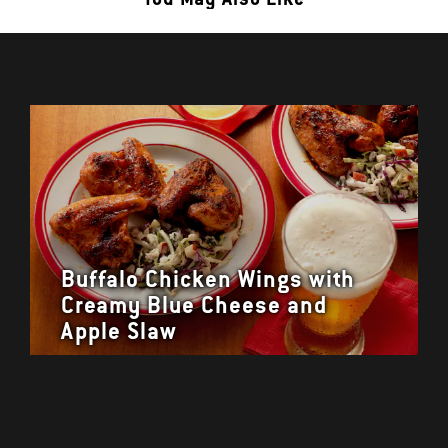
Buffalo Chicken Wings with
Creamy Blue Cheese and
Apple Slaw