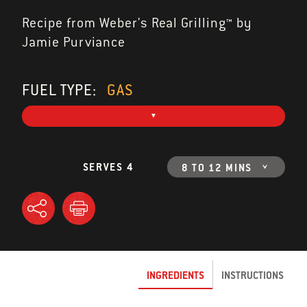
Recipe from Weber's Real Grilling™ by
Jamie Purviance
FUEL TYPE:
GAS
SERVES 4
8 TO 12 MINS
INGREDIENTS
INSTRUCTIONS