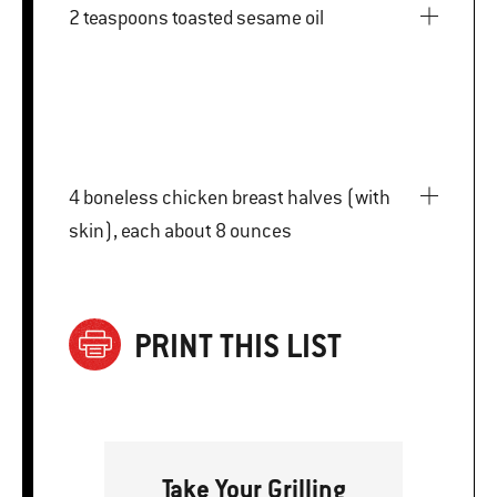
2 teaspoons toasted sesame oil
4 boneless chicken breast halves (with
skin), each about 8 ounces
PRINT THIS LIST
Take Your Grilling