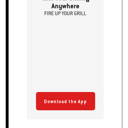
Anywhere
FIRE
U
P
YOUR GRILL
Download the App