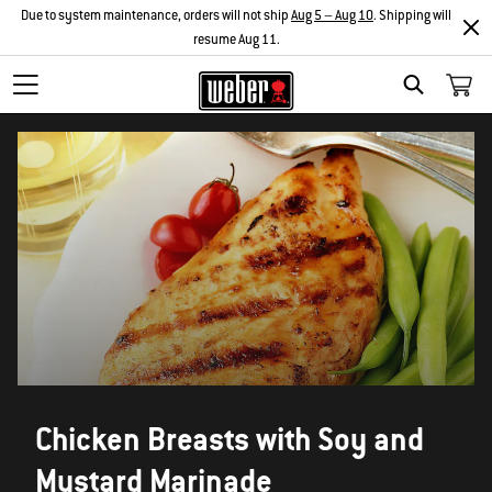
Due to system maintenance, orders will not ship
Aug 5 – Aug 10
. Shipping will
resume Aug 11.
SEARCH
Chicken Breasts with Soy and
Mustard Marinade