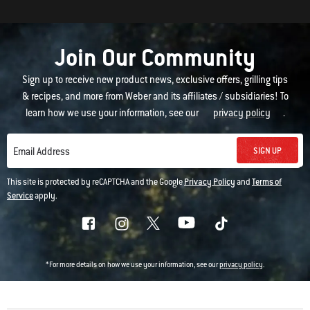
Join Our Community
Sign up to receive new product news, exclusive offers, grilling tips
& recipes, and more from Weber and its affiliates / subsidiaries! To
learn how we use your information, see our
privacy policy
.
SIGN UP
Email Address
This site is protected by reCAPTCHA and the Google
Privacy Policy
and
Terms of
Service
apply.
*For more details on how we use your information, see our
privacy policy
.