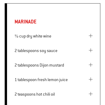
MARINADE
½ cup dry white wine
2 tablespoons soy sauce
2 tablespoons Dijon mustard
1 tablespoon fresh lemon juice
2 teaspoons hot chili oil