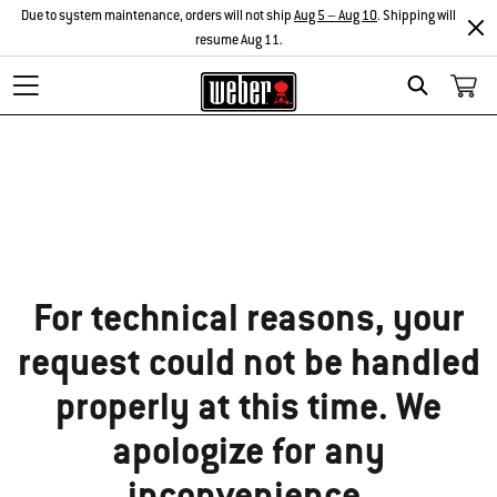
Due to system maintenance, orders will not ship
Aug 5 – Aug 10
. Shipping will
resume Aug 11.
Search
Sorry!
For technical reasons, your
request could not be handled
properly at this time. We
apologize for any
inconvenience.