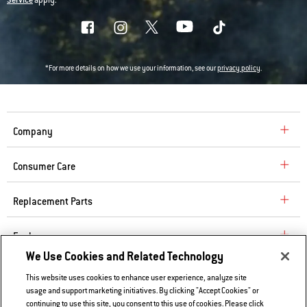
*For more details on how we use your information, see our
privacy policy
.
Company
Consumer Care
Replacement Parts
Explore
We Use Cookies and Related Technology
This website uses cookies to enhance user experience, analyze site
Contact Us
usage and support marketing initiatives. By clicking "Accept Cookies" or
Privacy and Cookies Policy
continuing to use this site, you consent to this use of cookies. Please click