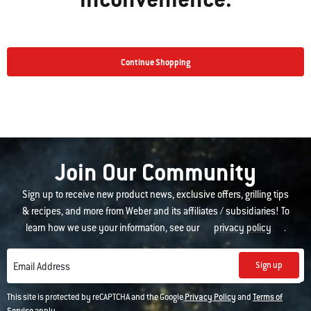
Continue Shopping
Join Our Community
Sign up to receive new product news, exclusive offers, grilling tips
& recipes, and more from Weber and its affiliates / subsidiaries! To
learn how we use your information, see our
privacy policy
.
Sign up
Email Address
This site is protected by reCAPTCHA and the Google
Privacy Policy
and
Terms of
Service
apply.