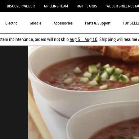
DISCOVER WEBER
GRILLING TEAM
eGIFT CARDS
WEBER GRILL RESTA
Electric
Griddle
Accessories
Parts & Support
TOP SELL
stem maintenance, orders will not ship
Aug 5 – Aug 10
. Shipping will resume 