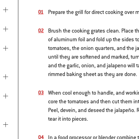
Prepare the grill for direct cooking ove
Brush the cooking grates clean. Place th
of aluminum foil and fold up the sides to
tomatoes, the onion quarters, and the j
until they are softened and marked, tur
and the garlic, onion, and jalapeno will
rimmed baking sheet as they are done.
When cool enough to handle, and working
core the tomatoes and then cut them int
Peel, devein, and deseed the jalapeño. 
tear it into pieces.
In a food processor or blender combine t