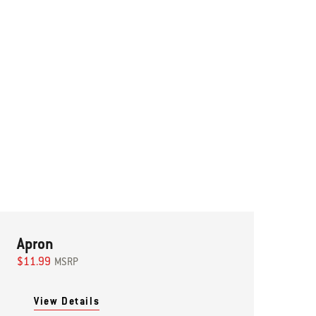
Apron
$11.99
MSRP
View Details