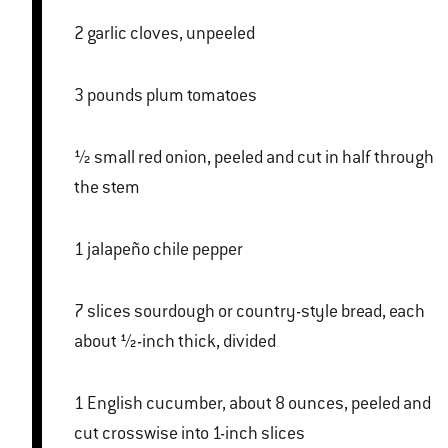
2 garlic cloves, unpeeled
3 pounds plum tomatoes
½ small red onion, peeled and cut in half through
the stem
1 jalapeño chile pepper
7 slices sourdough or country-style bread, each
about ½-inch thick, divided
1 English cucumber, about 8 ounces, peeled and
cut crosswise into 1-inch slices