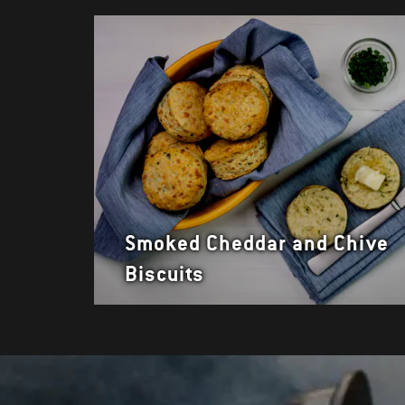
Smoked Cheddar and Chive
Biscuits