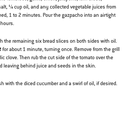
salt, ¼ cup oil, and any collected vegetable juices from
eed, 1 to 2 minutes. Pour the gazpacho into an airtight
 hours.
 the remaining six bread slices on both sides with oil.
t
for about 1 minute, turning once. Remove from the grill
lic clove. Then rub the cut side of the tomato over the
d leaving behind juice and seeds in the skin.
 with the diced cucumber and a swirl of oil, if desired.