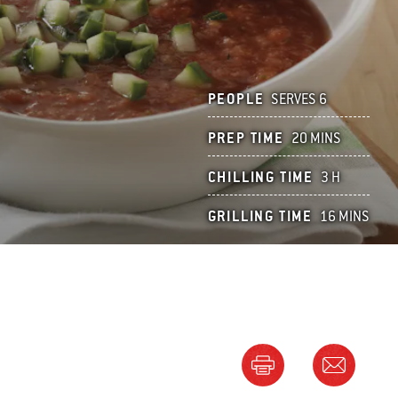
PEOPLE
SERVES 6
PREP TIME
20 MINS
CHILLING TIME
3 H
GRILLING TIME
16 MINS