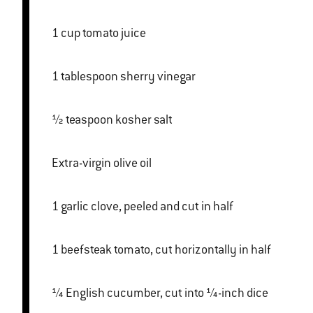
1 cup tomato juice
1 tablespoon sherry vinegar
½ teaspoon kosher salt
Extra-virgin olive oil
1 garlic clove, peeled and cut in half
1 beefsteak tomato, cut horizontally in half
¼ English cucumber, cut into ¼-inch dice