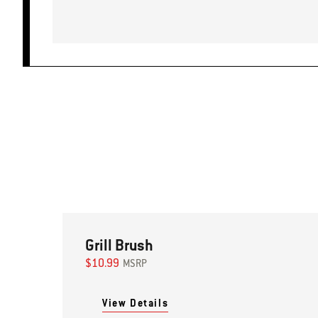
Grill Brush
$10.99
MSRP
View Details