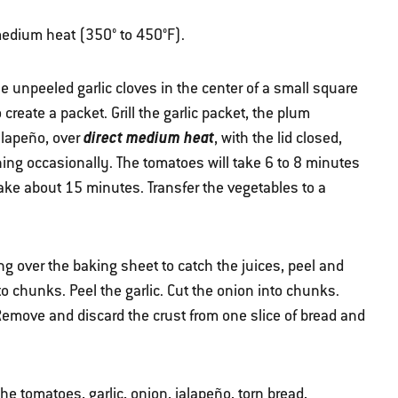
r medium heat (350° to 450°F).
e unpeeled garlic cloves in the center of a small square
 create a packet. Grill the garlic packet, the plum
direct medium heat
alapeño, over
, with the lid closed,
ning occasionally. The tomatoes will take 6 to 8 minutes
 take about 15 minutes. Transfer the vegetables to a
 over the baking sheet to catch the juices, peel and
o chunks. Peel the garlic. Cut the onion into chunks.
Remove and discard the crust from one slice of bread and
he tomatoes, garlic, onion, jalapeño, torn bread,