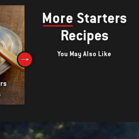
More
Starters
Recipes
You May Also Like
rs
s
Barbecued Pork Braid