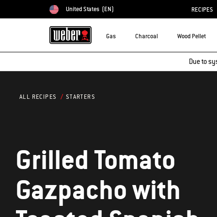
United States
(EN)
RECIPES
Choose country
Gas
Charcoal
Wood Pellet
Due to sy
STARTERS
ALL RECIPES
Grilled Tomato
Gazpacho with