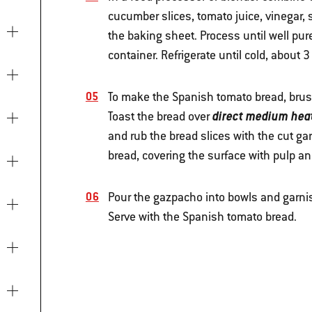
cucumber slices, tomato juice, vinegar, 
the baking sheet. Process until well pur
container. Refrigerate until cold, about 3
To make the Spanish tomato bread, brush
direct medium hea
Toast the bread over
and rub the bread slices with the cut gar
bread, covering the surface with pulp an
Pour the gazpacho into bowls and garnish
Serve with the Spanish tomato bread.