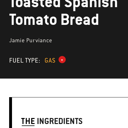
Toasted Spanish
Tomato Bread
Jamie Purviance
FUEL TYPE:
GAS
THE
INGREDIENTS