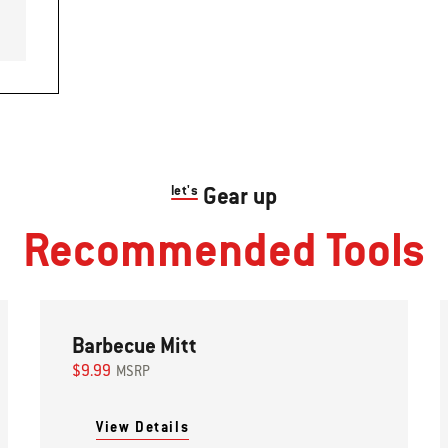
let's
Gear up
Recommended Tools
Barbecue Mitt
$9.99
MSRP
View Details