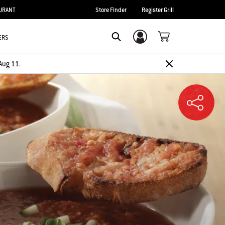
URANT
Store Finder
Register Grill
ERS
Login/Sign Up
SEARCH
Aug 11.