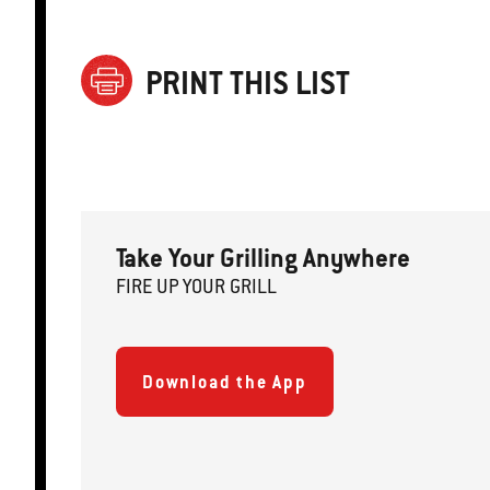
PRINT THIS LIST
Take Your Grilling Anywhere
FIRE
U
P
YOUR GRILL
Download the App