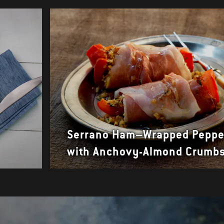
Serrano Ham–Wrapped Peppe
with Anchovy-Almond Crumb