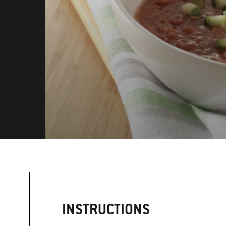
INSTRUCTIONS