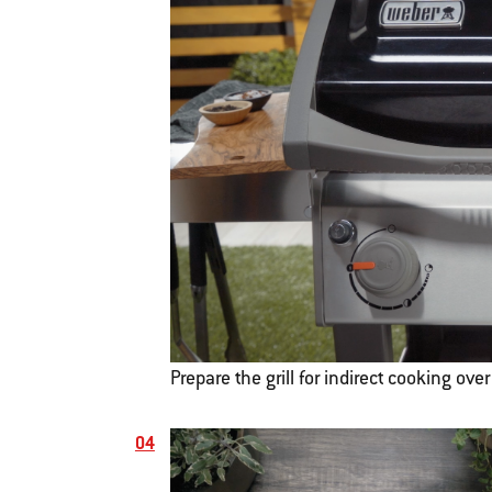
Prepare the grill for indirect cooking ove