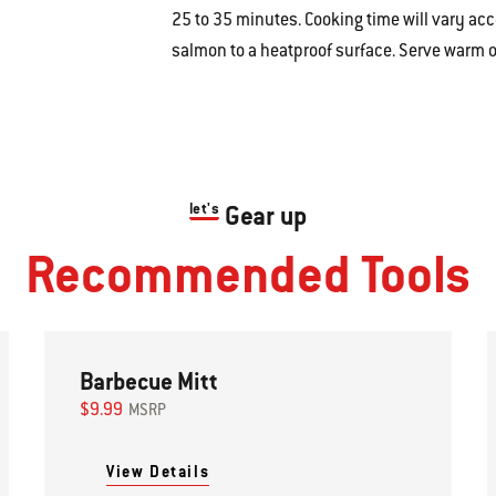
25 to 35 minutes.
Cooking time will vary acco
salmon to a heatproof surface. Serve warm o
let's
Gear up
Recommended Tools
Barbecue Mitt
$9.99
MSRP
View Details