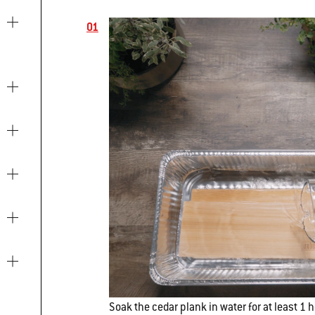
Soak the cedar plank in water for at least 1 h