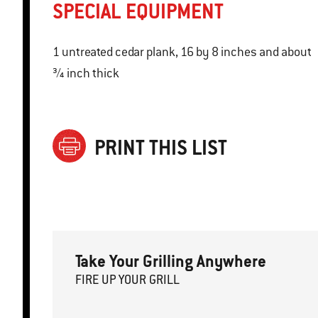
SPECIAL EQUIPMENT
1 untreated cedar plank, 16 by 8 inches and about
¾ inch thick
PRINT THIS LIST
Take Your Grilling Anywhere
FIRE
U
P
YOUR GRILL