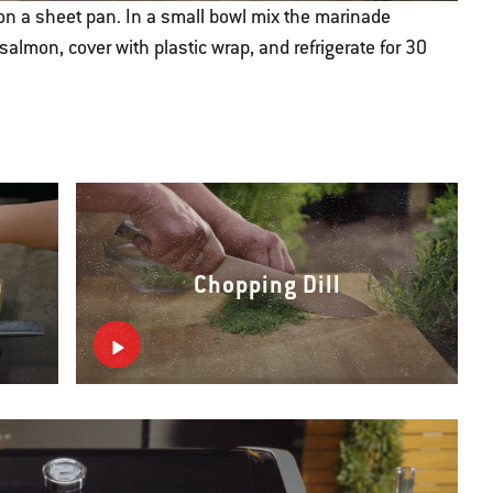
 on a sheet pan. In a small bowl mix the marinade
salmon, cover with plastic wrap, and refrigerate for 30
n
Chopping Dill