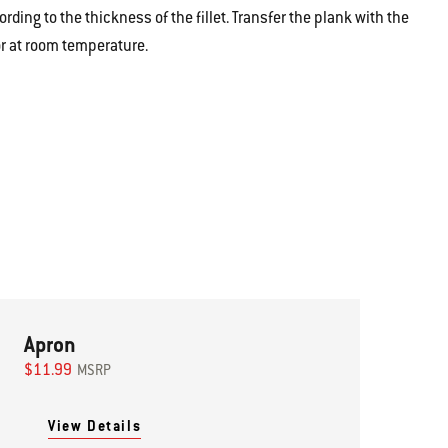
rding to the thickness of the fillet.
Transfer the plank with the
r at room temperature.
Apron
$11.99
MSRP
View Details