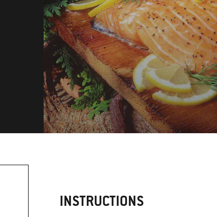
INSTRUCTIONS