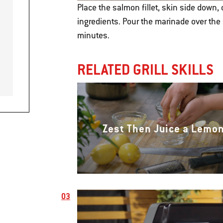
Place the salmon fillet, skin side down,
ingredients. Pour the marinade over the 
minutes.
RELATED GRILL SKILLS
Zest Then Juice a Lemo