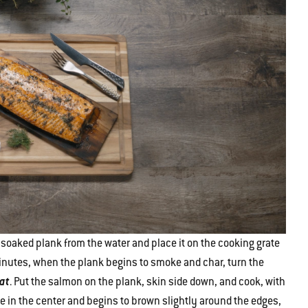
soaked plank from the water and place it on the cooking grate
0 minutes, when the plank begins to smoke and char, turn the
eat
. Put the salmon on the plank, skin side down, and cook, with
ue in the center and begins to brown slightly around the edges,