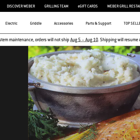
DISCOVER WEBER
GRILLING TEAM
eGIFT CARDS
WEBER GRILL RESTA
Electric
Griddle
Accessories
Parts & Support
TOP SELL
stem maintenance, orders will not ship
Aug 5 – Aug 10
. Shipping will resume 