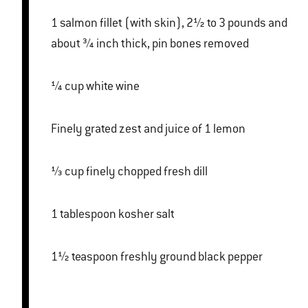
1 salmon fillet (with skin), 2½ to 3 pounds and
about ¾ inch thick, pin bones removed
¼ cup white wine
Finely grated zest and juice of 1 lemon
⅓ cup finely chopped fresh dill
1 tablespoon kosher salt
1½ teaspoon freshly ground black pepper