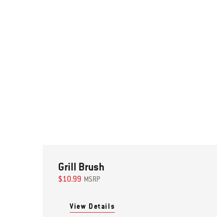
Grill Brush
$10.99
MSRP
View Details