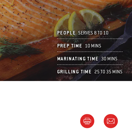
PEOPLE
SERVES 8 TO 10
PREP TIME
10 MINS
MARINATING TIME
30 MINS
GRILLING TIME
25 TO 35 MINS