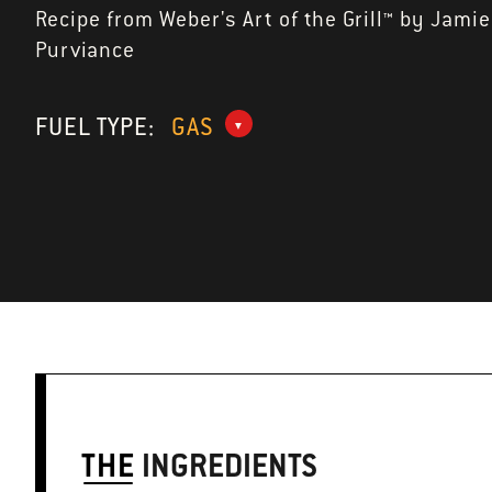
Recipe from Weber's Art of the Grill™ by Jamie
Purviance
FUEL TYPE:
GAS
THE
INGREDIENTS