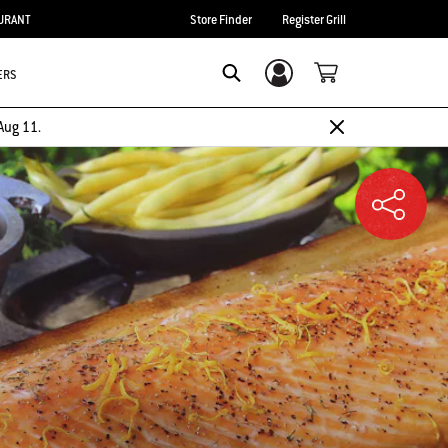
URANT
Store Finder
Register Grill
ERS
Login/Sign Up
SEARCH
Aug 11.