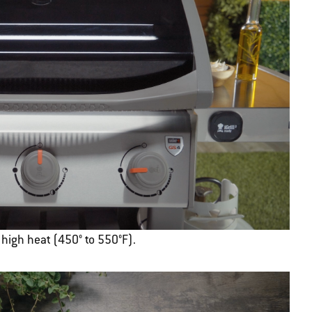
r high heat (450° to 550°F).