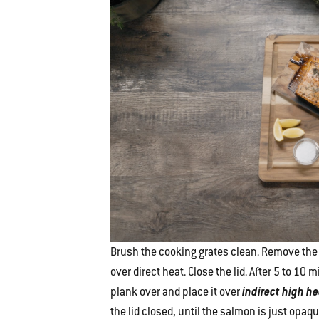
Brush the cooking grates clean. Remove the 
over direct heat. Close the lid. After 5 to 1
plank over and place it over
indirect high h
the lid closed, until the salmon is just opaq