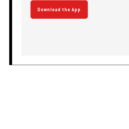
Download the App