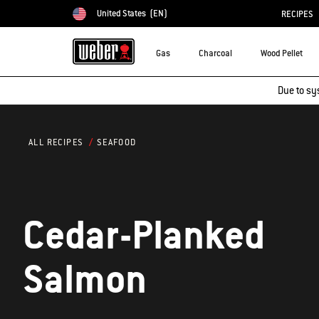
United States
(EN)
RECIPES
Choose country
Gas
Charcoal
Wood Pellet
Due to sy
SEAFOOD
ALL RECIPES
Cedar-Planked
Salmon