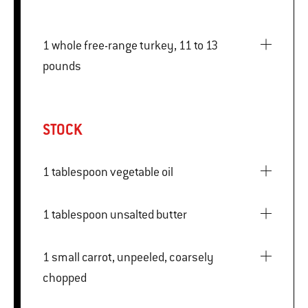
1 whole free-range turkey, 11 to 13
pounds
STOCK
1 tablespoon vegetable oil
1 tablespoon unsalted butter
1 small carrot, unpeeled, coarsely
chopped