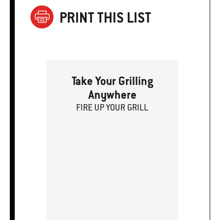
PRINT THIS LIST
Take Your Grilling
Anywhere
FIRE
U
P
YOUR GRILL