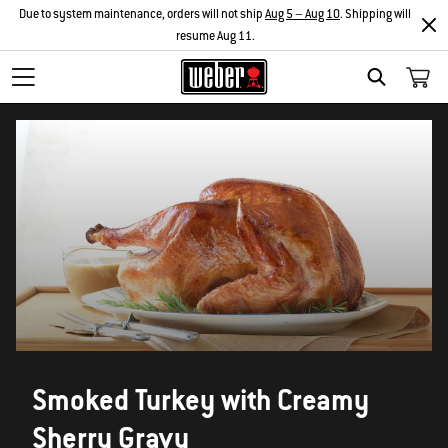
Due to system maintenance, orders will not ship
Aug 5 – Aug 10
. Shipping will
resume Aug 11.
SEARCH
Smoked Turkey with Creamy
Sherry Gravy