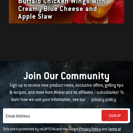
Buffalo Chicken Wings with
Creamy Blue Cheese and
Apple Slaw
Join Our Community
Sign up to receive new product news, exclusive offers, grilling tips
& recipes, and more from Weber and its affiliates / subsidiaries! To
learn how we use your information, see our
privacy policy
.
SIGN UP
Email Address
This site is protected by reCAPTCHA and the Google
Privacy Policy
and
Terms of