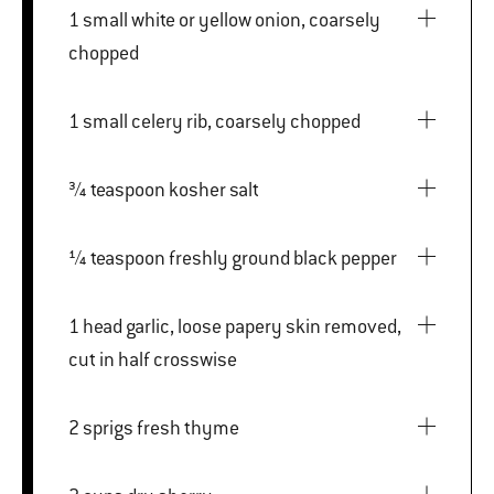
1 small white or yellow onion, coarsely
chopped
1 small celery rib, coarsely chopped
¾ teaspoon kosher salt
¼ teaspoon freshly ground black pepper
1 head garlic, loose papery skin removed,
cut in half crosswise
2 sprigs fresh thyme