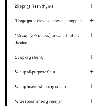
20 sprigs fresh thyme
3 large garlic cloves, coarsely chopped
1¼ cup (2½ sticks) unsalted butter,
divided
1 cup dry sherry
¼ cup all-purpose flour
¼ cup heavy whipping cream
½ teaspoon sherry vinegar