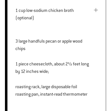
1 cup low-sodium chicken broth
(optional)
3 large handfuls pecan or apple wood
chips
1 piece cheesecloth, about 2½ feet long
by 12 inches wide;
roasting rack, large disposable foil
roasting pan, instant-read thermometer