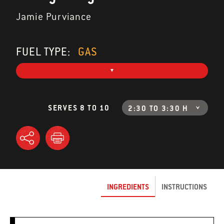
Jamie Purviance
FUEL TYPE:
GAS
SERVES 8 TO 10
2:30 TO 3:30 H
INGREDIENTS
INSTRUCTIONS