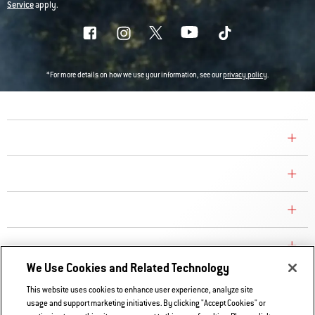
Service
apply.
*For more details on how we use your information, see our
privacy policy
.
COMPANY
CONSUMER CARE
REPLACEMENT PARTS
EXPLORE
We Use Cookies and Related Technology
This website uses cookies to enhance user experience, analyze site
Contact Us
usage and support marketing initiatives. By clicking "Accept Cookies" or