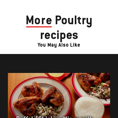
More
Poultry
recipes
You May Also Like