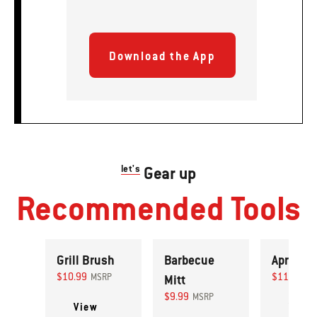
Download the App
let's
Gear up
Recommended Tools
Grill Brush
Barbecue
Apron
$10.99
$11.99
MSRP
Mitt
MS
$9.99
MSRP
View
View