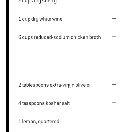
2 cups dry sherry
1 cup dry white wine
6 cups reduced-sodium chicken broth
2 tablespoons extra-virgin olive oil
4 teaspoons kosher salt
1 lemon, quartered