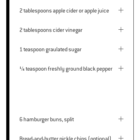
2 tablespoons apple cider or apple juice
2 tablespoons cider vinegar
1 teaspoon graulated sugar
¼ teaspoon freshly ground black pepper
6 hamburger buns, split
Bread-and-butter pickle chips (optional)