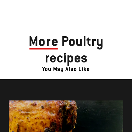
More
Poultry
recipes
You May Also Like