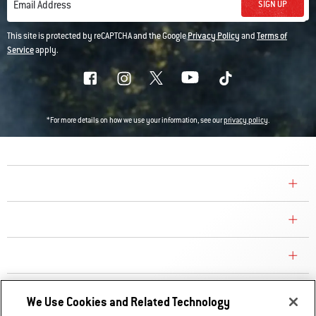
SIGN UP
Email Address
This site is protected by reCAPTCHA and the Google
Privacy Policy
and
Terms of
Service
apply.
*For more details on how we use your information, see our
privacy policy
.
COMPANY
CONSUMER CARE
REPLACEMENT PARTS
EXPLORE
We Use Cookies and Related Technology