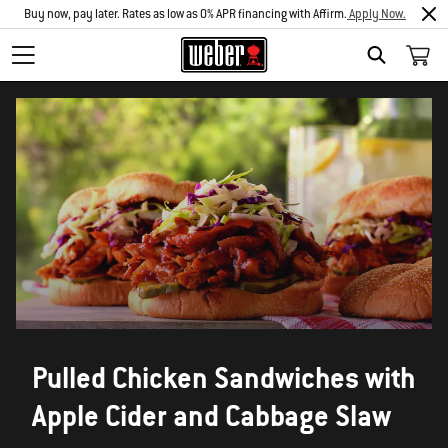
Buy now, pay later. Rates as low as 0% APR financing with Affirm.
Apply Now.
SEARCH
Pulled Chicken Sandwiches with
Apple Cider and Cabbage Slaw