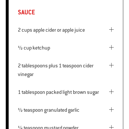
SAUCE
2 cups apple cider or apple juice
½ cup ketchup
2 tablespoons plus 1 teaspoon cider
vinegar
1 tablespoon packed light brown sugar
½ teaspoon granulated garlic
¼ teaspoon mustard powder