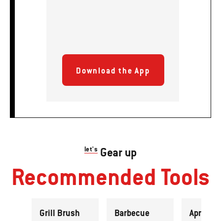
Download the App
let's
Gear up
Recommended Tools
Grill Brush
Barbecue
Apron