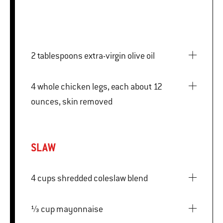
2 tablespoons extra-virgin olive oil
4 whole chicken legs, each about 12
ounces, skin removed
SLAW
4 cups shredded coleslaw blend
⅓ cup mayonnaise