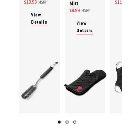
$10.99
$11.99
MSRP
Mitt
MS
$9.99
MSRP
View
View
Details
Detai
View
Details