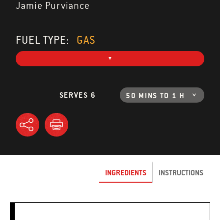
Jamie Purviance
FUEL TYPE:
GAS
SERVES 6
50 MINS TO 1 H
INGREDIENTS
INSTRUCTIONS