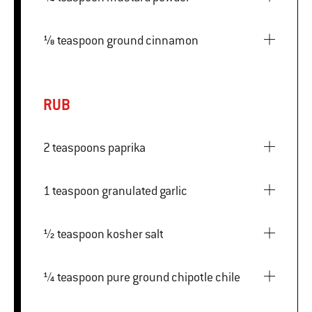
⅛ teaspoon ground cinnamon
RUB
2 teaspoons paprika
1 teaspoon granulated garlic
½ teaspoon kosher salt
¼ teaspoon pure ground chipotle chile