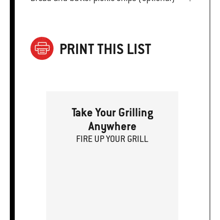
PRINT THIS LIST
Take Your Grilling
Anywhere
FIRE
U
P
YOUR GRILL