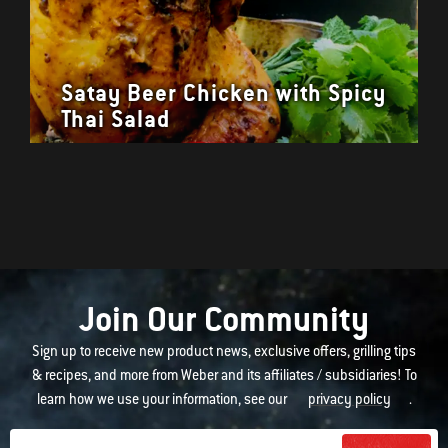
Satay Beer Chicken with Spicy
Thai Salad
Join Our Community
Sign up to receive new product news, exclusive offers, grilling tips
& recipes, and more from Weber and its affiliates / subsidiaries! To
learn how we use your information, see our
privacy policy
.