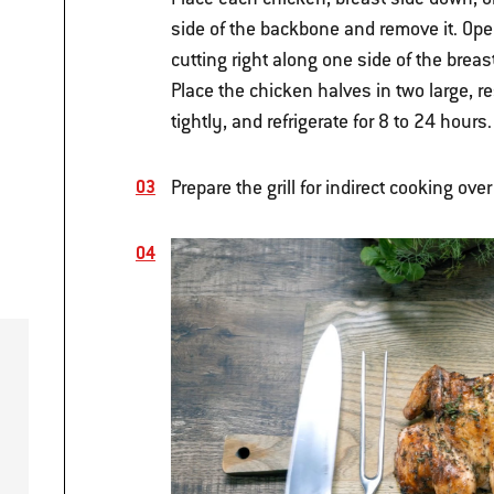
side of the backbone and remove it. Open
cutting right along one side of the brea
Place the chicken halves in two large, re
tightly, and refrigerate for 8 to 24 hours.
Prepare the grill for indirect cooking ove