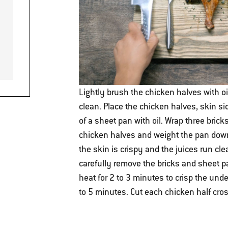
Lightly brush the chicken halves with o
clean. Place the chicken halves, skin s
of a sheet pan with oil. Wrap three brick
chicken halves and weight the pan down w
the skin is crispy and the juices run cl
carefully remove the bricks and sheet p
heat for 2 to 3 minutes to crisp the unders
to 5 minutes. Cut each chicken half cro