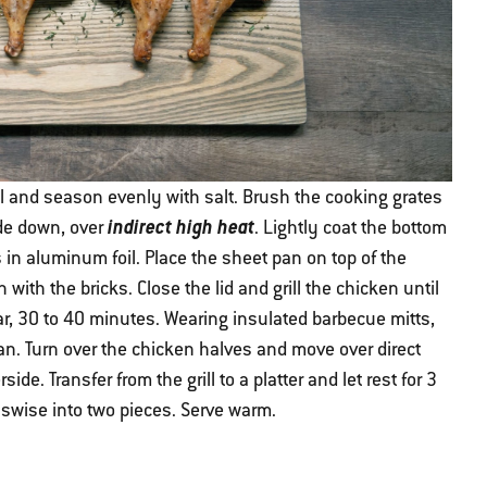
il and season evenly with salt. Brush the cooking grates
indirect high heat
ide down, over
. Lightly coat the bottom
s in aluminum foil. Place the sheet pan on top of the
ith the bricks. Close the lid and grill the chicken until
ear, 30 to 40 minutes. Wearing insulated barbecue mitts,
an. Turn over the chicken halves and move over direct
ide. Transfer from the grill to a platter and let rest for 3
sswise into two pieces. Serve warm.