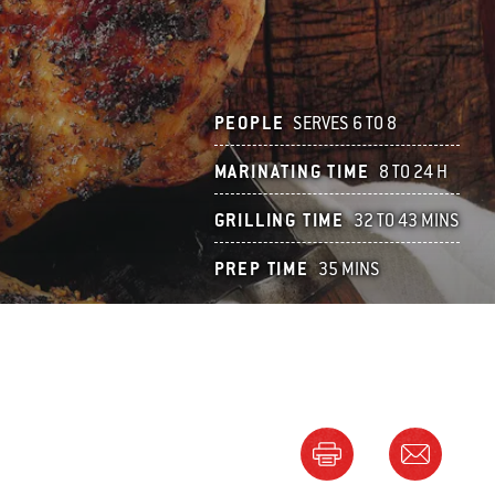
PEOPLE
SERVES 6 TO 8
MARINATING TIME
8 TO 24 H
GRILLING TIME
32 TO 43 MINS
PREP TIME
35 MINS