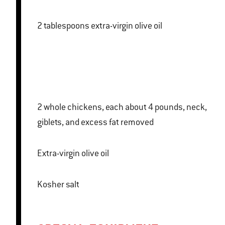
2 tablespoons extra-virgin olive oil
2 whole chickens, each about 4 pounds, neck,
giblets, and excess fat removed
Extra-virgin olive oil
Kosher salt