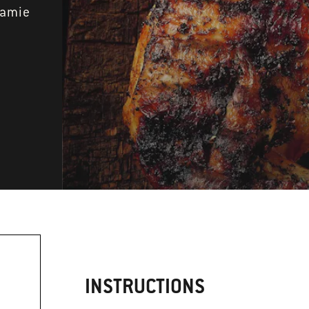
Jamie
INSTRUCTIONS