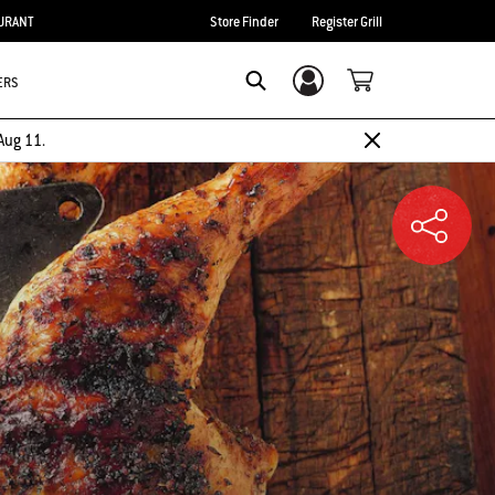
URANT
Store Finder
Register Grill
ERS
Login/Sign Up
SEARCH
Aug 11.