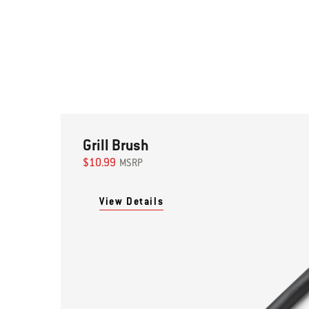
Grill Brush
$10.99
MSRP
View Details