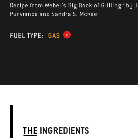
Recipe from Weber's Big Book of Grilling™ by 
Purviance and Sandra S. McRae
FUEL TYPE:
GAS
THE
INGREDIENTS