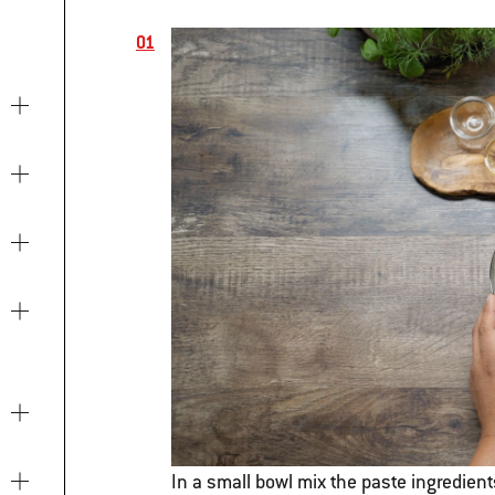
In a small bowl mix the paste ingredient