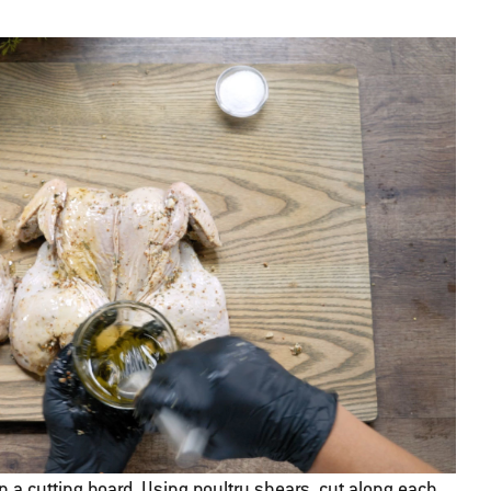
n a cutting board. Using poultry shears, cut along each