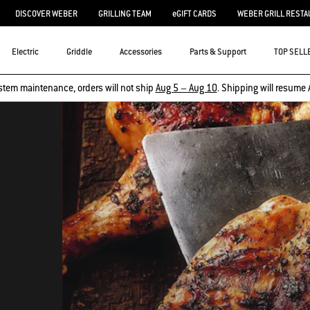
DISCOVER WEBER
GRILLING TEAM
eGIFT CARDS
WEBER GRILL RESTA
Electric
Griddle
Accessories
Parts & Support
TOP SELL
stem maintenance, orders will not ship
Aug 5 – Aug 10
. Shipping will resume 