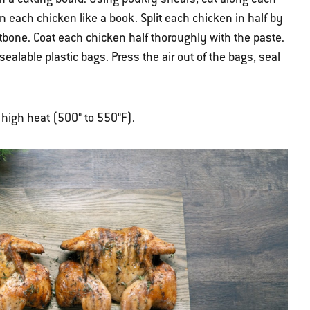
 each chicken like a book. Split each chicken in half by
stbone. Coat each chicken half thoroughly with the paste.
sealable plastic bags. Press the air out of the bags, seal
r high heat (500° to 550°F).