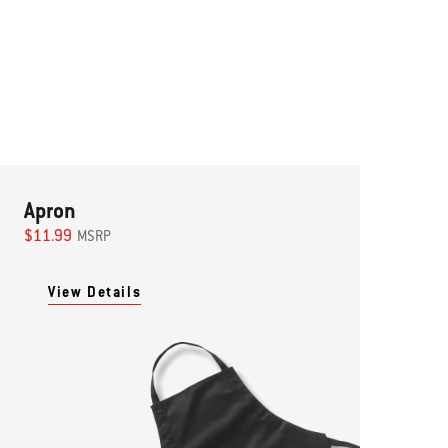
Apron
$11.99
MSRP
View Details