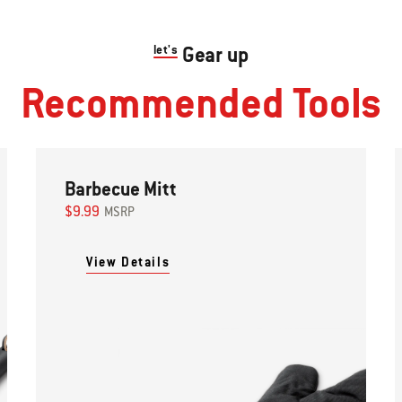
let's
Gear up
Recommended Tools
Barbecue Mitt
$9.99
MSRP
View Details