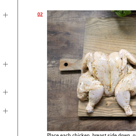
Place each chicken, breast side down, o