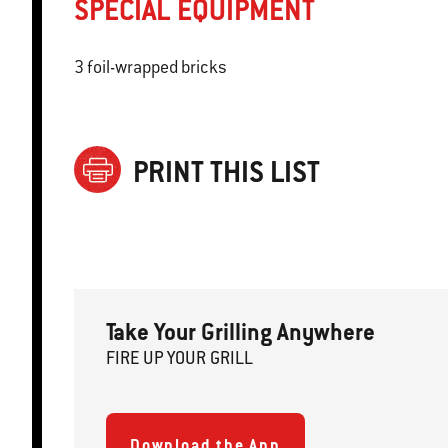
SPECIAL EQUIPMENT
3 foil-wrapped bricks
PRINT THIS LIST
Take Your Grilling Anywhere
FIRE
U
P
YOUR GRILL
Download the App