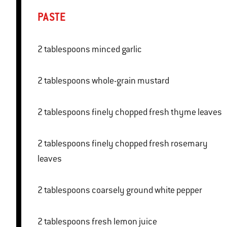
PASTE
2 tablespoons minced garlic
2 tablespoons whole-grain mustard
2 tablespoons finely chopped fresh thyme leaves
2 tablespoons finely chopped fresh rosemary
leaves
2 tablespoons coarsely ground white pepper
2 tablespoons fresh lemon juice