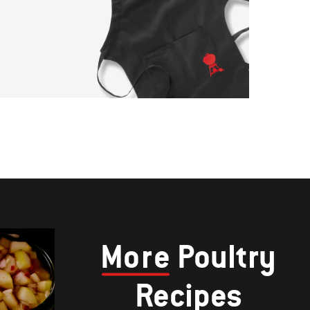
More
Poultry
Recipes