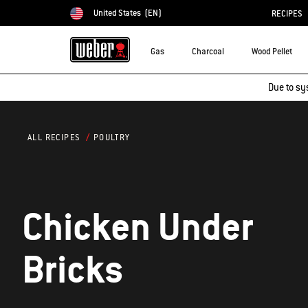
United States
(EN)
RECIPES
Choose country
Gas
Charcoal
Wood Pellet
Due to sy
POULTRY
ALL RECIPES
Chicken Under
Bricks