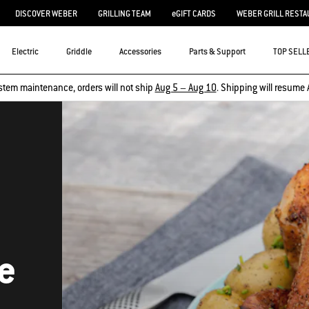
DISCOVER WEBER
GRILLING TEAM
eGIFT CARDS
WEBER GRILL RESTA
Electric
Griddle
Accessories
Parts & Support
TOP SELL
stem maintenance, orders will not ship
Aug 5 – Aug 10
. Shipping will resume 