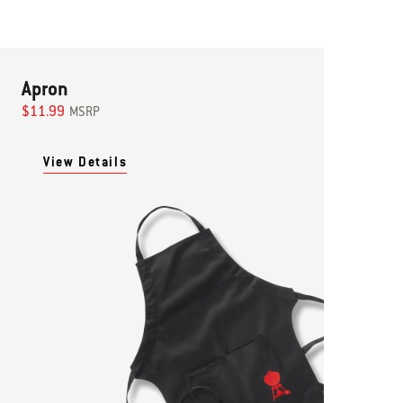
Apron
$11.99
MSRP
View Details