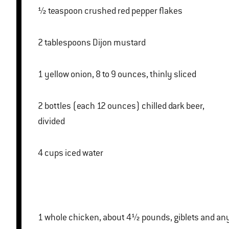
½ teaspoon crushed red pepper flakes
2 tablespoons Dijon mustard
1 yellow onion, 8 to 9 ounces, thinly sliced
2 bottles (each 12 ounces) chilled dark beer,
divided
4 cups iced water
1 whole chicken, about 4½ pounds, giblets and any