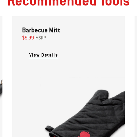
Recommended Tools
Barbecue Mitt
$9.99
MSRP
View Details