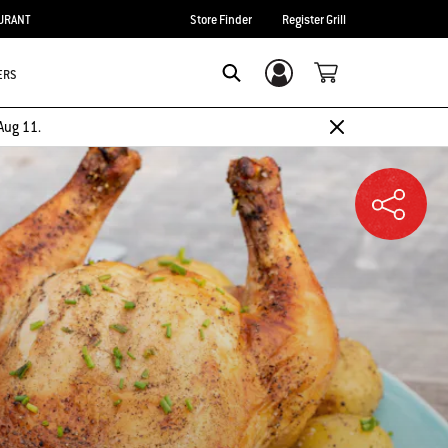
URANT
Store Finder
Register Grill
ERS
Login/Sign Up
SEARCH
Aug 11.