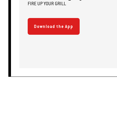
FIRE
U
P
YOUR GRILL
Download the App