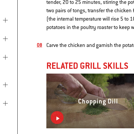
tender, 20 to 25 minutes, stirring the p
two pairs of tongs, transfer the chicken f
(the internal temperature will rise 5 to 1
potatoes in the poultry roaster to keep 
Carve the chicken and garnish the potat
RELATED GRILL SKILLS
Chopping Dill