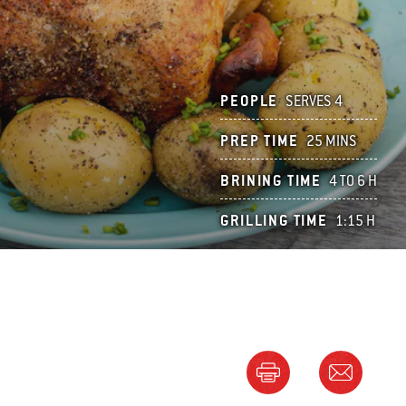
PEOPLE
SERVES 4
PREP TIME
25 MINS
BRINING TIME
4 TO 6 H
GRILLING TIME
1:15 H