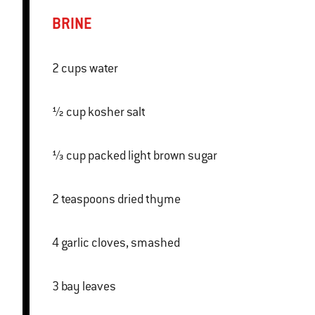
BRINE
2 cups water
½ cup kosher salt
⅓ cup packed light brown sugar
2 teaspoons dried thyme
4 garlic cloves, smashed
3 bay leaves