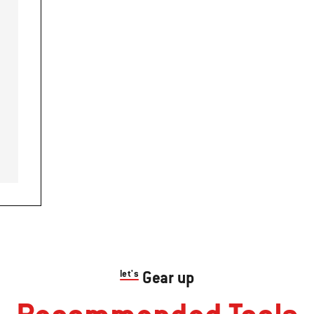
let's
Gear up