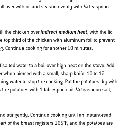
all over with oil and season evenly with ¾ teaspoon
indirect medium heat
rill the chicken over
, with the lid
e top third of the chicken with aluminum foil to prevent
ng. Continue cooking for another 10 minutes.
alted water to a boil over high heat on the stove. Add
r when pierced with a small, sharp knife, 10 to 12
ing water to stop the cooking. Pat the potatoes dry with
s the potatoes with 1 tablespoon oil, ¾ teaspoon salt,
nd stir gently. Continue cooking until an instant-read
art of the breast registers 165°F, and the potatoes are