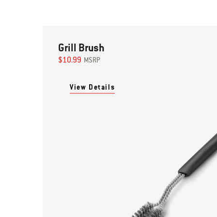
Grill Brush
$10.99
MSRP
View Details