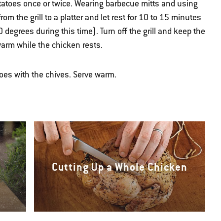
otatoes once or twice. Wearing barbecue mitts and using
rom the grill to a platter and let rest for 10 to 15 minutes
0 degrees during this time). Turn off the grill and keep the
warm while the chicken rests.
oes with the chives. Serve warm.
Cutting Up a Whole Chicken