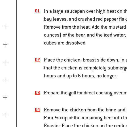
In a large saucepan over high heat on the
bay leaves, and crushed red pepper flakes
Remove from the heat. Add the mustard 
ounces) of the beer, and the iced water; 
cubes are dissolved.
Place the chicken, breast side down, in a
that the chicken is completely submerged
hours and up to 6 hours, no longer.
Prepare the grill for direct cooking ove
Remove the chicken from the brine and d
Pour ½ cup of the remaining beer into 
Roaster. Place the chicken on the center 