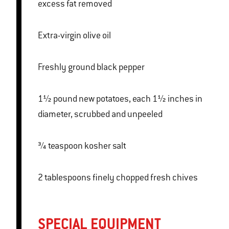
excess fat removed
Extra-virgin olive oil
Freshly ground black pepper
1½ pound new potatoes, each 1½ inches in
diameter, scrubbed and unpeeled
¾ teaspoon kosher salt
2 tablespoons finely chopped fresh chives
SPECIAL EQUIPMENT