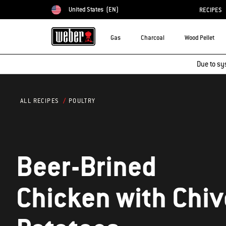
United States
(EN)
RECIPES
Choose country
Gas
Charcoal
Wood Pellet
Due to sy
POULTRY
ALL RECIPES
Beer-Brined
Chicken with Chive