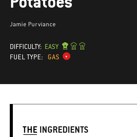
Potatoes
Jamie Purviance
DIFFICULTY:
EASY
FUEL TYPE:
GAS
THE
INGREDIENTS