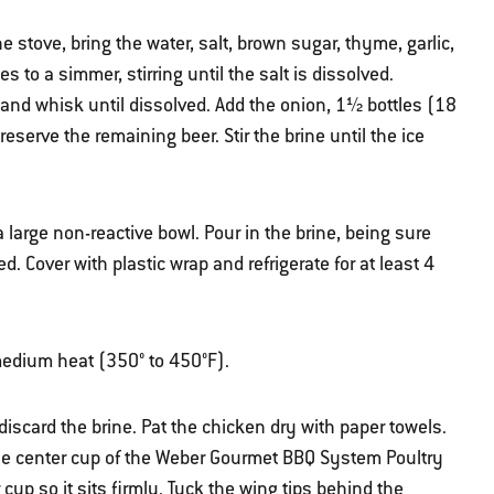
 stove, bring the water, salt, brown sugar, thyme, garlic,
 to a simmer, stirring until the salt is dissolved.
and whisk until dissolved. Add the onion, 1½ bottles (18
reserve the remaining beer. Stir the brine until the ice
 large non-reactive bowl. Pour in the brine, being sure
. Cover with plastic wrap and refrigerate for at least 4
r medium heat (350° to 450°F).
iscard the brine. Pat the chicken dry with paper towels.
the center cup of the Weber Gourmet BBQ System Poultry
cup so it sits firmly. Tuck the wing tips behind the