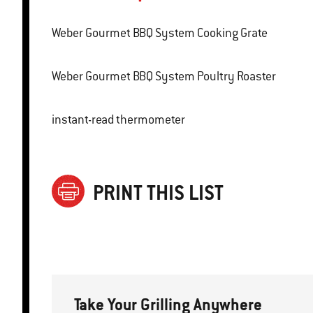
Weber Gourmet BBQ System Cooking Grate
Weber Gourmet BBQ System Poultry Roaster
instant-read thermometer
PRINT THIS LIST
Take Your Grilling Anywhere