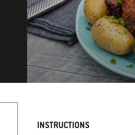
INSTRUCTIONS