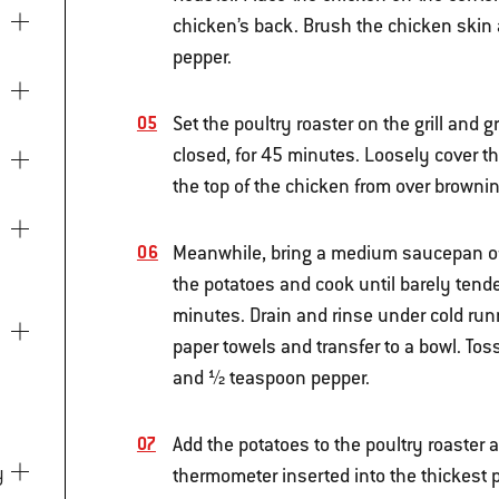
chicken’s back. Brush the chicken skin 
pepper.
Set the poultry roaster on the grill and g
closed, for 45 minutes. Loosely cover th
the top of the chicken from over browni
Meanwhile, bring a medium saucepan of s
the potatoes and cook until barely tende
minutes. Drain and rinse under cold runn
paper towels and transfer to a bowl. Tos
and ½ teaspoon pepper.
Add the potatoes to the poultry roaster a
thermometer inserted into the thickest p