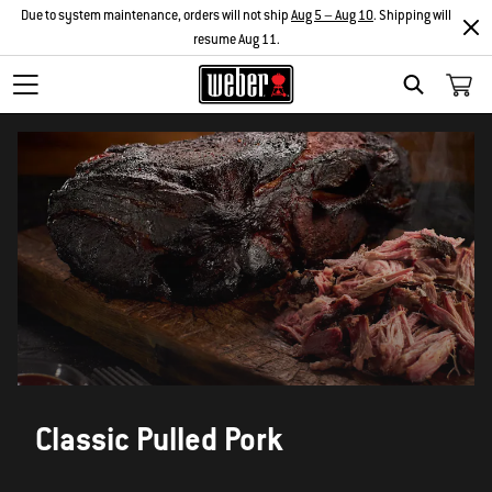
Due to system maintenance, orders will not ship
Aug 5 – Aug 10
. Shipping will
resume Aug 11.
SEARCH
Classic Pulled Pork