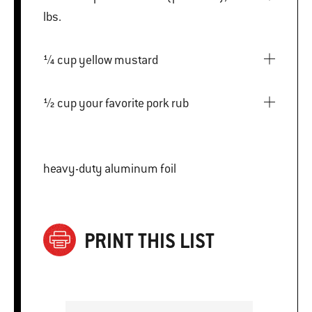
lbs.
¼ cup yellow mustard
½ cup your favorite pork rub
heavy-duty aluminum foil
PRINT THIS LIST