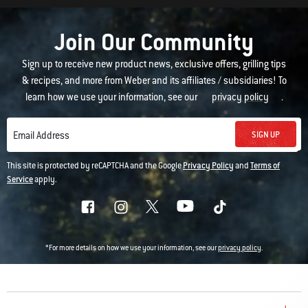
Join Our Community
Sign up to receive new product news, exclusive offers, grilling tips
& recipes, and more from Weber and its affiliates / subsidiaries! To
learn how we use your information, see our
privacy policy
.
SIGN UP
Email Address
This site is protected by reCAPTCHA and the Google
Privacy Policy
and
Terms of
Service
apply.
*For more details on how we use your information, see our
privacy policy
.