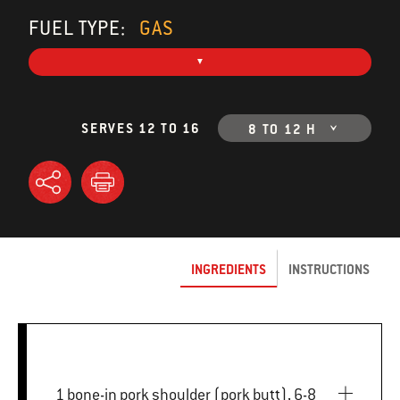
FUEL TYPE:
GAS
SERVES 12 TO 16
8 TO 12 H
INGREDIENTS
INSTRUCTIONS
1 bone-in pork shoulder (pork butt), 6-8