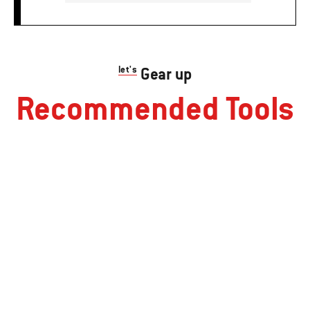
let's
Gear up
Recommended Tools