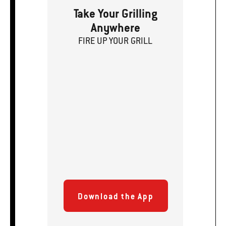
Take Your Grilling
Anywhere
FIRE
U
P
YOUR GRILL
Download the App