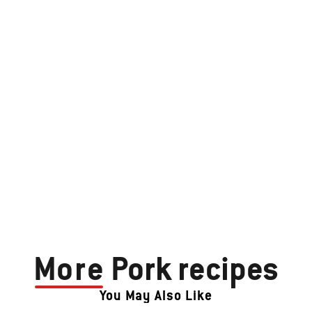
More
Pork recipes
You May Also Like