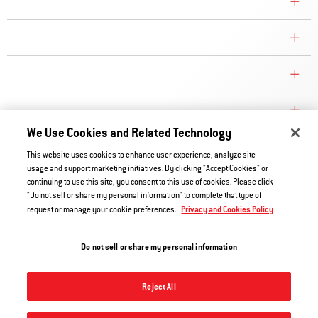
COMPANY
CONSUMER CARE
REPLACEMENT PARTS
EXPLORE
We Use Cookies and Related Technology
This website uses cookies to enhance user experience, analyze site
Contact Us
usage and support marketing initiatives. By clicking "Accept Cookies" or
continuing to use this site, you consent to this use of cookies. Please click
Privacy and Cookies Policy
"Do not sell or share my personal information" to complete that type of
Do Not Sell or Share My Information
Privacy and Cookies Policy
request or manage your cookie preferences.
Legal Notice
Do not sell or share my personal information
© 2026 Weber. All Rights Reserved.
Reject All