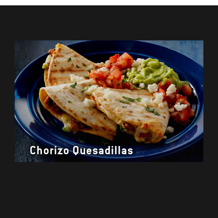
Chorizo Quesadillas