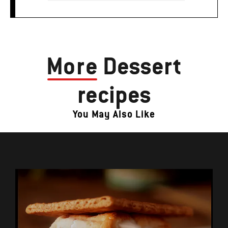
More
Dessert
recipes
You May Also Like