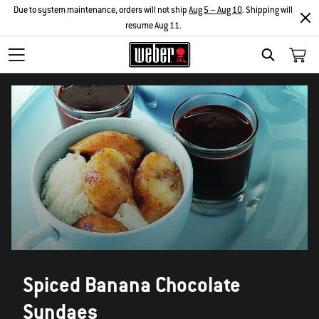
Due to system maintenance, orders will not ship
Aug 5 – Aug 10
. Shipping will
resume Aug 11.
SEARCH
Spiced Banana Chocolate
Sundaes