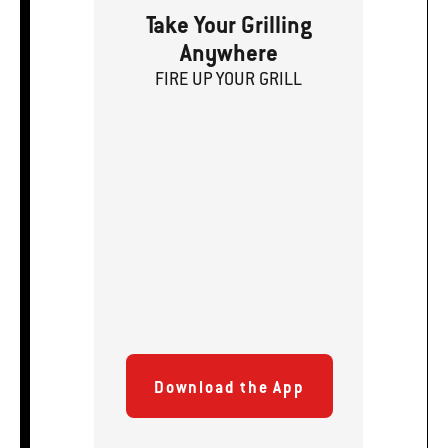
Take Your Grilling
Anywhere
FIRE
U
P
YOUR GRILL
Download the App