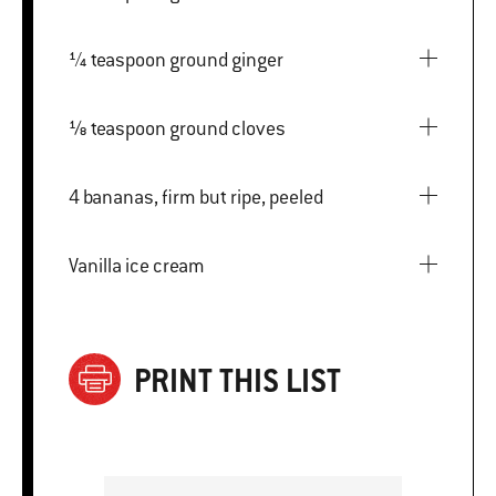
¼ teaspoon ground ginger
⅛ teaspoon ground cloves
4 bananas, firm but ripe, peeled
Vanilla ice cream
PRINT THIS LIST