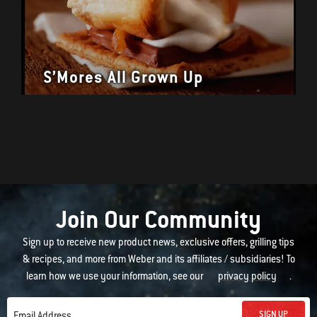
S’Mores All Grown Up
Join Our Community
Sign up to receive new product news, exclusive offers, grilling tips
& recipes, and more from Weber and its affiliates / subsidiaries! To
learn how we use your information, see our
privacy policy
.
SIGN UP
Email Address