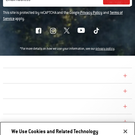
This site is protected by reCAPTCHA and the Google
Privacy Policy
and
Terms of
Service
apply.
*For more details on how we use your information, see our
privacy policy
.
COMPANY
CONSUMER CARE
REPLACEMENT PARTS
EXPLORE
We Use Cookies and Related Technology