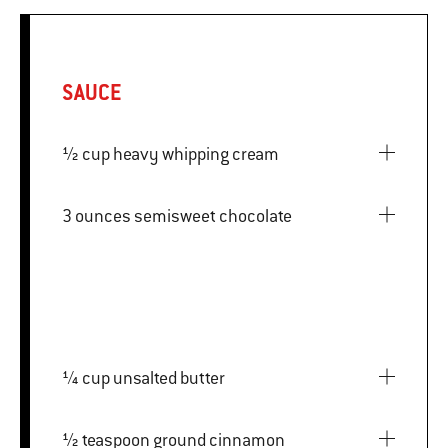
SAUCE
½ cup heavy whipping cream
3 ounces semisweet chocolate
¼ cup unsalted butter
½ teaspoon ground cinnamon