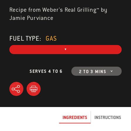
Recipe from Weber's Real Grilling™ by
Jamie Purviance
FUEL TYPE:
GAS
SERVES 4 TO 6
2 TO 3 MINS
INGREDIENTS
INSTRUCTIONS