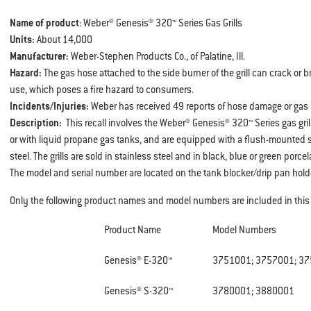
Name of product
: Weber® Genesis® 320™ Series Gas Grills
Units:
About 14,000
Manufacturer:
Weber-Stephen Products Co., of Palatine, Ill.
Hazard:
The gas hose attached to the side burner of the grill can crack or b
use, which poses a fire hazard to consumers.
Incidents/Injuries:
Weber has received 49 reports of hose damage or gas l
Description:
This recall involves the Weber® Genesis® 320™ Series gas gril
or with liquid propane gas tanks, and are equipped with a flush-mounted 
steel. The grills are sold in stainless steel and in black, blue or green porce
The model and serial number are located on the tank blocker/drip pan hold
Only the following product names and model numbers are included in this r
Product Name
Model Numbers
Genesis® E-320™
3751001; 3757001; 3
Genesis® S-320™
3780001; 3880001