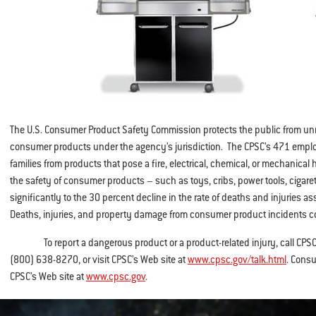
The U.S. Consumer Product Safety Commission protects the public from unr
consumer products under the agency’s jurisdiction. The CPSC’s 471 empl
families from products that pose a fire, electrical, chemical, or mechanical
the safety of consumer products – such as toys, cribs, power tools, cigare
significantly to the 30 percent decline in the rate of deaths and injuries
Deaths, injuries, and property damage from consumer product incidents co
To report a dangerous product or a product-related injury, call CPSC’s 
(800) 638-8270, or visit CPSC’s Web site at
www.cpsc.gov/talk.html
. Consu
CPSC’s Web site at
www.cpsc.gov
.