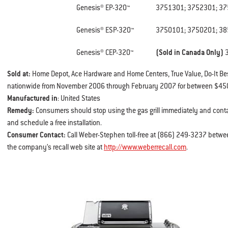
Genesis® EP-320™
3751301; 3752301; 37
Genesis® ESP-320™
3750101; 3750201; 3
Genesis® CEP-320™
(Sold in Canada Only)
Sold at:
Home Depot, Ace Hardware and Home Centers, True Value, Do-It B
nationwide from November 2006 through February 2007 for between $450
Manufactured in
: United States
Remedy:
Consumers should stop using the gas grill immediately and cont
and schedule a free installation.
Consumer Contact:
Call Weber-Stephen toll-free at (866) 249-3237 betwee
the company’s recall web site at
http://www.weberrecall.com
.