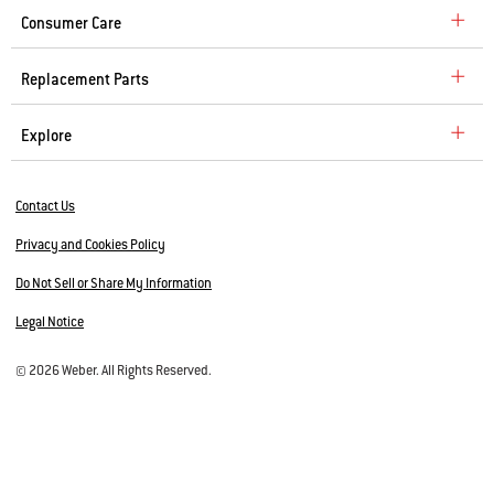
Consumer Care
Replacement Parts
Explore
Contact Us
Privacy and Cookies Policy
Do Not Sell or Share My Information
Legal Notice
© 2026 Weber. All Rights Reserved.