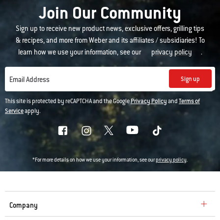
Join Our Community
Sign up to receive new product news, exclusive offers, grilling tips
& recipes, and more from Weber and its affiliates / subsidiaries! To
learn how we use your information, see our
privacy policy
.
Sign up
Email Address
This site is protected by reCAPTCHA and the Google
Privacy Policy
and
Terms of
Service
apply.
*For more details on how we use your information, see our
privacy policy
.
Company