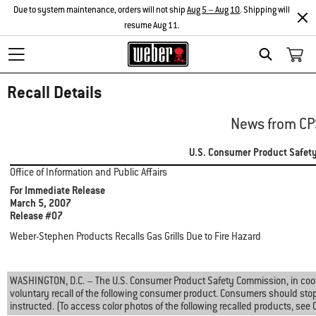
Due to system maintenance, orders will not ship
Aug 5 – Aug 10
. Shipping will
resume Aug 11.
Search
Recall Details
News from CP
U.S. Consumer Product Safet
Office of Information and Public Affairs
For Immediate Release
March 5, 2007
Release #07
Weber-Stephen Products Recalls Gas Grills Due to Fire Hazard
WASHINGTON, D.C. – The U.S. Consumer Product Safety Commission, in coo
voluntary recall of the following consumer product. Consumers should sto
instructed. (To access color photos of the following recalled products, see