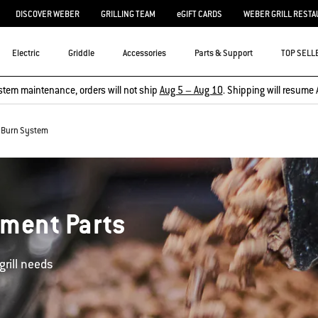
DISCOVER WEBER
GRILLING TEAM
eGIFT CARDS
WEBER GRILL RESTA
Electric
Griddle
Accessories
Parts & Support
TOP SELL
stem maintenance, orders will not ship
Aug 5 – Aug 10
. Shipping will resume 
Burn System
ement Parts
grill needs