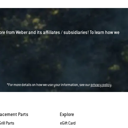
ore from Weber and its affiliates / subsidiaries! To learn how we
*For more details on how we use your information, see our
privacy policy
.
lacement Parts
Explore
rill Parts
eGift Card