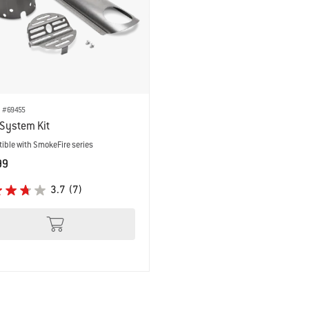
 results.
. #69455
System Kit
ible with SmokeFire series
99
 Options
3.7
(7)