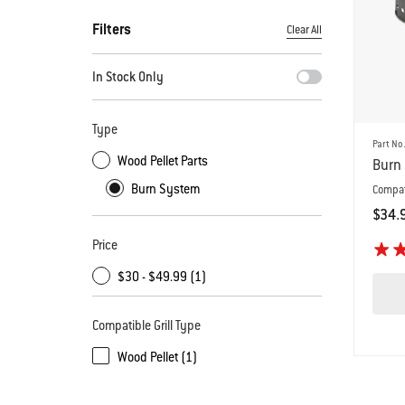
Filters
Clear All
By selecting any of the filters, the page will refresh with new
In Stock Only
Type
Part No
Wood Pellet Parts
Burn 
Burn System
Compat
$34.
Color
Price
$30 - $49.99 (1)
Compatible Grill Type
Wood Pellet (1)