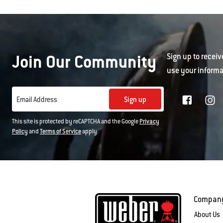
Join Our Community
Sign up to receiv
use your informa
Sign up
Email Address
This site is protected by reCAPTCHA and the Google
Privacy
Policy
and
Terms of Service
apply.
Compan
About Us