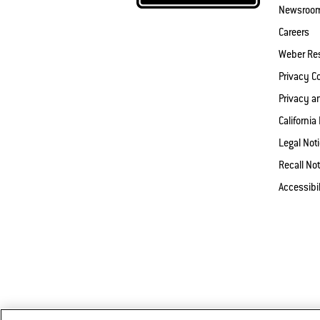
Newsroo
Careers
Weber Re
Privacy 
Privacy a
California
Legal Not
Recall Not
Accessibi