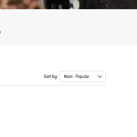
l
Sort by: