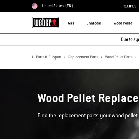
United States
(EN)
RECIPES
Choose country
Gas
Charcoal
Wood Pellet
Due to sy
All Parts & Support
Replacement Parts
Wood Pellet Parts
Wood Pellet Replac
Find the replacement parts your wood pellet 