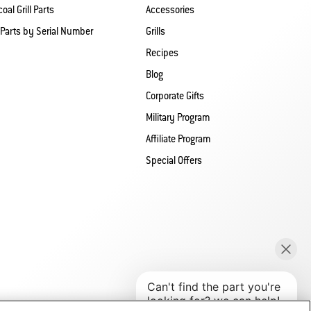
oal Grill Parts
Accessories
 Parts by Serial Number
Grills
Recipes
Blog
Corporate Gifts
Military Program
Affiliate Program
Special Offers