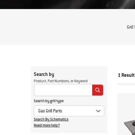
Grill
Search by
1 Result
Product, Part Numbers, or Keyword
Enter Keyword or Item No.
Search by grill type
Search By Schematics
Need more help?