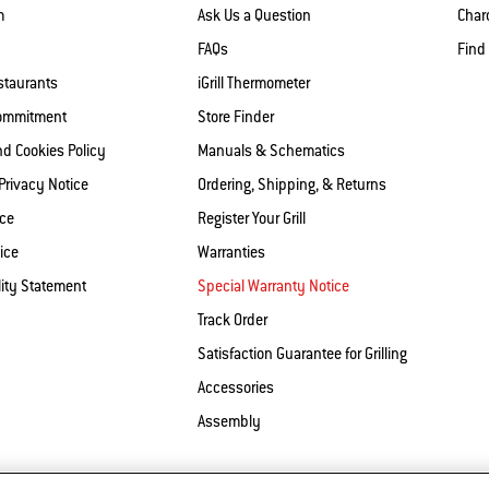
m
Ask Us a Question
Charc
FAQs
Find
staurants
iGrill Thermometer
Commitment
Store Finder
nd Cookies Policy
Manuals & Schematics
 Privacy Notice
Ordering, Shipping, & Returns
ice
Register Your Grill
ice
Warranties
lity Statement
Special Warranty Notice
Track Order
Satisfaction Guarantee for Grilling
Accessories
Assembly