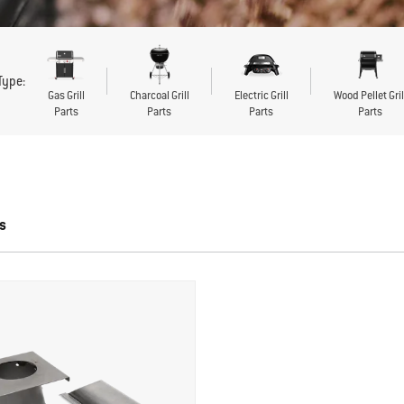
 Type:
Gas Grill
Charcoal Grill
Electric Grill
Wood Pellet Gril
Parts
Parts
Parts
Parts
s