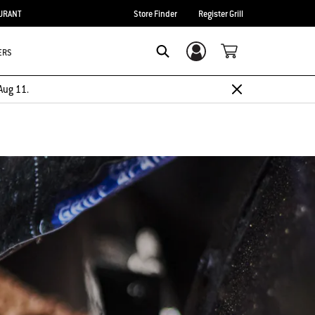
URANT
Store Finder
Register Grill
ERS
Login/Sign Up
Search
Aug 11.