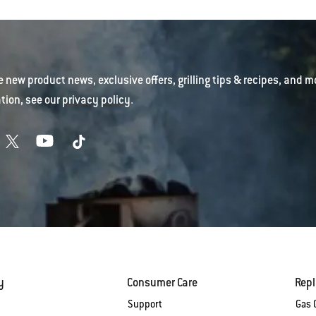
e new product news, exclusive offers, grilling tips & recipes, and m
tion, see our
privacy policy
.
y
Consumer Care
Rep
Support
Gas G