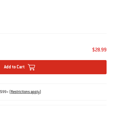
$28.99
Add to Cart
s $99+
(
Restrictions apply
)