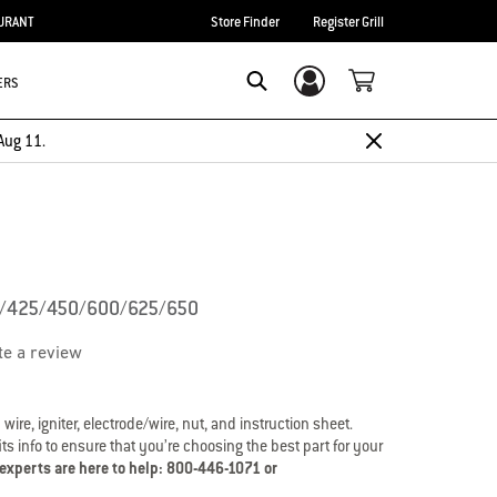
URANT
Store Finder
Register Grill
ERS
Login/Sign Up
Search
Aug 11.
0/425/450/600/625/650
te a review
 wire, igniter, electrode/wire, nut, and instruction sheet.
s info to ensure that you’re choosing the best part for your
 experts are here to help: 800-446-1071 or