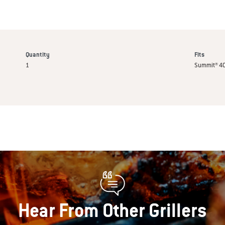
Quantity
Fits
1
Summit® 40
Hear From Other Grillers