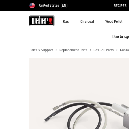
United States
(EN)
RECIPES
Choose country
Gas
Charcoal
Wood Pellet
Due to sy
Parts & Support
Replacement Parts
Gas Grill Parts
Gas R