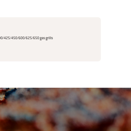
0/425/450/600/625/650 gas grills