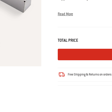
Read
36
Reviews.
Same
Read More
page
link.
TOTAL PRICE
Free Shipping & Returns on order