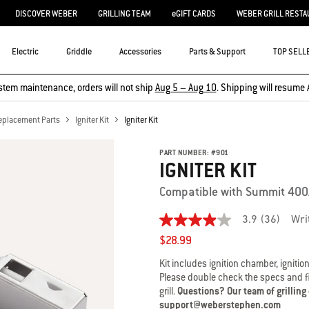
DISCOVER WEBER
GRILLING TEAM
eGIFT CARDS
WEBER GRILL RESTA
Electric
Griddle
Accessories
Parts & Support
TOP SELL
stem maintenance, orders will not ship
Aug 5 – Aug 10
. Shipping will resume 
eplacement Parts
Igniter Kit
Igniter Kit
PART NUMBER:
#
901
IGNITER KIT
Compatible with Summit 40
3.9
(36)
Wri
3.9
out
$28.99
of
5
Kit includes ignition chamber, ignition
stars,
Please double check the specs and fit
average
grill.
Questions? Our team of grilling
rating
value.
support@weberstephen.com