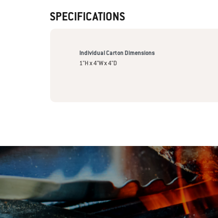
SPECIFICATIONS
Individual Carton Dimensions
1"H x 4"W x 4"D