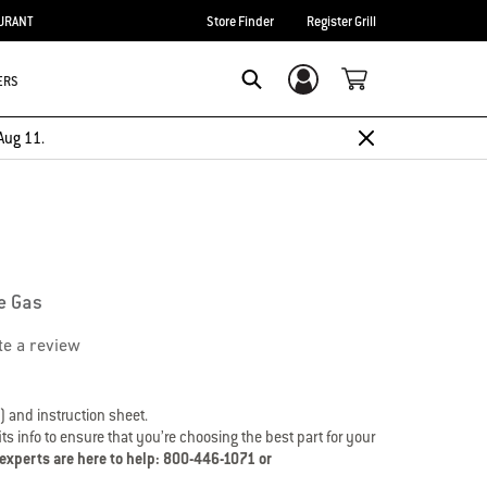
URANT
Store Finder
Register Grill
ERS
Login/Sign Up
Search
Aug 11.
e Gas
te a review
) and instruction sheet.
s info to ensure that you’re choosing the best part for your
 experts are here to help: 800-446-1071 or