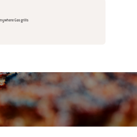
nywhere Gas grills