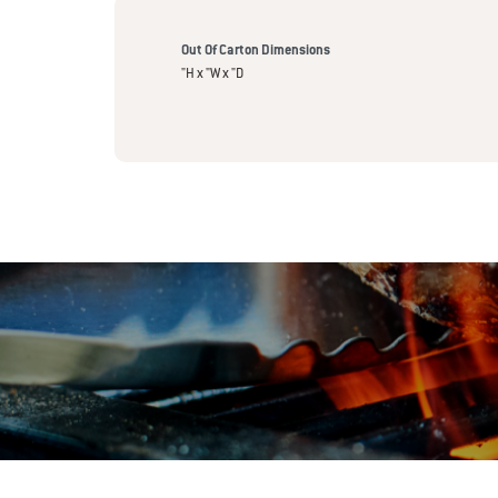
Out Of Carton Dimensions
"H x "W x "D