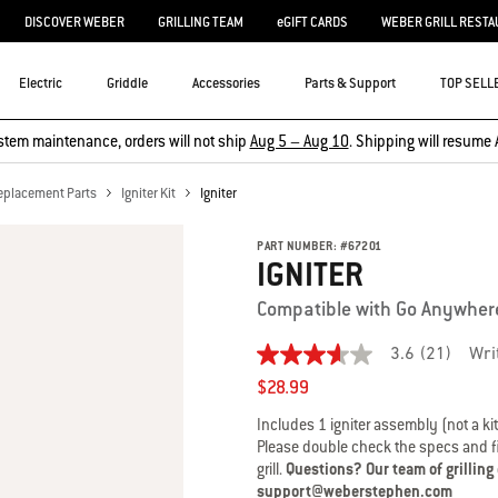
DISCOVER WEBER
GRILLING TEAM
eGIFT CARDS
WEBER GRILL RESTA
Electric
Griddle
Accessories
Parts & Support
TOP SELL
stem maintenance, orders will not ship
Aug 5 – Aug 10
. Shipping will resume 
eplacement Parts
Igniter Kit
Igniter
PART NUMBER:
#
67201
IGNITER
Compatible with Go Anywher
3.6
(21)
Wri
3.6
out
$28.99
of
5
Includes 1 igniter assembly (not a kit
stars,
Please double check the specs and fit
average
grill.
Questions? Our team of grilling
rating
value.
support@weberstephen.com