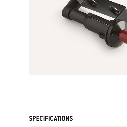
SPECIFICATIONS