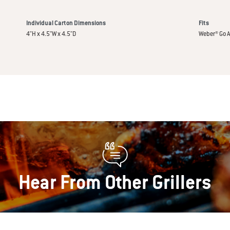
Individual Carton Dimensions
Fits
4"H x 4.5"W x 4.5"D
Weber® Go A
Hear From Other Grillers