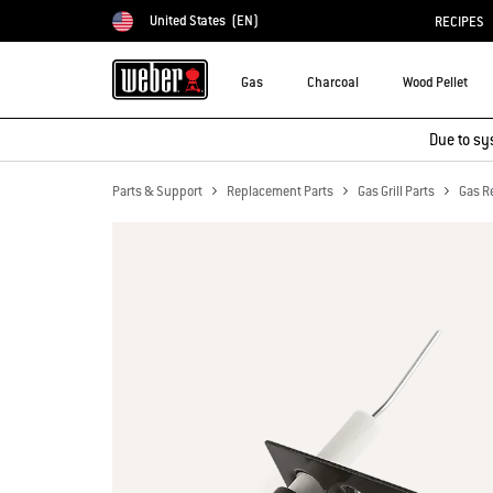
United States
(EN)
RECIPES
Choose country
Gas
Charcoal
Wood Pellet
Due to sy
Parts & Support
Replacement Parts
Gas Grill Parts
Gas R