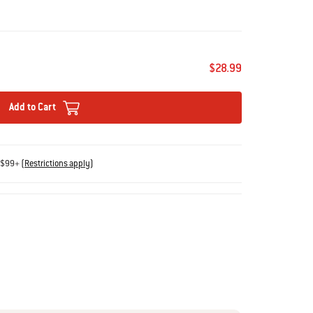
$28.99
Add to Cart
s $99+
(
Restrictions apply
)