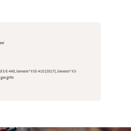
eel
LX S/E-440, Genesis® II SE-410 (2017), Genesis® II S-
gas grills