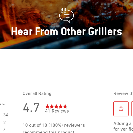
Hear From Other Grillers