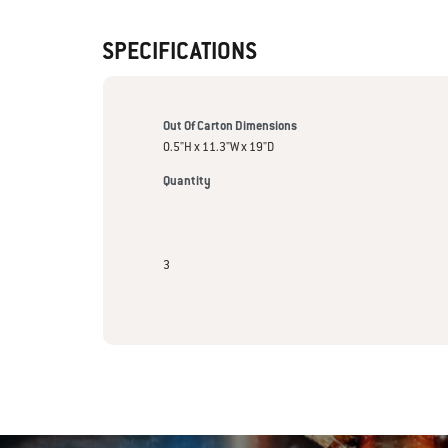
SPECIFICATIONS
Out Of Carton Dimensions
0.5"H x 11.3"W x 19"D
Quantity
3