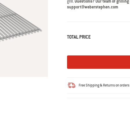
grill.
Questions? Our team of grilling
Read
41
support@weberstephen.com
Reviews.
Same
page
link.
TOTAL PRICE
Free Shipping & Returns on order