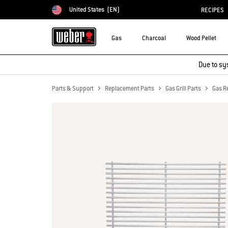
United States
(EN)
RECIPES
Choose country
Gas
Charcoal
Wood Pellet
Due to sy
Parts & Support
Replacement Parts
Gas Grill Parts
Gas R