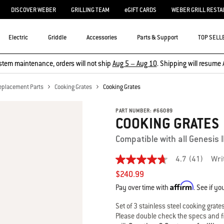
DISCOVER WEBER
GRILLING TEAM
eGIFT CARDS
WEBER GRILL RESTA
Electric
Griddle
Accessories
Parts & Support
TOP SELL
stem maintenance, orders will not ship
Aug 5 – Aug 10
. Shipping will resume 
eplacement Parts
Cooking Grates
Cooking Grates
PART NUMBER:
#
66089
COOKING GRATES
Compatible with all Genesis I
4.7
(41)
Wri
4.7
out
$240.99
of
Affirm
5
Pay over time with
. See if yo
stars,
average
Set of 3 stainless steel cooking grate
rating
Please double check the specs and fit
value.