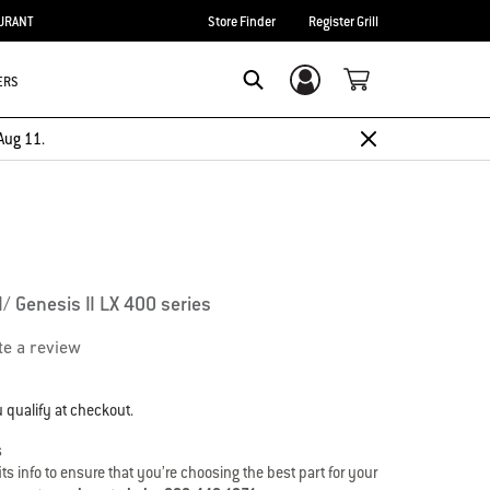
URANT
Store Finder
Register Grill
ERS
Login/Sign Up
Search
Aug 11.
I/ Genesis II LX 400 series
te a review
u qualify at checkout.
s
s info to ensure that you’re choosing the best part for your