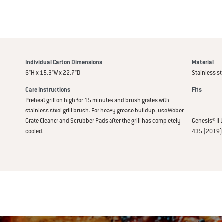
Individual Carton Dimensions
Material
6"H x 15.3"W x 22.7"D
Stainless st
Care Instructions
Fits
Preheat grill on high for 15 minutes and brush grates with
stainless steel grill brush. For heavy grease buildup, use Weber
Grate Cleaner and Scrubber Pads after the grill has completely
Genesis® II 
cooled.
435 (2019) 