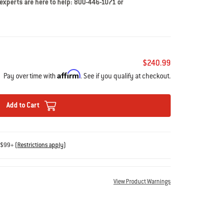
 experts are here to help: 800-446-1071 or
$240.99
Affirm
Pay over time with
. See if you qualify at checkout.
Add to Cart
s $99+
(
Restrictions apply
)
View Product Warnings