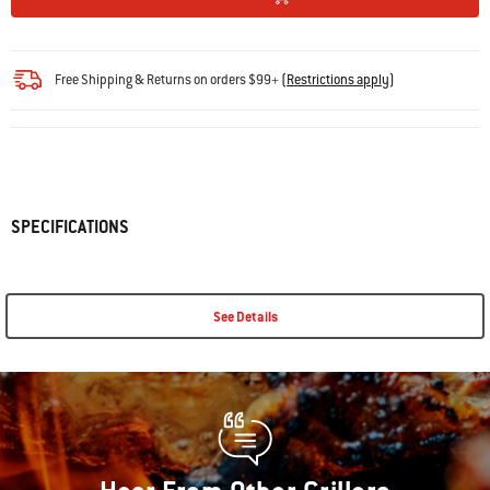
Free Shipping & Returns on orders $99+
(
Restrictions apply
)
SPECIFICATIONS
See Details