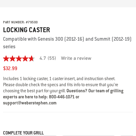
PART NUMBER:
#
79500
LOCKING CASTER
Compatible with Genesis 300 (2012-16) and Summit (2012-19)
series
4.7
(55)
Write a review
4.7
out
$32.99
of
5
Includes 1 locking caster, 1 caster insert, and instruction sheet.
stars,
Please double check the specs and fits info to ensure that you’re
average
rating
choosing the best part for your grill.
Questions? Our team of grilling
value.
experts are here to help: 800-446-1071 or
Read
support@weberstephen.com
55
Reviews.
Same
page
link.
COMPLETE YOUR GRILL