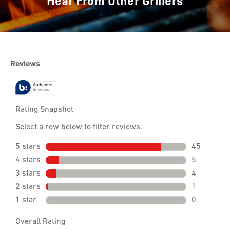
Hear From Other Grillers