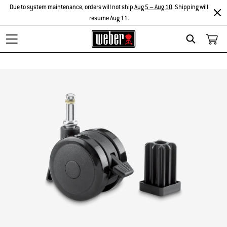
Due to system maintenance, orders will not ship
Aug 5 – Aug 10
. Shipping will
resume Aug 11.
Search