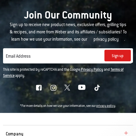
Join Our Community
Sign up to receive new product news, exclusive offers, grilling tips
& recipes, and more from Weber and its affiliates / subsidiaries! To
learn how we use your information, see our
privacy policy
.
Sign up
Email Address
This site is protected by reCAPTCHA and the Google
Privacy Policy
and
Terms of
Service
apply.
*For more details on how we use your information, see our
privacy policy
.
Company