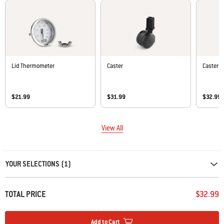
Lid Thermometer
Caster
Caster
$21.99
$31.99
$32.99
View All
Carousel containing list of product recommendations. Please use left and ar
YOUR SELECTIONS (1)
TOTAL PRICE
$32.99
Add to Cart