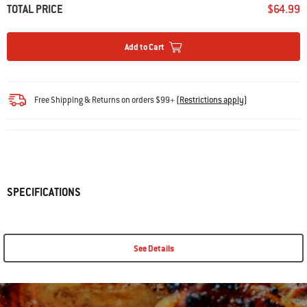
TOTAL PRICE
$64.99
Add to Cart
Free Shipping & Returns on orders $99+
(
Restrictions apply
)
SPECIFICATIONS
See Details