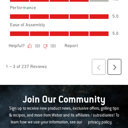
Join Our Community
Sign up to receive new product news, exclusive offers, grilling tips
& recipes, and more from Weber and its affiliates / subsidiaries! To
learn how we use your information, see our
privacy policy
.