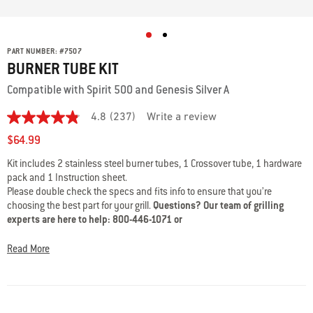
PART NUMBER:
#
7507
BURNER TUBE KIT
Compatible with Spirit 500 and Genesis Silver A
4.8
(237)
Write a review
4.8
out
$64.99
of
5
Kit includes 2 stainless steel burner tubes, 1 Crossover tube, 1 hardware
stars,
pack and 1 Instruction sheet.
average
rating
Please double check the specs and fits info to ensure that you’re
value.
choosing the best part for your grill.
Questions? Our team of grilling
Read
experts are here to help: 800-446-1071 or
237
support@weberstephen.com
Reviews.
Same
Read More
page
link.