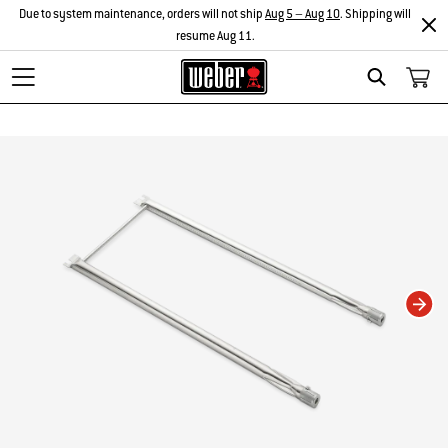
Due to system maintenance, orders will not ship
Aug 5 – Aug 10
. Shipping will
resume Aug 11.
Search
Changing this current slide of this carousel will change the current slide of t