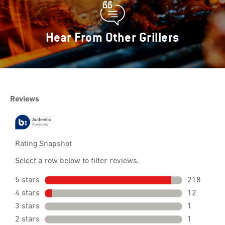
Hear From Other Grillers