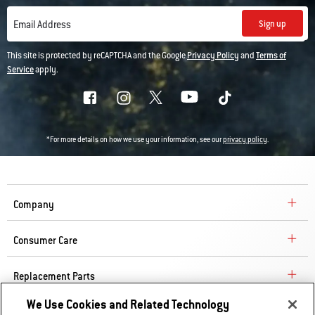
Sign up
Email Address
This site is protected by reCAPTCHA and the Google
Privacy Policy
and
Terms of
Service
apply.
*For more details on how we use your information, see our
privacy policy
.
Company
Consumer Care
Replacement Parts
We Use Cookies and Related Technology
Explore