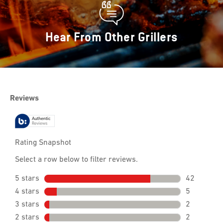
Hear From Other Grillers