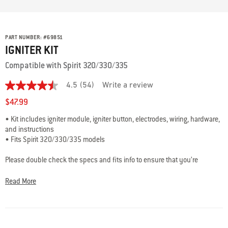
PART NUMBER:
#
69851
IGNITER KIT
Compatible with Spirit 320/330/335
4.5
(54)
Write a review
4.5
out
$47.99
of
5
• Kit includes igniter module, igniter button, electrodes, wiring, hardware,
stars,
and instructions
average
rating
• Fits Spirit 320/330/335 models
value.
Read
Please double check the specs and fits info to ensure that you’re
54
choosing the best part for your grill.
Questions? Our team of grilling
Reviews.
Same
experts are here to help: 800-446-1071 or
Read More
page
support@weberstephen.com
link.