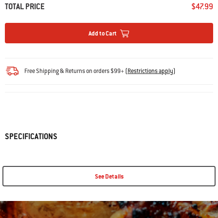
TOTAL PRICE
$47.99
Add to Cart
Free Shipping & Returns on orders $99+
(
Restrictions apply
)
SPECIFICATIONS
See Details