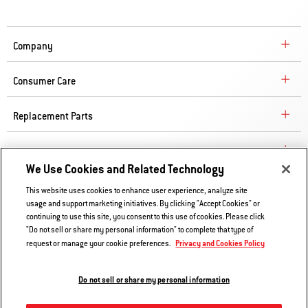
Company
Consumer Care
Replacement Parts
Explore
We Use Cookies and Related Technology
This website uses cookies to enhance user experience, analyze site
Contact Us
usage and support marketing initiatives. By clicking "Accept Cookies" or
continuing to use this site, you consent to this use of cookies. Please click
Privacy and Cookies Policy
"Do not sell or share my personal information" to complete that type of
Privacy and Cookies Policy
Do Not Sell or Share My Information
request or manage your cookie preferences.
Legal Notice
Do not sell or share my personal information
© 2026 Weber. All Rights Reserved.