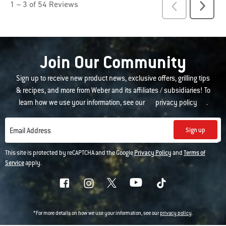
Join Our Community
Sign up to receive new product news, exclusive offers, grilling tips
& recipes, and more from Weber and its affiliates / subsidiaries! To
learn how we use your information, see our
privacy policy
.
Sign up
Email Address
This site is protected by reCAPTCHA and the Google
Privacy Policy
and
Terms of
Service
apply.
*For more details on how we use your information, see our
privacy policy
.