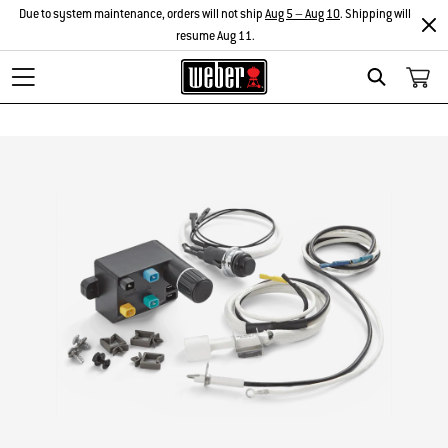
Due to system maintenance, orders will not ship
Aug 5 – Aug 10
. Shipping will
resume Aug 11.
Search